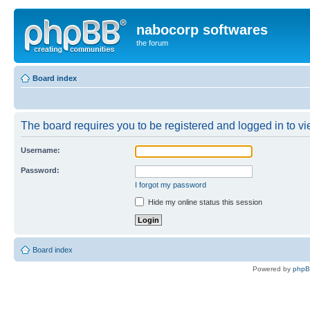
nabocorp softwares
the forum
Board index
The board requires you to be registered and logged in to vie
Username:
Password:
I forgot my password
Hide my online status this session
Board index
Powered by
php