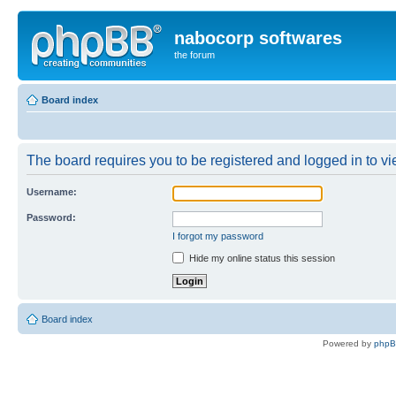
nabocorp softwares
the forum
Board index
The board requires you to be registered and logged in to vie
Username:
Password:
I forgot my password
Hide my online status this session
Board index
Powered by
php