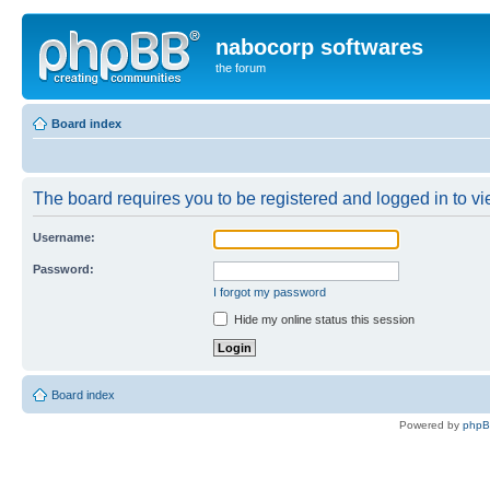
nabocorp softwares
the forum
Board index
The board requires you to be registered and logged in to vie
Username:
Password:
I forgot my password
Hide my online status this session
Board index
Powered by
php