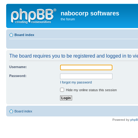
nabocorp softwares
the forum
Board index
The board requires you to be registered and logged in to vie
Username:
Password:
I forgot my password
Hide my online status this session
Board index
Powered by
php