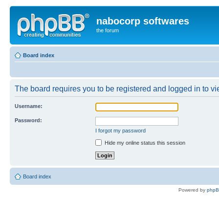
nabocorp softwares
the forum
Board index
The board requires you to be registered and logged in to vie
Username:
Password:
I forgot my password
Hide my online status this session
Board index
Powered by
php