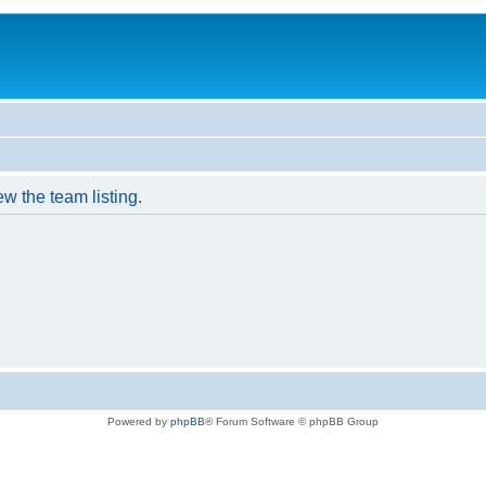
w the team listing.
Powered by
phpBB
® Forum Software © phpBB Group