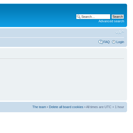
Advanced search
FAQ
Login
The team
•
Delete all board cookies
• All times are UTC + 1 hour