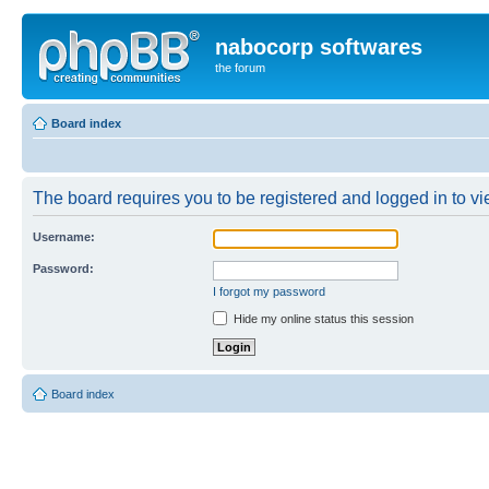
nabocorp softwares
the forum
Board index
The board requires you to be registered and logged in to vie
Username:
Password:
I forgot my password
Hide my online status this session
Board index