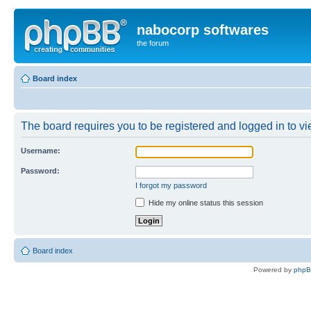
nabocorp softwares
the forum
Board index
The board requires you to be registered and logged in to vie
Username:
Password:
I forgot my password
Hide my online status this session
Board index
Powered by
php