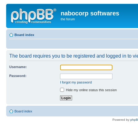
nabocorp softwares
the forum
Board index
The board requires you to be registered and logged in to vie
Username:
Password:
I forgot my password
Hide my online status this session
Board index
Powered by
php