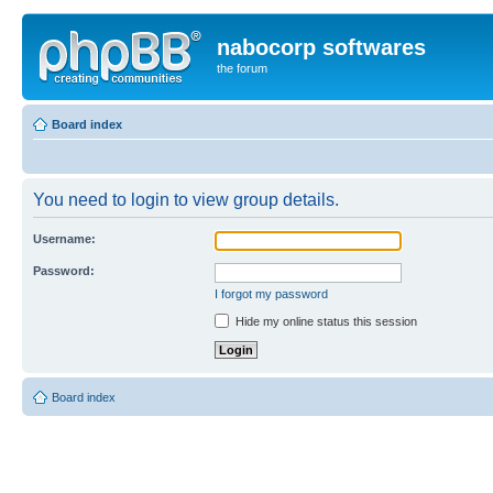
nabocorp softwares
the forum
Board index
You need to login to view group details.
Username:
Password:
I forgot my password
Hide my online status this session
Board index