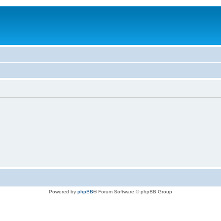
Powered by
phpBB
® Forum Software © phpBB Group