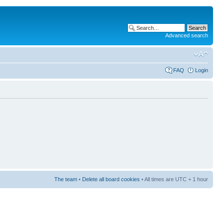
Advanced search
FAQ
Login
The team
•
Delete all board cookies
• All times are UTC + 1 hour