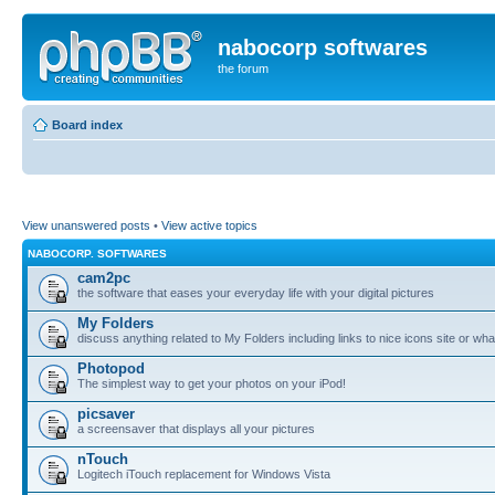
nabocorp softwares
the forum
Board index
View unanswered posts
•
View active topics
NABOCORP. SOFTWARES
cam2pc
the software that eases your everyday life with your digital pictures
My Folders
discuss anything related to My Folders including links to nice icons site or wha
Photopod
The simplest way to get your photos on your iPod!
picsaver
a screensaver that displays all your pictures
nTouch
Logitech iTouch replacement for Windows Vista