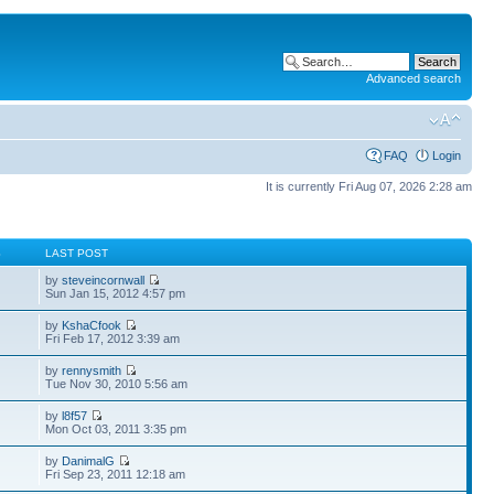
Advanced search
FAQ
Login
It is currently Fri Aug 07, 2026 2:28 am
S
LAST POST
by
steveincornwall
Sun Jan 15, 2012 4:57 pm
by
KshaCfook
Fri Feb 17, 2012 3:39 am
by
rennysmith
Tue Nov 30, 2010 5:56 am
by
l8f57
Mon Oct 03, 2011 3:35 pm
by
DanimalG
Fri Sep 23, 2011 12:18 am