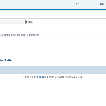
47
102
rs active over the past 5 minutes)
VashkaUA
Powered by
phpBB
® Forum Software © phpBB Group