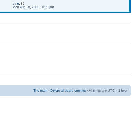
by
e.
Mon Aug 28, 2006 10:55 pm
The team
•
Delete all board cookies
• All times are UTC + 1 hour