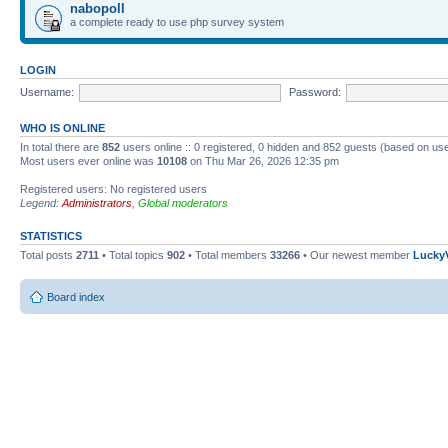
nabopoll
a complete ready to use php survey system
LOGIN
Username:
Password:
WHO IS ONLINE
In total there are
852
users online :: 0 registered, 0 hidden and 852 guests (based on use
Most users ever online was
10108
on Thu Mar 26, 2026 12:35 pm
Registered users: No registered users
Legend:
Administrators
,
Global moderators
STATISTICS
Total posts
2711
• Total topics
902
• Total members
33266
• Our newest member
Lucky
Board index