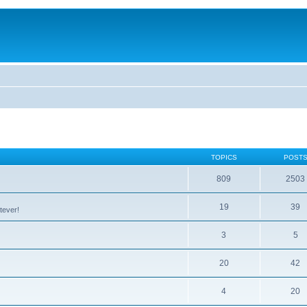
TOPICS
POST
809
2503
19
39
tever!
3
5
20
42
4
20