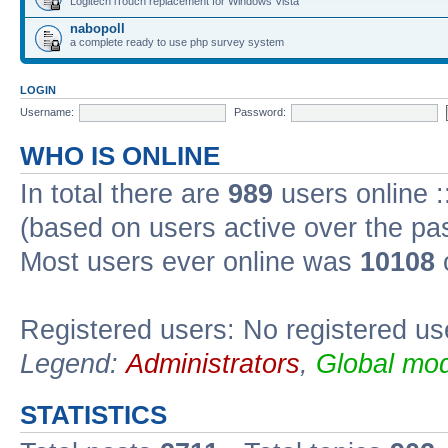
Logitech iTouch replacement for Windows Vista
nabopoll
a complete ready to use php survey system
LOGIN
Username:
Password:
WHO IS ONLINE
In total there are
989
users online :
(based on users active over the pa
Most users ever online was
10108
Registered users: No registered us
Legend:
Administrators
,
Global mod
STATISTICS