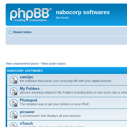
nabocorp softwares
the forum
Board index
View unanswered posts
•
View active topics
NABOCORP. SOFTWARES
cam2pc
the software that eases your everyday life with your digital pictures
My Folders
discuss anything related to My Folders including links to nice icons site or wha
Photopod
The simplest way to get your photos on your iPod!
picsaver
a screensaver that displays all your pictures
nTouch