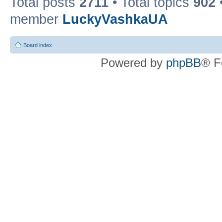
Total posts
2711
• Total topics
902
member
LuckyVashkaUA
Board index
Powered by
phpBB
® F