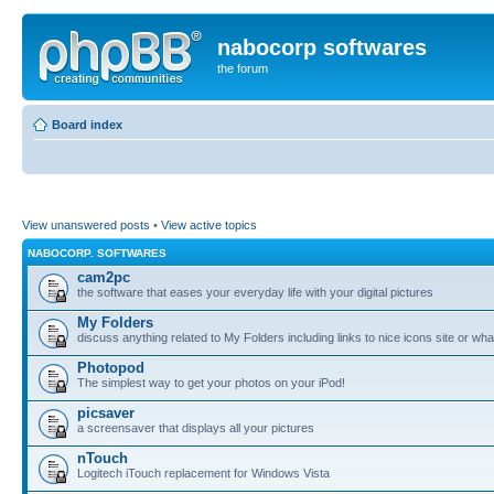
nabocorp softwares
the forum
Board index
View unanswered posts
•
View active topics
NABOCORP. SOFTWARES
cam2pc
the software that eases your everyday life with your digital pictures
My Folders
discuss anything related to My Folders including links to nice icons site or wha
Photopod
The simplest way to get your photos on your iPod!
picsaver
a screensaver that displays all your pictures
nTouch
Logitech iTouch replacement for Windows Vista