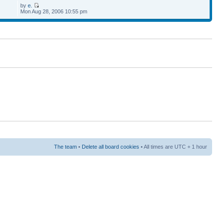
by
e.
Mon Aug 28, 2006 10:55 pm
The team
•
Delete all board cookies
• All times are UTC + 1 hour