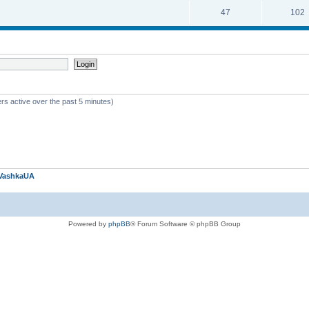
47
102
rs active over the past 5 minutes)
VashkaUA
Powered by
phpBB
® Forum Software © phpBB Group