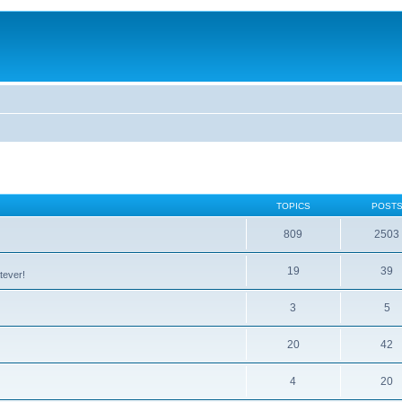
TOPICS
POST
809
2503
19
39
tever!
3
5
20
42
4
20