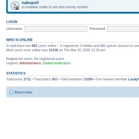
nabopoll
a complete ready to use php survey system
LOGIN
Username:
Password:
WHO IS ONLINE
In total there are
882
users online :: 0 registered, 0 hidden and 882 guests (based on use
Most users ever online was
10108
on Thu Mar 26, 2026 12:35 pm
Registered users: No registered users
Legend:
Administrators
,
Global moderators
STATISTICS
Total posts
2711
• Total topics
902
• Total members
33266
• Our newest member
Lucky
Board index