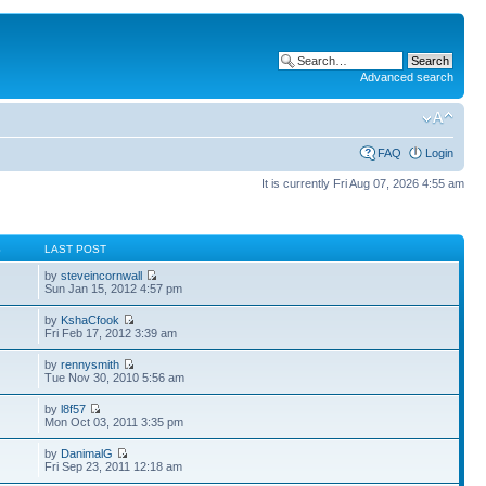
Advanced search
FAQ
Login
It is currently Fri Aug 07, 2026 4:55 am
S
LAST POST
by
steveincornwall
Sun Jan 15, 2012 4:57 pm
by
KshaCfook
Fri Feb 17, 2012 3:39 am
by
rennysmith
Tue Nov 30, 2010 5:56 am
by
l8f57
Mon Oct 03, 2011 3:35 pm
by
DanimalG
Fri Sep 23, 2011 12:18 am