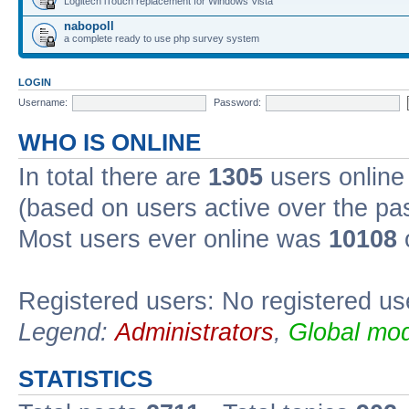
Logitech iTouch replacement for Windows Vista
nabopoll
a complete ready to use php survey system
LOGIN
Username:
Password:
WHO IS ONLINE
In total there are
1305
users online 
(based on users active over the pa
Most users ever online was
10108
Registered users: No registered us
Legend:
Administrators
,
Global mod
STATISTICS