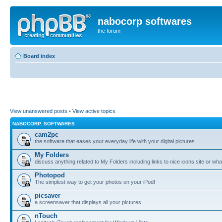
nabocorp softwares
the forum
Board index
View unanswered posts
•
View active topics
NABOCORP. SOFTWARES
cam2pc
the software that eases your everyday life with your digital pictures
My Folders
discuss anything related to My Folders including links to nice icons site or wha
Photopod
The simplest way to get your photos on your iPod!
picsaver
a screensaver that displays all your pictures
nTouch