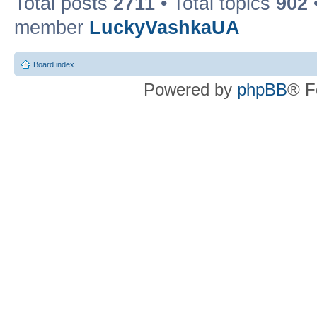
Total posts
2711
• Total topics
902
member
LuckyVashkaUA
Board index
Powered by
phpBB
® F