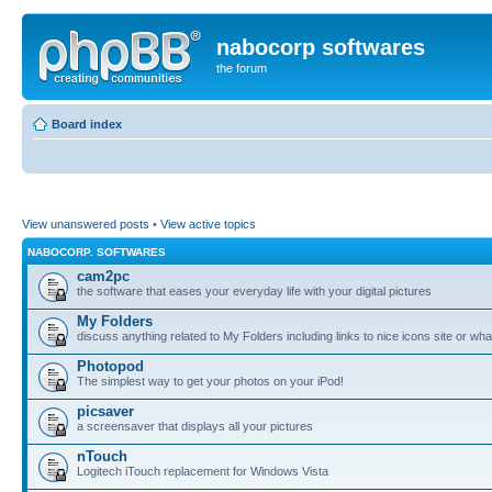
nabocorp softwares
the forum
Board index
View unanswered posts
•
View active topics
NABOCORP. SOFTWARES
cam2pc
the software that eases your everyday life with your digital pictures
My Folders
discuss anything related to My Folders including links to nice icons site or wha
Photopod
The simplest way to get your photos on your iPod!
picsaver
a screensaver that displays all your pictures
nTouch
Logitech iTouch replacement for Windows Vista