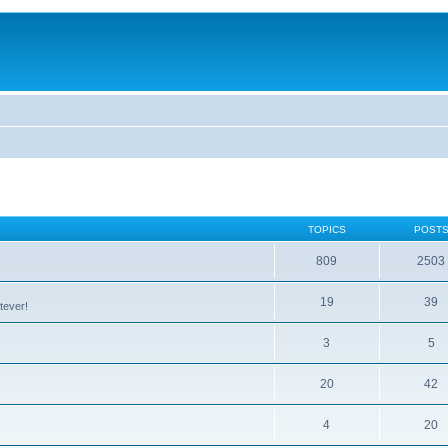
TOPICS
POST
809
2503
19
39
tever!
3
5
20
42
4
20