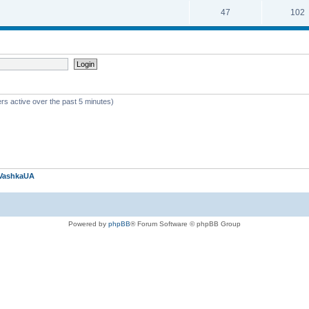
47
102
rs active over the past 5 minutes)
VashkaUA
Powered by
phpBB
® Forum Software © phpBB Group