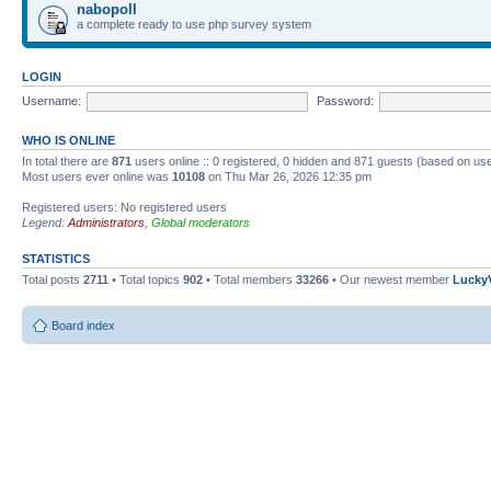
nabopoll
a complete ready to use php survey system
LOGIN
Username:
Password:
WHO IS ONLINE
In total there are
871
users online :: 0 registered, 0 hidden and 871 guests (based on use
Most users ever online was
10108
on Thu Mar 26, 2026 12:35 pm
Registered users: No registered users
Legend:
Administrators
,
Global moderators
STATISTICS
Total posts
2711
• Total topics
902
• Total members
33266
• Our newest member
Lucky
Board index