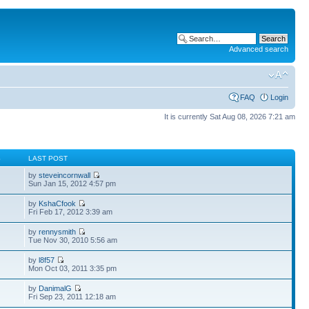
Advanced search
FAQ
Login
It is currently Sat Aug 08, 2026 7:21 am
S
LAST POST
by
steveincornwall
Sun Jan 15, 2012 4:57 pm
by
KshaCfook
Fri Feb 17, 2012 3:39 am
by
rennysmith
Tue Nov 30, 2010 5:56 am
by
l8f57
Mon Oct 03, 2011 3:35 pm
by
DanimalG
Fri Sep 23, 2011 12:18 am