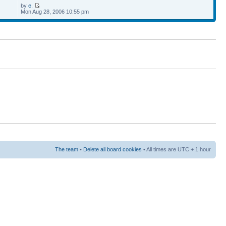
by
e.
Mon Aug 28, 2006 10:55 pm
The team
•
Delete all board cookies
• All times are UTC + 1 hour