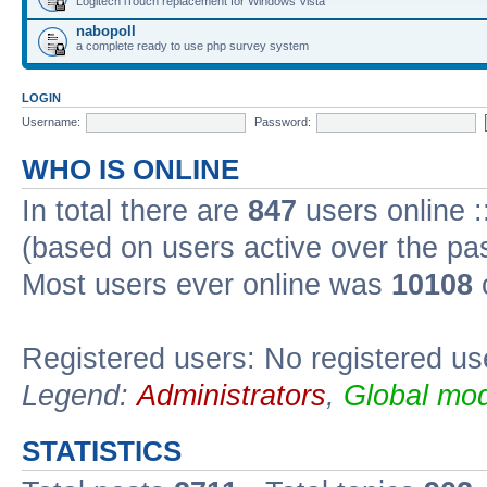
Logitech iTouch replacement for Windows Vista
nabopoll
a complete ready to use php survey system
LOGIN
Username:
Password:
WHO IS ONLINE
In total there are
847
users online :
(based on users active over the pa
Most users ever online was
10108
Registered users: No registered us
Legend:
Administrators
,
Global mod
STATISTICS