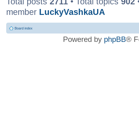
Total posts
2711
• Total topics
902
member
LuckyVashkaUA
Board index
Powered by
phpBB
® F