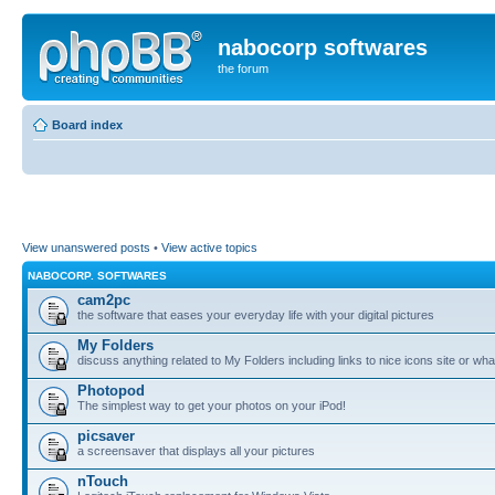
nabocorp softwares
the forum
Board index
View unanswered posts
•
View active topics
NABOCORP. SOFTWARES
cam2pc
the software that eases your everyday life with your digital pictures
My Folders
discuss anything related to My Folders including links to nice icons site or wha
Photopod
The simplest way to get your photos on your iPod!
picsaver
a screensaver that displays all your pictures
nTouch