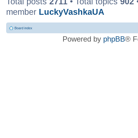
Total posts
2711
• Total topics
902
member
LuckyVashkaUA
Board index
Powered by
phpBB
® F