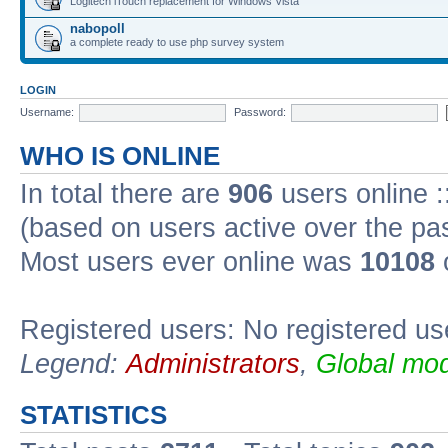
Logitech iTouch replacement for Windows Vista
nabopoll
a complete ready to use php survey system
LOGIN
Username:
Password:
WHO IS ONLINE
In total there are
906
users online :
(based on users active over the pa
Most users ever online was
10108
Registered users: No registered us
Legend:
Administrators
,
Global mod
STATISTICS