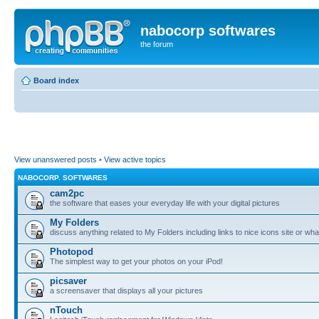
nabocorp softwares
the forum
Board index
View unanswered posts
•
View active topics
NABOCORP. SOFTWARES
cam2pc
the software that eases your everyday life with your digital pictures
My Folders
discuss anything related to My Folders including links to nice icons site or wha
Photopod
The simplest way to get your photos on your iPod!
picsaver
a screensaver that displays all your pictures
nTouch