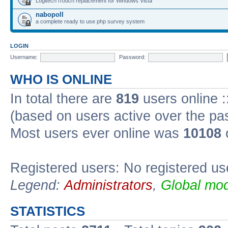
Logitech iTouch replacement for Windows Vista
nabopoll
a complete ready to use php survey system
LOGIN
Username:
Password:
WHO IS ONLINE
In total there are
819
users online :
(based on users active over the pa
Most users ever online was
10108
Registered users: No registered us
Legend:
Administrators
,
Global mod
STATISTICS