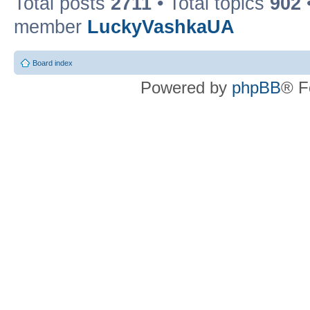
Total posts
2711
• Total topics
902
member
LuckyVashkaUA
Board index
Powered by
phpBB
® F