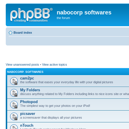
nabocorp softwares
the forum
Board index
View unanswered posts
•
View active topics
NABOCORP. SOFTWARES
cam2pc
the software that eases your everyday life with your digital pictures
My Folders
discuss anything related to My Folders including links to nice icons site or wha
Photopod
The simplest way to get your photos on your iPod!
picsaver
a screensaver that displays all your pictures
nTouch