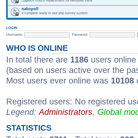
Logitech iTouch replacement for Windows Vista
nabopoll
a complete ready to use php survey system
LOGIN
Username:
Password:
WHO IS ONLINE
In total there are
1186
users online 
(based on users active over the pa
Most users ever online was
10108
Registered users: No registered us
Legend:
Administrators
,
Global mod
STATISTICS