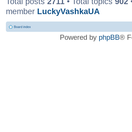
Total posts
2711
• Total topics
902
member
LuckyVashkaUA
Board index
Powered by
phpBB
® F