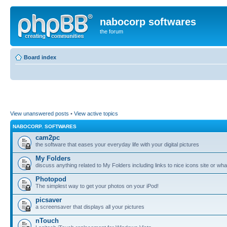
nabocorp softwares
the forum
Board index
View unanswered posts
•
View active topics
NABOCORP. SOFTWARES
cam2pc
the software that eases your everyday life with your digital pictures
My Folders
discuss anything related to My Folders including links to nice icons site or wha
Photopod
The simplest way to get your photos on your iPod!
picsaver
a screensaver that displays all your pictures
nTouch