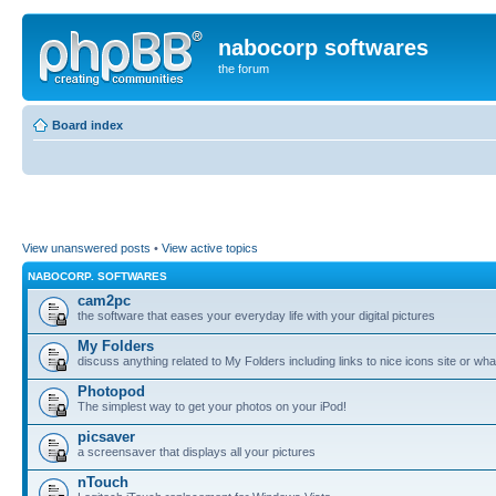
nabocorp softwares
the forum
Board index
View unanswered posts
•
View active topics
NABOCORP. SOFTWARES
cam2pc
the software that eases your everyday life with your digital pictures
My Folders
discuss anything related to My Folders including links to nice icons site or wha
Photopod
The simplest way to get your photos on your iPod!
picsaver
a screensaver that displays all your pictures
nTouch