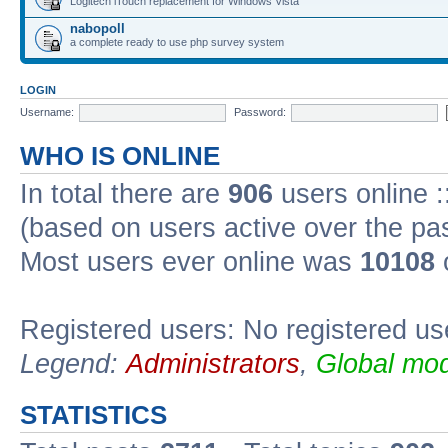
Logitech iTouch replacement for Windows Vista
nabopoll
a complete ready to use php survey system
LOGIN
Username:
Password:
WHO IS ONLINE
In total there are
906
users online :
(based on users active over the pa
Most users ever online was
10108
Registered users: No registered us
Legend:
Administrators
,
Global mod
STATISTICS