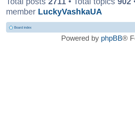
Total posts
2711
• Total topics
902
member
LuckyVashkaUA
Board index
Powered by
phpBB
® F