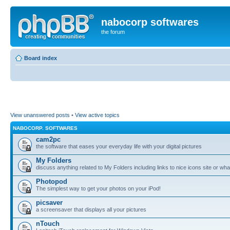
nabocorp softwares
the forum
Board index
View unanswered posts
•
View active topics
NABOCORP. SOFTWARES
cam2pc
the software that eases your everyday life with your digital pictures
My Folders
discuss anything related to My Folders including links to nice icons site or wha
Photopod
The simplest way to get your photos on your iPod!
picsaver
a screensaver that displays all your pictures
nTouch