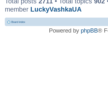
Total posts
2711
• Total topics
902
member
LuckyVashkaUA
Board index
Powered by
phpBB
® F