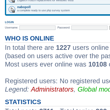
Logitech iTouch replacement for Windows Vista
nabopoll
a complete ready to use php survey system
LOGIN
Username:
Password:
WHO IS ONLINE
In total there are
1227
users online 
(based on users active over the pa
Most users ever online was
10108
Registered users: No registered us
Legend:
Administrators
,
Global mod
STATISTICS