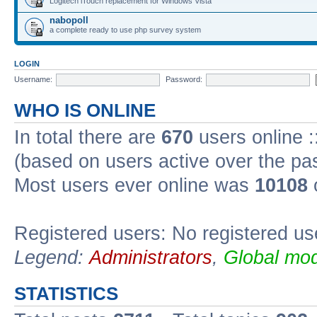
Logitech iTouch replacement for Windows Vista
nabopoll
a complete ready to use php survey system
LOGIN
Username:
Password:
WHO IS ONLINE
In total there are
670
users online :
(based on users active over the pa
Most users ever online was
10108
Registered users: No registered us
Legend:
Administrators
,
Global mod
STATISTICS