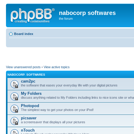
nabocorp softwares
the forum
Board index
View unanswered posts
•
View active topics
NABOCORP. SOFTWARES
cam2pc
the software that eases your everyday life with your digital pictures
My Folders
discuss anything related to My Folders including links to nice icons site or wha
Photopod
The simplest way to get your photos on your iPod!
picsaver
a screensaver that displays all your pictures
nTouch