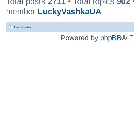
Total posts
2711
• Total topics
902
member
LuckyVashkaUA
Board index
Powered by
phpBB
® F