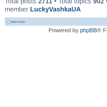
Total posts
2711
• Total topics
902
member
LuckyVashkaUA
Board index
Powered by
phpBB
® F