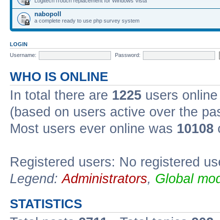
Logitech iTouch replacement for Windows Vista
nabopoll
a complete ready to use php survey system
LOGIN
Username:
Password:
WHO IS ONLINE
In total there are
1225
users online 
(based on users active over the pa
Most users ever online was
10108
Registered users: No registered us
Legend:
Administrators
,
Global mod
STATISTICS