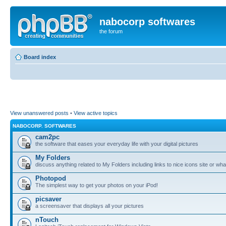
nabocorp softwares
the forum
Board index
View unanswered posts
•
View active topics
NABOCORP. SOFTWARES
cam2pc
the software that eases your everyday life with your digital pictures
My Folders
discuss anything related to My Folders including links to nice icons site or wha
Photopod
The simplest way to get your photos on your iPod!
picsaver
a screensaver that displays all your pictures
nTouch