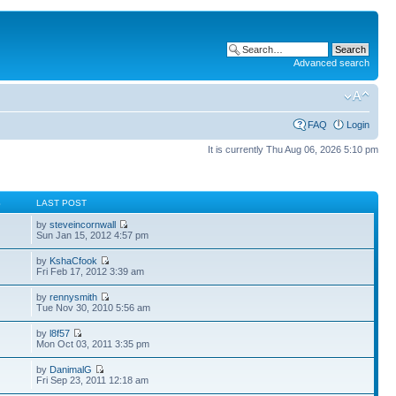
Advanced search
FAQ
Login
It is currently Thu Aug 06, 2026 5:10 pm
S
LAST POST
by
steveincornwall
Sun Jan 15, 2012 4:57 pm
by
KshaCfook
Fri Feb 17, 2012 3:39 am
by
rennysmith
Tue Nov 30, 2010 5:56 am
by
l8f57
Mon Oct 03, 2011 3:35 pm
by
DanimalG
Fri Sep 23, 2011 12:18 am