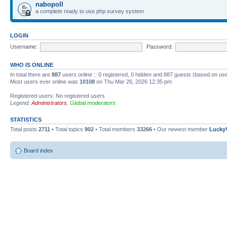
nabopoll
a complete ready to use php survey system
LOGIN
Username:
Password:
WHO IS ONLINE
In total there are
887
users online :: 0 registered, 0 hidden and 887 guests (based on use
Most users ever online was
10108
on Thu Mar 26, 2026 12:35 pm
Registered users: No registered users
Legend:
Administrators
,
Global moderators
STATISTICS
Total posts
2711
• Total topics
902
• Total members
33266
• Our newest member
Lucky
Board index