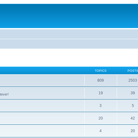
TOPICS
POST
809
2503
19
39
tever!
3
5
20
42
4
20