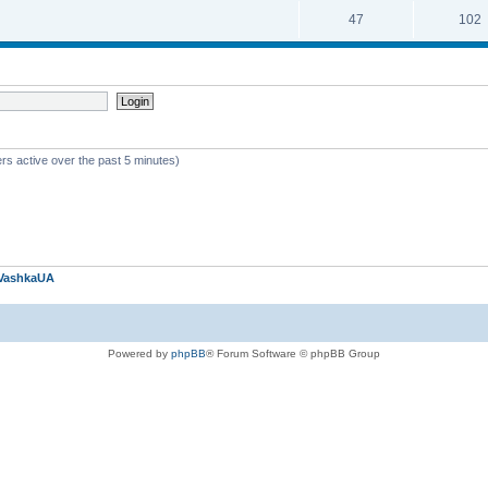
47
102
rs active over the past 5 minutes)
VashkaUA
Powered by
phpBB
® Forum Software © phpBB Group