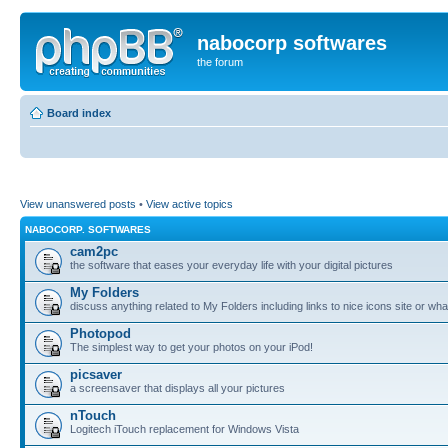
nabocorp softwares
the forum
Board index
View unanswered posts
•
View active topics
NABOCORP. SOFTWARES
cam2pc
the software that eases your everyday life with your digital pictures
My Folders
discuss anything related to My Folders including links to nice icons site or wha
Photopod
The simplest way to get your photos on your iPod!
picsaver
a screensaver that displays all your pictures
nTouch
Logitech iTouch replacement for Windows Vista