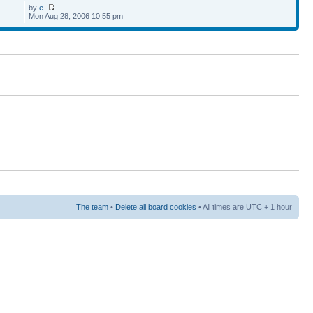
by
e.
Mon Aug 28, 2006 10:55 pm
The team
•
Delete all board cookies
• All times are UTC + 1 hour