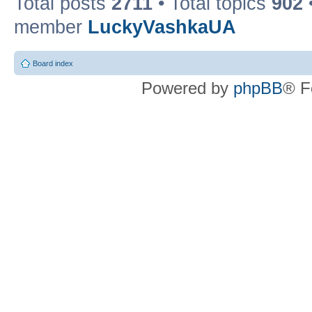
Total posts
2711
• Total topics
902
member
LuckyVashkaUA
Board index
Powered by
phpBB
® F