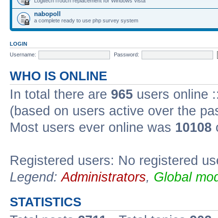
Logitech iTouch replacement for Windows Vista
nabopoll
a complete ready to use php survey system
LOGIN
Username:
Password:
WHO IS ONLINE
In total there are
965
users online :
(based on users active over the pa
Most users ever online was
10108
Registered users: No registered us
Legend:
Administrators
,
Global mod
STATISTICS