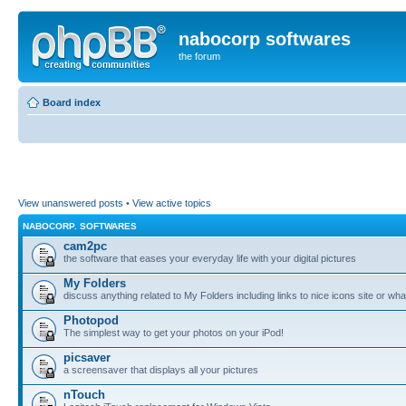
nabocorp softwares
the forum
Board index
View unanswered posts
•
View active topics
NABOCORP. SOFTWARES
cam2pc
the software that eases your everyday life with your digital pictures
My Folders
discuss anything related to My Folders including links to nice icons site or wha
Photopod
The simplest way to get your photos on your iPod!
picsaver
a screensaver that displays all your pictures
nTouch