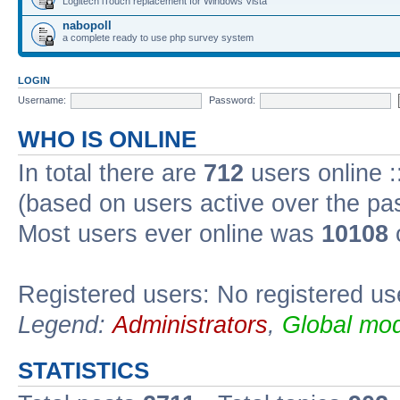
Logitech iTouch replacement for Windows Vista
nabopoll
a complete ready to use php survey system
LOGIN
Username:
Password:
WHO IS ONLINE
In total there are
712
users online :
(based on users active over the pa
Most users ever online was
10108
Registered users: No registered us
Legend:
Administrators
,
Global mod
STATISTICS