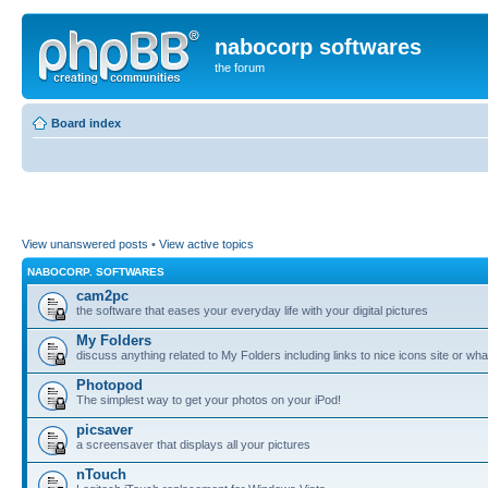
nabocorp softwares
the forum
Board index
View unanswered posts
•
View active topics
NABOCORP. SOFTWARES
cam2pc
the software that eases your everyday life with your digital pictures
My Folders
discuss anything related to My Folders including links to nice icons site or wha
Photopod
The simplest way to get your photos on your iPod!
picsaver
a screensaver that displays all your pictures
nTouch