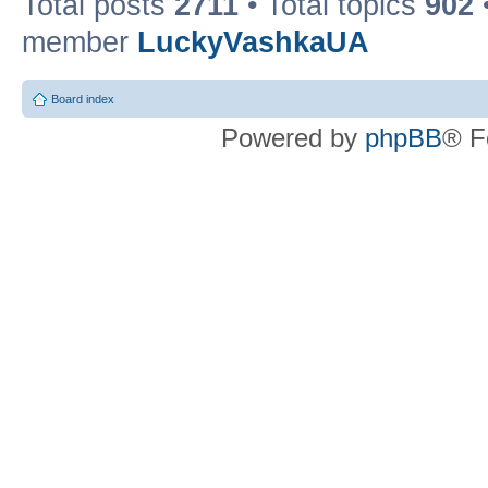
Total posts
2711
• Total topics
902
member
LuckyVashkaUA
Board index
Powered by
phpBB
® F