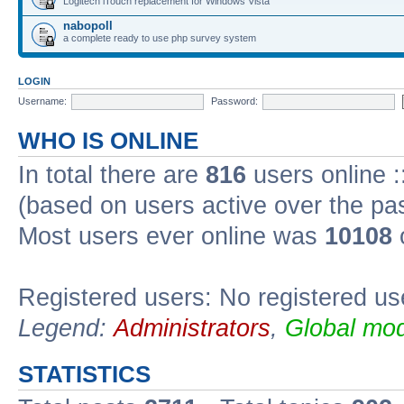
Logitech iTouch replacement for Windows Vista
nabopoll
a complete ready to use php survey system
LOGIN
Username:
Password:
WHO IS ONLINE
In total there are
816
users online :
(based on users active over the pa
Most users ever online was
10108
Registered users: No registered us
Legend:
Administrators
,
Global mod
STATISTICS