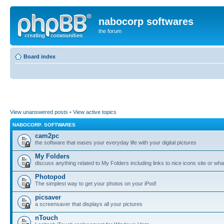
nabocorp softwares
the forum
Board index
View unanswered posts
•
View active topics
NABOCORP. SOFTWARES
cam2pc
the software that eases your everyday life with your digital pictures
My Folders
discuss anything related to My Folders including links to nice icons site or wha
Photopod
The simplest way to get your photos on your iPod!
picsaver
a screensaver that displays all your pictures
nTouch