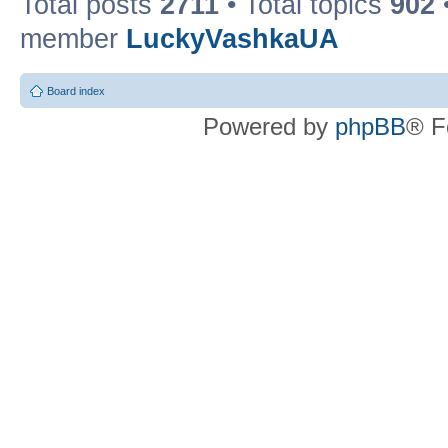
Total posts
2711
• Total topics
902
member
LuckyVashkaUA
Board index
Powered by
phpBB
® F