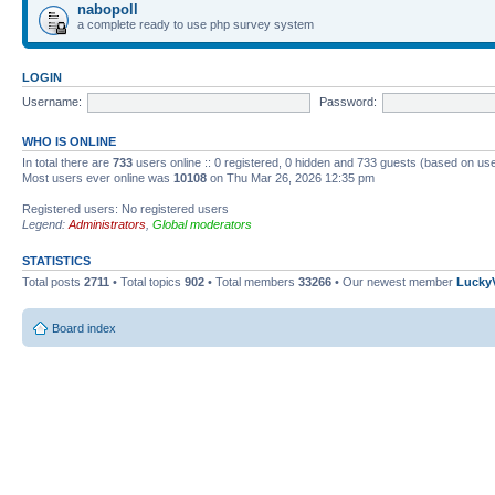
nabopoll
a complete ready to use php survey system
LOGIN
Username:
Password:
WHO IS ONLINE
In total there are
733
users online :: 0 registered, 0 hidden and 733 guests (based on use
Most users ever online was
10108
on Thu Mar 26, 2026 12:35 pm
Registered users: No registered users
Legend:
Administrators
,
Global moderators
STATISTICS
Total posts
2711
• Total topics
902
• Total members
33266
• Our newest member
Lucky
Board index