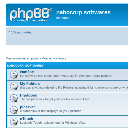
nabocorp softwares
the forum
Board index
View unanswered posts
•
View active topics
NABOCORP. SOFTWARES
cam2pc
the software that eases your everyday life with your digital pictures
My Folders
discuss anything related to My Folders including links to nice icons site or wha
Photopod
The simplest way to get your photos on your iPod!
picsaver
a screensaver that displays all your pictures
nTouch
Logitech iTouch replacement for Windows Vista