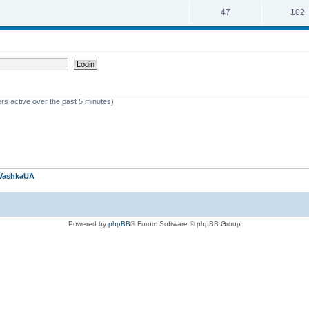
47
102
rs active over the past 5 minutes)
VashkaUA
Powered by
phpBB
® Forum Software © phpBB Group