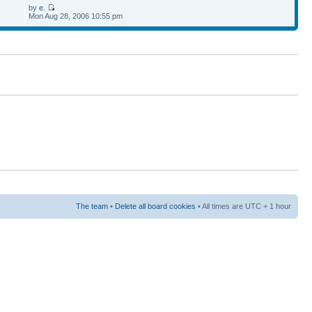
by
e.
Mon Aug 28, 2006 10:55 pm
The team
•
Delete all board cookies
• All times are UTC + 1 hour