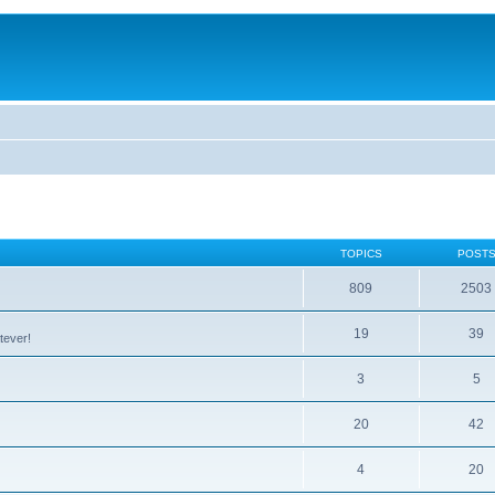
TOPICS
POST
809
2503
19
39
tever!
3
5
20
42
4
20