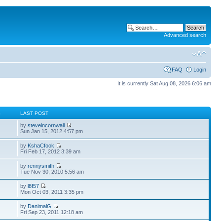
Advanced search
FAQ
Login
It is currently Sat Aug 08, 2026 6:06 am
S
LAST POST
by
steveincornwall
Sun Jan 15, 2012 4:57 pm
by
KshaCfook
Fri Feb 17, 2012 3:39 am
by
rennysmith
Tue Nov 30, 2010 5:56 am
by
l8f57
Mon Oct 03, 2011 3:35 pm
by
DanimalG
Fri Sep 23, 2011 12:18 am