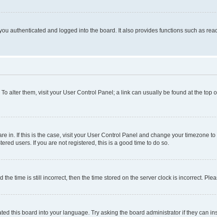
ou authenticated and logged into the board. It also provides functions such as read
. To alter them, visit your User Control Panel; a link can usually be found at the top
 are in. If this is the case, visit your User Control Panel and change your timezone 
red users. If you are not registered, this is a good time to do so.
 time is still incorrect, then the time stored on the server clock is incorrect. Plea
ted this board into your language. Try asking the board administrator if they can in