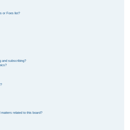
 or Foes list?
g and subscribing?
pics?
d?
 matters related to this board?