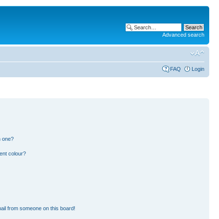
Advanced search
FAQ
Login
n one?
ent colour?
ail from someone on this board!