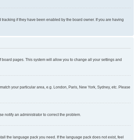
 tracking if they have been enabled by the board owner. If you are having
 of board pages. This system will allow you to change all your settings and
to match your particular area, e.g. London, Paris, New York, Sydney, etc. Please
se notify an administrator to correct the problem.
stall the language pack you need. If the language pack does not exist, feel