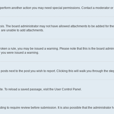
r perform another action you may need special permissions. Contact a moderator or 
sis. The board administrator may not have allowed attachments to be added for the 
u are unable to add attachments.
e broken a rule, you may be issued a warning. Please note that this is the board adm
hy you were issued a warning.
 posts next to the post you wish to report. Clicking this will walk you through the ste
te. To reload a saved passage, visit the User Control Panel.
ing to require review before submission. It is also possible that the administrator