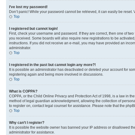
I’ve lost my password!
Don’t panic! While your password cannot be retrieved, it can easily be reset. V
Top
I registered but cannot login!
First, check your username and password. If they are correct, then one of two
you received. Some boards will also require new registrations to be activated, 
instructions. If you did not receive an e-mail, you may have provided an incor
administrator.
Top
I registered in the past but cannot login any more?!
It is possible an administrator has deactivated or deleted your account for s
registering again and being more involved in discussions.
Top
What is COPPA?
COPPA, or the Child Online Privacy and Protection Act of 1998, is a law in th
method of legal guardian acknowledgment, allowing the collection of personally 
to register on, contact legal counsel for assistance. Please note that the php
Top
Why can’t I register?
It is possible the website owner has banned your IP address or disallowed th
administrator for assistance.