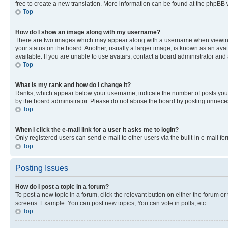
free to create a new translation. More information can be found at the phpBB 
Top
How do I show an image along with my username?
There are two images which may appear along with a username when viewing p
your status on the board. Another, usually a larger image, is known as an ava
available. If you are unable to use avatars, contact a board administrator and 
Top
What is my rank and how do I change it?
Ranks, which appear below your username, indicate the number of posts you ha
by the board administrator. Please do not abuse the board by posting unnecessa
Top
When I click the e-mail link for a user it asks me to login?
Only registered users can send e-mail to other users via the built-in e-mail f
Top
Posting Issues
How do I post a topic in a forum?
To post a new topic in a forum, click the relevant button on either the forum o
screens. Example: You can post new topics, You can vote in polls, etc.
Top