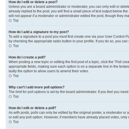
How do I edit or delete a post?
Unless you are a board administrator or moderator, you can only edit or delete
already replied to the post, you will find a small piece of text output below th
will not appear if a moderator or administrator edited the post, though they 
Top
How do I add a signature to my post?
To add a signature to a post you must first create one via your User Control 
by checking the appropriate radio button in your profile. If you do so, you can
Top
How do I create a poll?
When posting a new topic or editing the first post of a topic, click the “Poll cr
appropriate fields, making sure each option is on a separate line in the textare
lastly the option to allow users to amend their votes.
Top
Why can’t I add more poll options?
The limit for poll options is set by the board administrator. If you feel you ne
Top
How do I edit or delete a poll?
As with posts, polls can only be edited by the original poster, a moderator or an a
or edit any poll option. However, if members have already placed votes, only m
Top