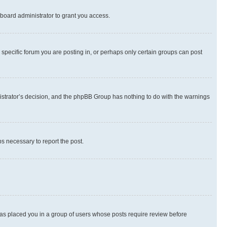
board administrator to grant you access.
specific forum you are posting in, or perhaps only certain groups can post
inistrator’s decision, and the phpBB Group has nothing to do with the warnings
ps necessary to report the post.
 has placed you in a group of users whose posts require review before