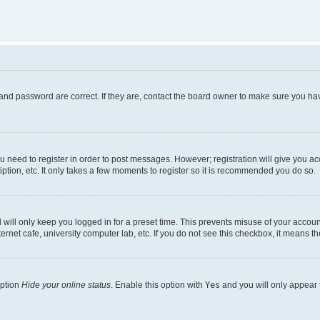
and password are correct. If they are, contact the board owner to make sure you hav
ou need to register in order to post messages. However; registration will give you a
ption, etc. It only takes a few moments to register so it is recommended you do so.
will only keep you logged in for a preset time. This prevents misuse of your account
rnet cafe, university computer lab, etc. If you do not see this checkbox, it means th
option
Hide your online status
. Enable this option with
Yes
and you will only appear 