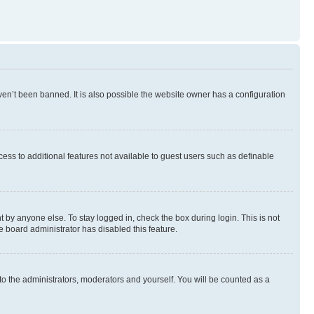
en’t been banned. It is also possible the website owner has a configuration
ccess to additional features not available to guest users such as definable
 by anyone else. To stay logged in, check the box during login. This is not
e board administrator has disabled this feature.
to the administrators, moderators and yourself. You will be counted as a