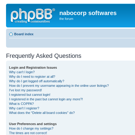
nabocorp softwares
the forum
Board index
Frequently Asked Questions
Login and Registration Issues
Why can’t I login?
Why do I need to register at all?
Why do I get logged off automatically?
How do I prevent my username appearing in the online user listings?
I’ve lost my password!
I registered but cannot login!
I registered in the past but cannot login any more?!
What is COPPA?
Why can’t I register?
What does the “Delete all board cookies” do?
User Preferences and settings
How do I change my settings?
The times are not correct!