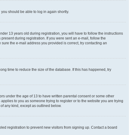
d you should be able to log in again shortly.
r 13 years old during registration, you will have to follow the instructions
present during registration. If you were sent an e-mail, follow the
 sure the e-mail address you provided is correct, try contacting an
ng time to reduce the size of the database. If this has happened, try
nors under the age of 13 to have written parental consent or some other
 applies to you as someone trying to register or to the website you are trying
 of any kind, except as outlined below.
ed registration to prevent new visitors from signing up. Contact a board