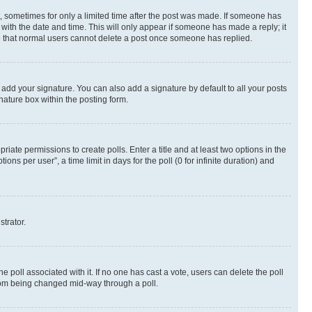
st, sometimes for only a limited time after the post was made. If someone has
g with the date and time. This will only appear if someone has made a reply; it
ote that normal users cannot delete a post once someone has replied.
 add your signature. You can also add a signature by default to all your posts
nature box within the posting form.
riate permissions to create polls. Enter a title and at least two options in the
s per user”, a time limit in days for the poll (0 for infinite duration) and
strator.
the poll associated with it. If no one has cast a vote, users can delete the poll
 from being changed mid-way through a poll.