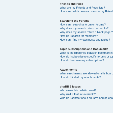
Friends and Foes
What are my Friends and Foes lists?
How can I add / remove users to my Friends
Searching the Forums
How can I search a forum or forums?
Why does my search return no results?
Why does my search return a blank page!?
How do I search for members?
How can I find my own posts and topics?
Topic Subscriptions and Bookmarks
What is the difference between bookmarkin
How do I subscribe to specific forums or to
How do I remove my subscriptions?
Attachments
What attachments are allowed on this boar
How do I find all my attachments?
phpBB 3 Issues
Who wrote this bulletin board?
Why isn’t X feature available?
Who do I contact about abusive and/or legal