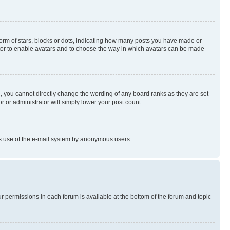
rm of stars, blocks or dots, indicating how many posts you have made or
rator to enable avatars and to choose the way in which avatars can be made
, you cannot directly change the wording of any board ranks as they are set
r or administrator will simply lower your post count.
ious use of the e-mail system by anonymous users.
ur permissions in each forum is available at the bottom of the forum and topic