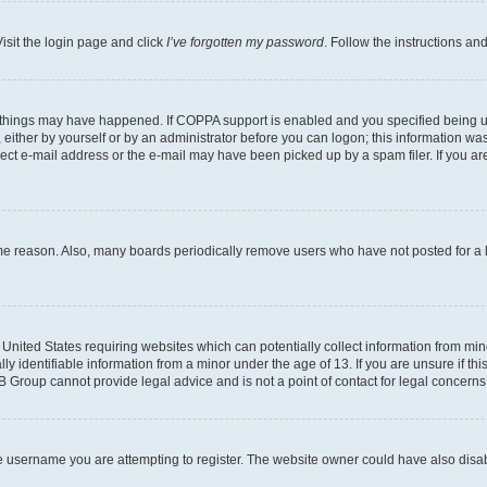
isit the login page and click
I’ve forgotten my password
. Follow the instructions an
 things may have happened. If COPPA support is enabled and you specified being unde
either by yourself or by an administrator before you can logon; this information was 
rect e-mail address or the e-mail may have been picked up by a spam filer. If you are
ome reason. Also, many boards periodically remove users who have not posted for a lo
e United States requiring websites which can potentially collect information from mi
identifiable information from a minor under the age of 13. If you are unsure if this
BB Group cannot provide legal advice and is not a point of contact for legal concerns
e username you are attempting to register. The website owner could have also disabl