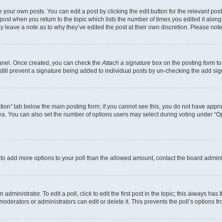
 your own posts. You can edit a post by clicking the edit button for the relevant po
e post when you return to the topic which lists the number of times you edited it alon
may leave a note as to why they’ve edited the post at their own discretion. Please n
Panel. Once created, you can check the
Attach a signature
box on the posting form to
 still prevent a signature being added to individual posts by un-checking the add sig
eation” tab below the main posting form; if you cannot see this, you do not have approp
a. You can also set the number of options users may select during voting under “Option
ed to add more options to your poll than the allowed amount, contact the board admini
dministrator. To edit a poll, click to edit the first post in the topic; this always has 
oderators or administrators can edit or delete it. This prevents the poll’s options