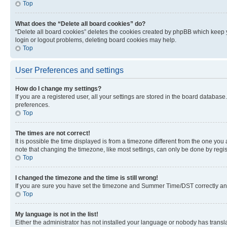
Top
What does the “Delete all board cookies” do?
“Delete all board cookies” deletes the cookies created by phpBB which keep y
login or logout problems, deleting board cookies may help.
Top
User Preferences and settings
How do I change my settings?
If you are a registered user, all your settings are stored in the board database
preferences.
Top
The times are not correct!
It is possible the time displayed is from a timezone different from the one you
note that changing the timezone, like most settings, can only be done by registe
Top
I changed the timezone and the time is still wrong!
If you are sure you have set the timezone and Summer Time/DST correctly and the
Top
My language is not in the list!
Either the administrator has not installed your language or nobody has transla