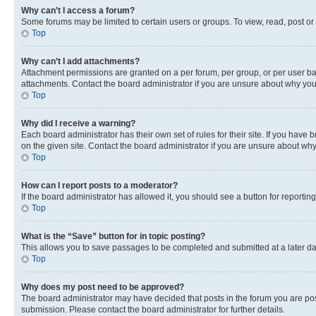
Why can’t I access a forum?
Some forums may be limited to certain users or groups. To view, read, post o
Top
Why can’t I add attachments?
Attachment permissions are granted on a per forum, per group, or per user ba
attachments. Contact the board administrator if you are unsure about why yo
Top
Why did I receive a warning?
Each board administrator has their own set of rules for their site. If you hav
on the given site. Contact the board administrator if you are unsure about w
Top
How can I report posts to a moderator?
If the board administrator has allowed it, you should see a button for reporting
Top
What is the “Save” button for in topic posting?
This allows you to save passages to be completed and submitted at a later da
Top
Why does my post need to be approved?
The board administrator may have decided that posts in the forum you are post
submission. Please contact the board administrator for further details.