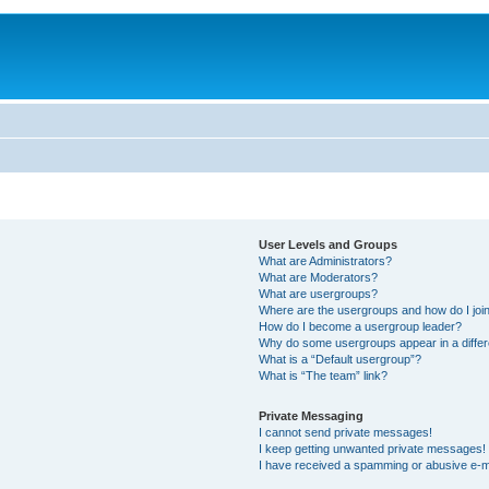
User Levels and Groups
What are Administrators?
What are Moderators?
What are usergroups?
Where are the usergroups and how do I joi
How do I become a usergroup leader?
Why do some usergroups appear in a differ
What is a “Default usergroup”?
What is “The team” link?
Private Messaging
I cannot send private messages!
I keep getting unwanted private messages!
I have received a spamming or abusive e-m