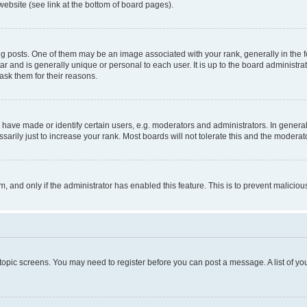
website (see link at the bottom of board pages).
osts. One of them may be an image associated with your rank, generally in the fo
tar and is generally unique or personal to each user. It is up to the board administ
ask them for their reasons.
ve made or identify certain users, e.g. moderators and administrators. In general
rily just to increase your rank. Most boards will not tolerate this and the moderato
orm, and only if the administrator has enabled this feature. This is to prevent malic
r topic screens. You may need to register before you can post a message. A list of yo