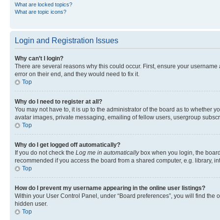
What are locked topics?
What are topic icons?
Login and Registration Issues
Why can’t I login?
There are several reasons why this could occur. First, ensure your username 
error on their end, and they would need to fix it.
Top
Why do I need to register at all?
You may not have to, it is up to the administrator of the board as to whether y
avatar images, private messaging, emailing of fellow users, usergroup subscri
Top
Why do I get logged off automatically?
If you do not check the
Log me in automatically
box when you login, the board 
recommended if you access the board from a shared computer, e.g. library, inte
Top
How do I prevent my username appearing in the online user listings?
Within your User Control Panel, under “Board preferences”, you will find the 
hidden user.
Top