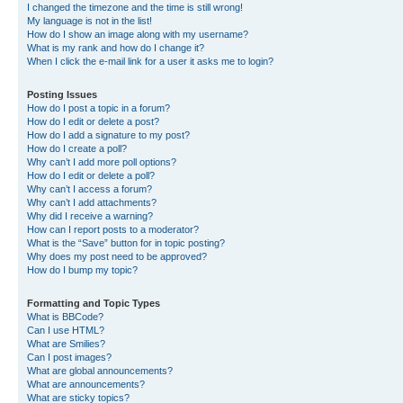
I changed the timezone and the time is still wrong!
My language is not in the list!
How do I show an image along with my username?
What is my rank and how do I change it?
When I click the e-mail link for a user it asks me to login?
Posting Issues
How do I post a topic in a forum?
How do I edit or delete a post?
How do I add a signature to my post?
How do I create a poll?
Why can’t I add more poll options?
How do I edit or delete a poll?
Why can’t I access a forum?
Why can’t I add attachments?
Why did I receive a warning?
How can I report posts to a moderator?
What is the “Save” button for in topic posting?
Why does my post need to be approved?
How do I bump my topic?
Formatting and Topic Types
What is BBCode?
Can I use HTML?
What are Smilies?
Can I post images?
What are global announcements?
What are announcements?
What are sticky topics?