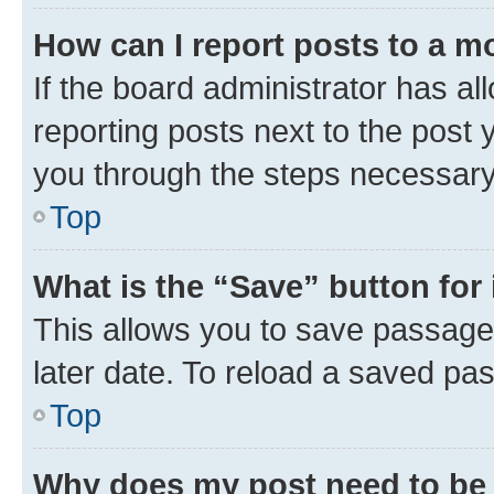
How can I report posts to a m
If the board administrator has al
reporting posts next to the post y
you through the steps necessary 
Top
What is the “Save” button for 
This allows you to save passage
later date. To reload a saved pas
Top
Why does my post need to be