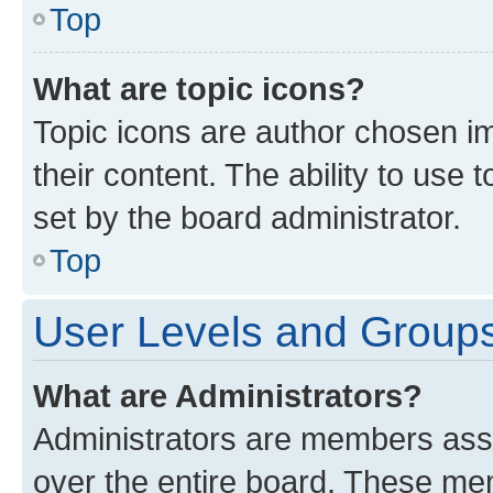
Top
What are topic icons?
Topic icons are author chosen im
their content. The ability to use
set by the board administrator.
Top
User Levels and Group
What are Administrators?
Administrators are members assig
over the entire board. These mem