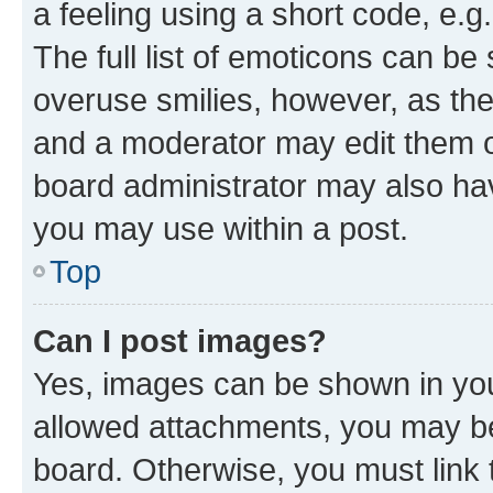
a feeling using a short code, e.g
The full list of emoticons can be 
overuse smilies, however, as th
and a moderator may edit them o
board administrator may also hav
you may use within a post.
Top
Can I post images?
Yes, images can be shown in your
allowed attachments, you may be
board. Otherwise, you must link 