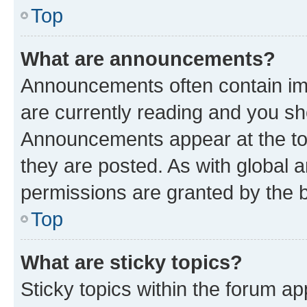
Top
What are announcements?
Announcements often contain imp
are currently reading and you s
Announcements appear at the top
they are posted. As with globa
permissions are granted by the b
Top
What are sticky topics?
Sticky topics within the forum 