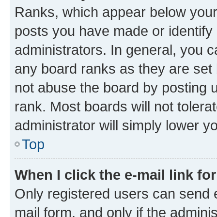
Ranks, which appear below your
posts you have made or identify 
administrators. In general, you 
any board ranks as they are set 
not abuse the board by posting u
rank. Most boards will not tolera
administrator will simply lower y
Top
When I click the e-mail link fo
Only registered users can send e-
mail form, and only if the adminis