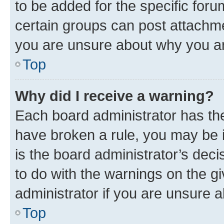
to be added for the specific foru
certain groups can post attachme
you are unsure about why you ar
Top
Why did I receive a warning?
Each board administrator has their
have broken a rule, you may be i
is the board administrator’s dec
to do with the warnings on the gi
administrator if you are unsure
Top