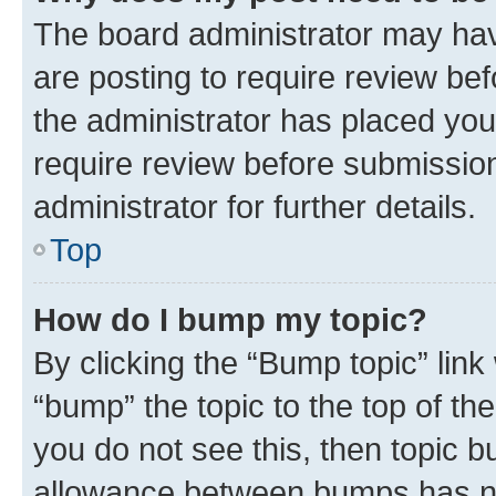
The board administrator may hav
are posting to require review bef
the administrator has placed you
require review before submissio
administrator for further details.
Top
How do I bump my topic?
By clicking the “Bump topic” link
“bump” the topic to the top of th
you do not see this, then topic 
allowance between bumps has not