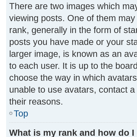
There are two images which ma
viewing posts. One of them may 
rank, generally in the form of st
posts you have made or your stat
larger image, is known as an ava
to each user. It is up to the boa
choose the way in which avatars
unable to use avatars, contact a
their reasons.
Top
What is my rank and how do I