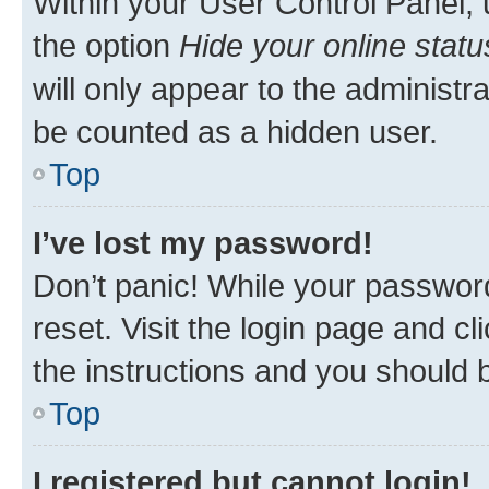
Within your User Control Panel, 
the option
Hide your online statu
will only appear to the administr
be counted as a hidden user.
Top
I’ve lost my password!
Don’t panic! While your password
reset. Visit the login page and cl
the instructions and you should b
Top
I registered but cannot login!