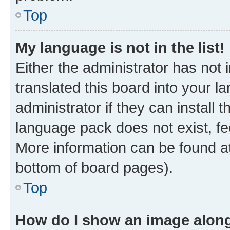
Top
My language is not in the list!
Either the administrator has not
translated this board into your 
administrator if they can install
language pack does not exist, fee
More information can be found at
bottom of board pages).
Top
How do I show an image alon