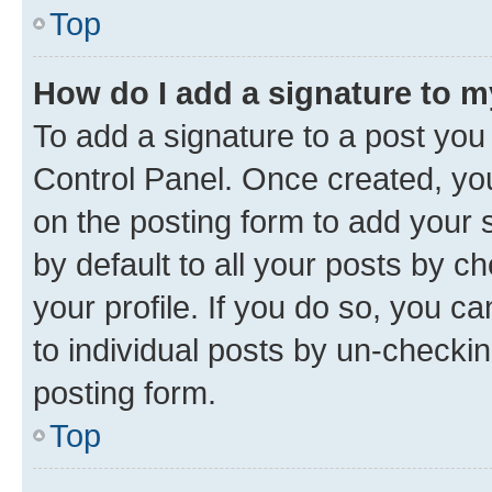
Top
How do I add a signature to 
To add a signature to a post you
Control Panel. Once created, y
on the posting form to add your 
by default to all your posts by c
your profile. If you do so, you c
to individual posts by un-checkin
posting form.
Top