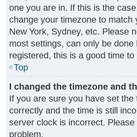
one you are in. If this is the cas
change your timezone to match yo
New York, Sydney, etc. Please no
most settings, can only be done b
registered, this is a good time to
Top
I changed the timezone and the
If you are sure you have set t
correctly and the time is still inc
server clock is incorrect. Please 
problem.