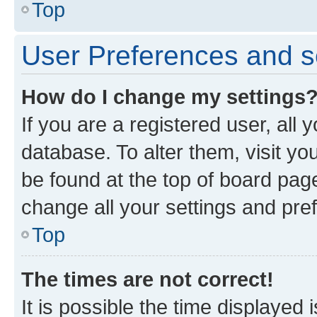
Top
User Preferences and s
How do I change my settings
If you are a registered user, all 
database. To alter them, visit yo
be found at the top of board page
change all your settings and pre
Top
The times are not correct!
It is possible the time displayed 