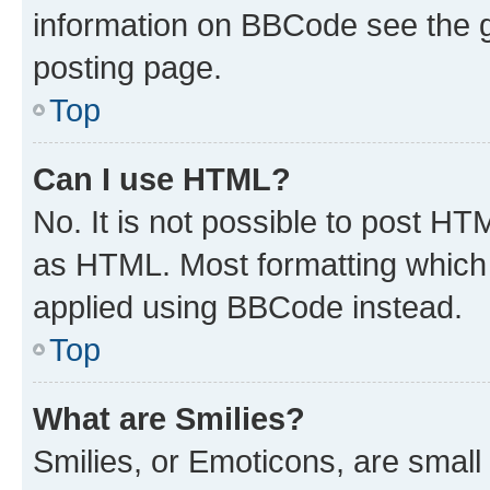
information on BBCode see the 
posting page.
Top
Can I use HTML?
No. It is not possible to post H
as HTML. Most formatting which
applied using BBCode instead.
Top
What are Smilies?
Smilies, or Emoticons, are smal