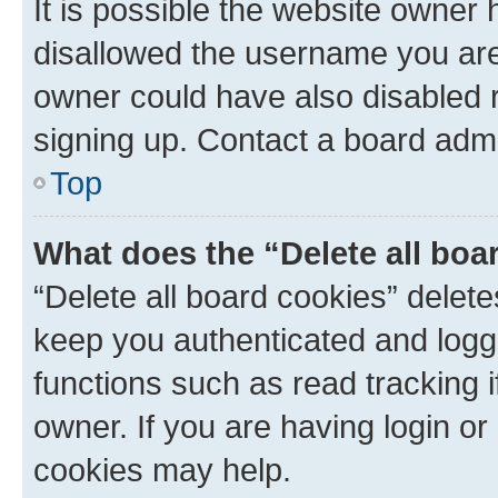
It is possible the website owner
disallowed the username you are 
owner could have also disabled r
signing up. Contact a board admi
Top
What does the “Delete all boa
“Delete all board cookies” dele
keep you authenticated and logge
functions such as read tracking 
owner. If you are having login or
cookies may help.