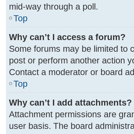
mid-way through a poll.
Top
Why can’t I access a forum?
Some forums may be limited to ce
post or perform another action 
Contact a moderator or board ad
Top
Why can’t I add attachments?
Attachment permissions are gran
user basis. The board administr