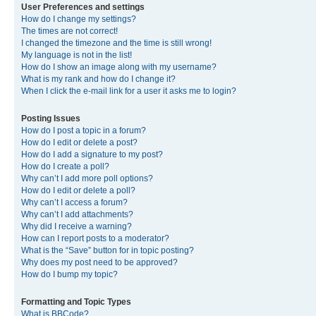
User Preferences and settings
How do I change my settings?
The times are not correct!
I changed the timezone and the time is still wrong!
My language is not in the list!
How do I show an image along with my username?
What is my rank and how do I change it?
When I click the e-mail link for a user it asks me to login?
Posting Issues
How do I post a topic in a forum?
How do I edit or delete a post?
How do I add a signature to my post?
How do I create a poll?
Why can’t I add more poll options?
How do I edit or delete a poll?
Why can’t I access a forum?
Why can’t I add attachments?
Why did I receive a warning?
How can I report posts to a moderator?
What is the “Save” button for in topic posting?
Why does my post need to be approved?
How do I bump my topic?
Formatting and Topic Types
What is BBCode?