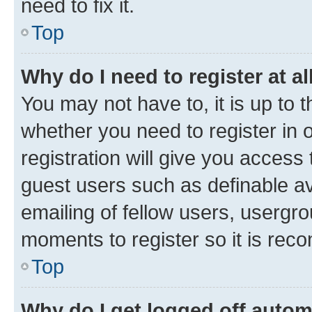
need to fix it.
Top
Why do I need to register at al
You may not have to, it is up to 
whether you need to register in
registration will give you access 
guest users such as definable a
emailing of fellow users, usergro
moments to register so it is re
Top
Why do I get logged off autom