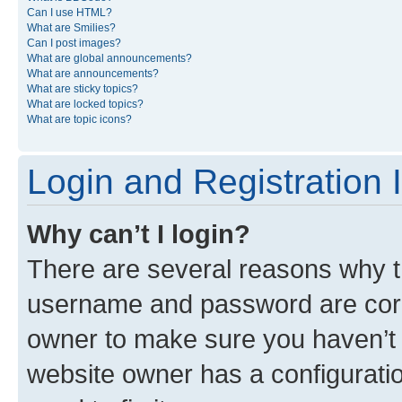
Can I use HTML?
What are Smilies?
Can I post images?
What are global announcements?
What are announcements?
What are sticky topics?
What are locked topics?
What are topic icons?
Login and Registration 
Why can’t I login?
There are several reasons why th
username and password are corre
owner to make sure you haven’t b
website owner has a configuratio