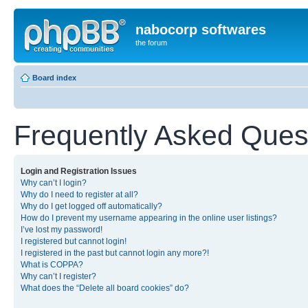
nabocorp softwares
the forum
Board index
Frequently Asked Ques
Login and Registration Issues
Why can’t I login?
Why do I need to register at all?
Why do I get logged off automatically?
How do I prevent my username appearing in the online user listings?
I’ve lost my password!
I registered but cannot login!
I registered in the past but cannot login any more?!
What is COPPA?
Why can’t I register?
What does the “Delete all board cookies” do?