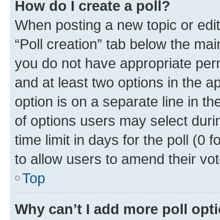
How do I create a poll?
When posting a new topic or editin
“Poll creation” tab below the mai
you do not have appropriate permi
and at least two options in the a
option is on a separate line in t
of options users may select duri
time limit in days for the poll (0 f
to allow users to amend their vot
Top
Why can’t I add more poll opt