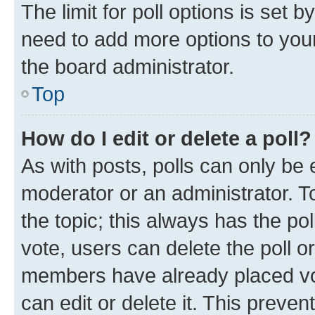
The limit for poll options is set b
need to add more options to your
the board administrator.
Top
How do I edit or delete a poll?
As with posts, polls can only be e
moderator or an administrator. To e
the topic; this always has the pol
vote, users can delete the poll or
members have already placed vot
can edit or delete it. This preve