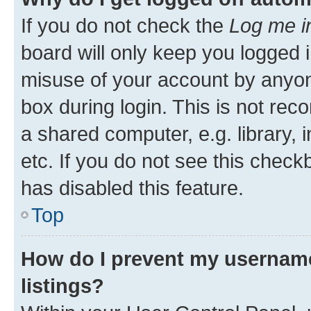
If you do not check the
Log me i
board will only keep you logged i
misuse of your account by anyone
box during login. This is not r
a shared computer, e.g. library, 
etc. If you do not see this check
has disabled this feature.
Top
How do I prevent my username
listings?