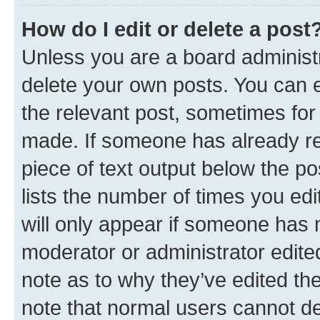
How do I edit or delete a post
Unless you are a board administr
delete your own posts. You can ed
the relevant post, sometimes for 
made. If someone has already repl
piece of text output below the po
lists the number of times you edi
will only appear if someone has ma
moderator or administrator edite
note as to why they’ve edited the
note that normal users cannot d