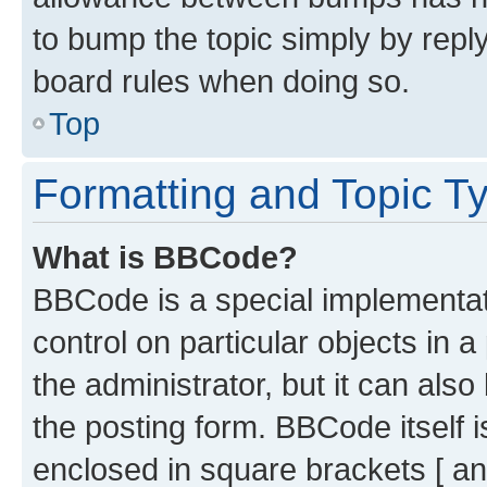
to bump the topic simply by reply
board rules when doing so.
Top
Formatting and Topic T
What is BBCode?
BBCode is a special implementati
control on particular objects in 
the administrator, but it can als
the posting form. BBCode itself i
enclosed in square brackets [ an