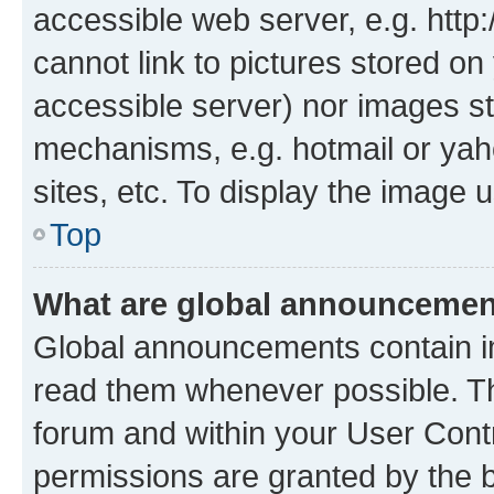
accessible web server, e.g. htt
cannot link to pictures stored on
accessible server) nor images st
mechanisms, e.g. hotmail or ya
sites, etc. To display the image
Top
What are global announceme
Global announcements contain i
read them whenever possible. The
forum and within your User Con
permissions are granted by the b