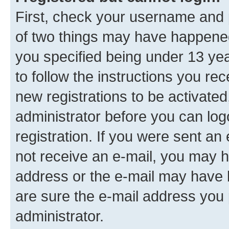
First, check your username and p
of two things may have happene
you specified being under 13 year
to follow the instructions you re
new registrations to be activated
administrator before you can log
registration. If you were sent an e
not receive an e-mail, you may h
address or the e-mail may have b
are sure the e-mail address you p
administrator.