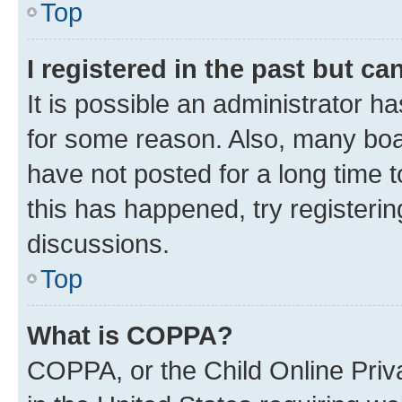
Top
I registered in the past but c
It is possible an administrator h
for some reason. Also, many boa
have not posted for a long time t
this has happened, try registeri
discussions.
Top
What is COPPA?
COPPA, or the Child Online Priva