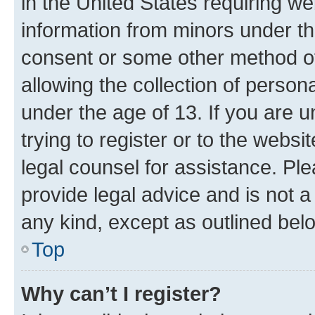
in the United States requiring we
information from minors under th
consent or some other method o
allowing the collection of persona
under the age of 13. If you are u
trying to register or to the websi
legal counsel for assistance. P
provide legal advice and is not a 
any kind, except as outlined bel
Top
Why can’t I register?