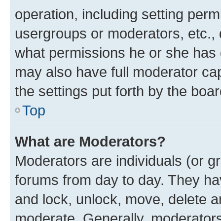
operation, including setting perm
usergroups or moderators, etc.,
what permissions he or she has 
may also have full moderator capa
the settings put forth by the boa
Top
What are Moderators?
Moderators are individuals (or gr
forums from day to day. They have
and lock, unlock, move, delete an
moderate. Generally, moderators