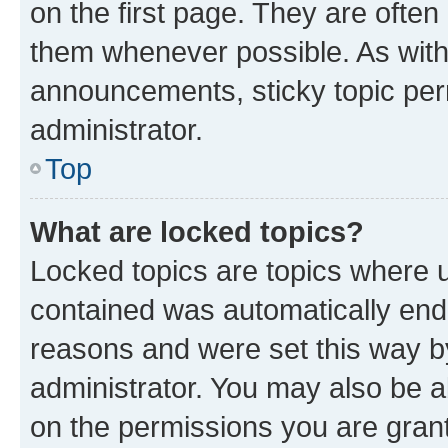
on the first page. They are often
them whenever possible. As wit
announcements, sticky topic per
administrator.
Top
What are locked topics?
Locked topics are topics where u
contained was automatically en
reasons and were set this way b
administrator. You may also be a
on the permissions you are grant