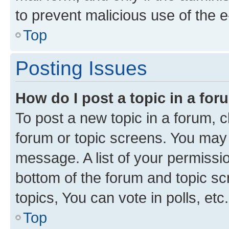
to prevent malicious use of the
Top
Posting Issues
How do I post a topic in a fo
To post a new topic in a forum, cl
forum or topic screens. You may 
message. A list of your permissio
bottom of the forum and topic s
topics, You can vote in polls, etc.
Top