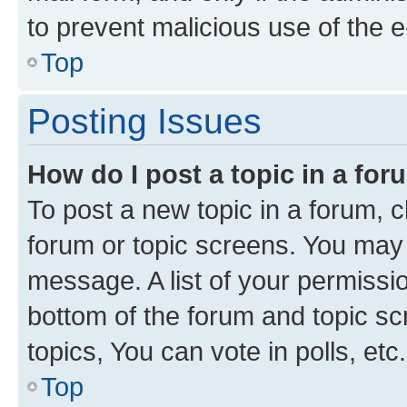
to prevent malicious use of the
Top
Posting Issues
How do I post a topic in a fo
To post a new topic in a forum, cl
forum or topic screens. You may 
message. A list of your permissio
bottom of the forum and topic s
topics, You can vote in polls, etc.
Top