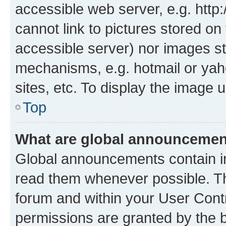
accessible web server, e.g. htt
cannot link to pictures stored on
accessible server) nor images st
mechanisms, e.g. hotmail or ya
sites, etc. To display the image
Top
What are global announceme
Global announcements contain i
read them whenever possible. The
forum and within your User Con
permissions are granted by the b