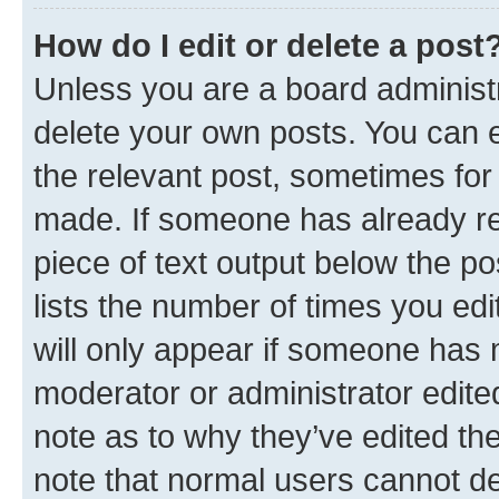
How do I edit or delete a post
Unless you are a board administr
delete your own posts. You can ed
the relevant post, sometimes for 
made. If someone has already repl
piece of text output below the po
lists the number of times you edi
will only appear if someone has ma
moderator or administrator edite
note as to why they’ve edited the
note that normal users cannot d