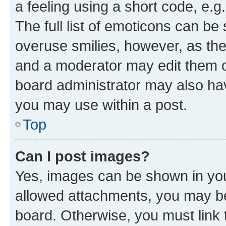
a feeling using a short code, e.g
The full list of emoticons can be 
overuse smilies, however, as th
and a moderator may edit them o
board administrator may also hav
you may use within a post.
Top
Can I post images?
Yes, images can be shown in your
allowed attachments, you may be
board. Otherwise, you must link 