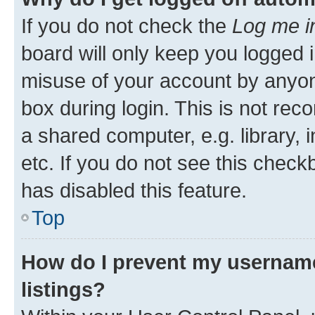
If you do not check the
Log me i
board will only keep you logged i
misuse of your account by anyone
box during login. This is not r
a shared computer, e.g. library, 
etc. If you do not see this check
has disabled this feature.
Top
How do I prevent my username
listings?