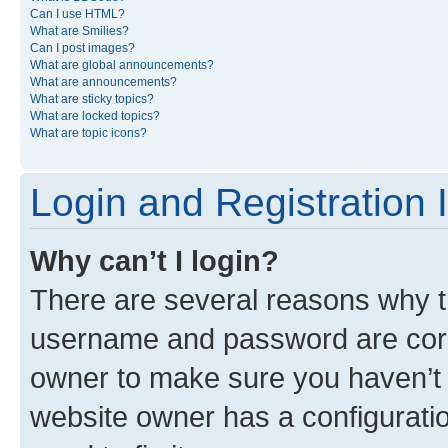
Can I use HTML?
What are Smilies?
Can I post images?
What are global announcements?
What are announcements?
What are sticky topics?
What are locked topics?
What are topic icons?
Login and Registration 
Why can’t I login?
There are several reasons why th
username and password are corre
owner to make sure you haven’t b
website owner has a configuratio