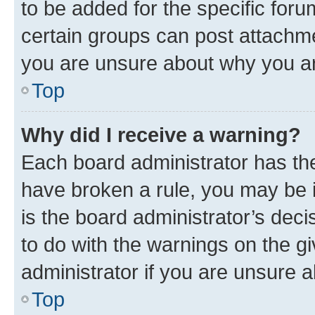
to be added for the specific foru
certain groups can post attachme
you are unsure about why you ar
Top
Why did I receive a warning?
Each board administrator has their
have broken a rule, you may be i
is the board administrator’s dec
to do with the warnings on the gi
administrator if you are unsure
Top