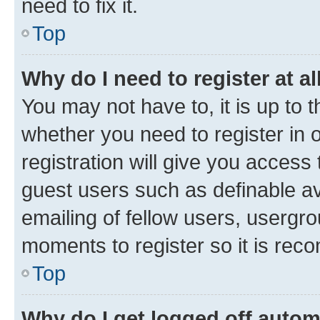
need to fix it.
Top
Why do I need to register at al
You may not have to, it is up to 
whether you need to register in
registration will give you access 
guest users such as definable a
emailing of fellow users, usergro
moments to register so it is re
Top
Why do I get logged off autom