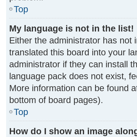
Top
My language is not in the list!
Either the administrator has not
translated this board into your 
administrator if they can install
language pack does not exist, fee
More information can be found at
bottom of board pages).
Top
How do I show an image alon