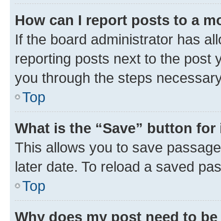
How can I report posts to a m
If the board administrator has al
reporting posts next to the post y
you through the steps necessary 
Top
What is the “Save” button for 
This allows you to save passage
later date. To reload a saved pas
Top
Why does my post need to be