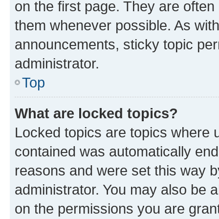
on the first page. They are often
them whenever possible. As wit
announcements, sticky topic per
administrator.
Top
What are locked topics?
Locked topics are topics where u
contained was automatically en
reasons and were set this way b
administrator. You may also be a
on the permissions you are grant