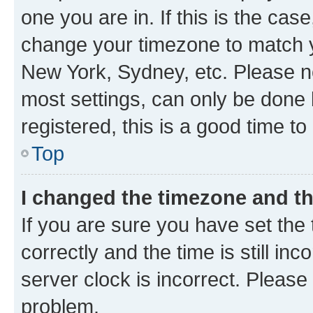
one you are in. If this is the cas
change your timezone to match yo
New York, Sydney, etc. Please no
most settings, can only be done b
registered, this is a good time to
Top
I changed the timezone and the
If you are sure you have set t
correctly and the time is still inc
server clock is incorrect. Please 
problem.