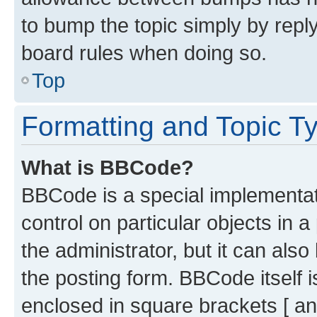
to bump the topic simply by reply
board rules when doing so.
Top
Formatting and Topic T
What is BBCode?
BBCode is a special implementati
control on particular objects in 
the administrator, but it can als
the posting form. BBCode itself i
enclosed in square brackets [ an