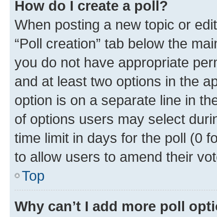
How do I create a poll?
When posting a new topic or editin
“Poll creation” tab below the mai
you do not have appropriate permi
and at least two options in the a
option is on a separate line in t
of options users may select duri
time limit in days for the poll (0 f
to allow users to amend their vot
Top
Why can’t I add more poll opt