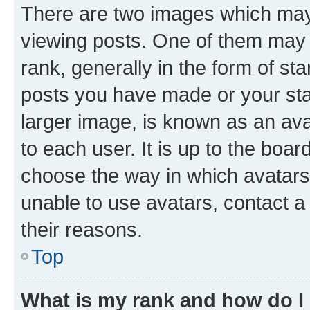
There are two images which ma
viewing posts. One of them may 
rank, generally in the form of st
posts you have made or your stat
larger image, is known as an ava
to each user. It is up to the boa
choose the way in which avatars
unable to use avatars, contact a
their reasons.
Top
What is my rank and how do I