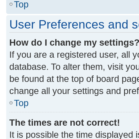
Top
User Preferences and s
How do I change my settings
If you are a registered user, all 
database. To alter them, visit yo
be found at the top of board page
change all your settings and pre
Top
The times are not correct!
It is possible the time displayed 