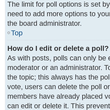
The limit for poll options is set b
need to add more options to your
the board administrator.
Top
How do I edit or delete a poll?
As with posts, polls can only be e
moderator or an administrator. To e
the topic; this always has the pol
vote, users can delete the poll or
members have already placed vot
can edit or delete it. This preve