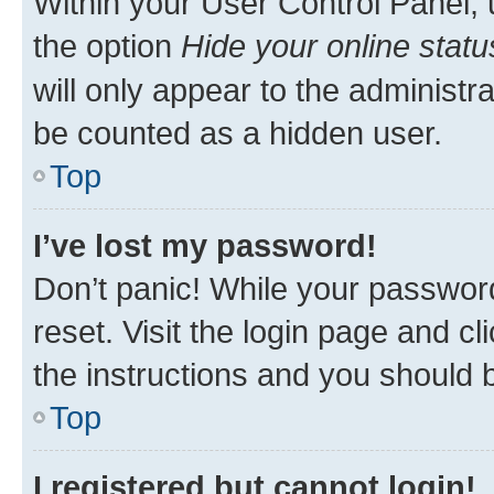
Within your User Control Panel, 
the option
Hide your online statu
will only appear to the administr
be counted as a hidden user.
Top
I’ve lost my password!
Don’t panic! While your password
reset. Visit the login page and cl
the instructions and you should b
Top
I registered but cannot login!