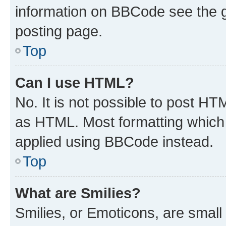
information on BBCode see the 
posting page.
Top
Can I use HTML?
No. It is not possible to post H
as HTML. Most formatting which
applied using BBCode instead.
Top
What are Smilies?
Smilies, or Emoticons, are smal