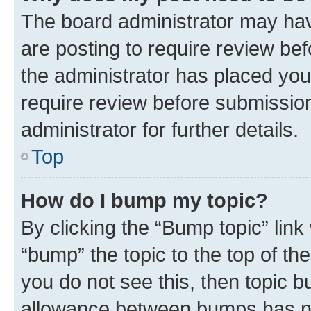
The board administrator may hav
are posting to require review bef
the administrator has placed you
require review before submissio
administrator for further details.
Top
How do I bump my topic?
By clicking the “Bump topic” link
“bump” the topic to the top of th
you do not see this, then topic 
allowance between bumps has not