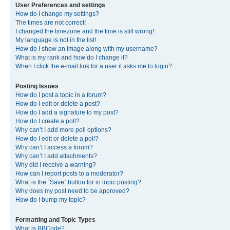
User Preferences and settings
How do I change my settings?
The times are not correct!
I changed the timezone and the time is still wrong!
My language is not in the list!
How do I show an image along with my username?
What is my rank and how do I change it?
When I click the e-mail link for a user it asks me to login?
Posting Issues
How do I post a topic in a forum?
How do I edit or delete a post?
How do I add a signature to my post?
How do I create a poll?
Why can’t I add more poll options?
How do I edit or delete a poll?
Why can’t I access a forum?
Why can’t I add attachments?
Why did I receive a warning?
How can I report posts to a moderator?
What is the “Save” button for in topic posting?
Why does my post need to be approved?
How do I bump my topic?
Formatting and Topic Types
What is BBCode?