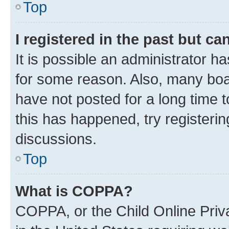
Top
I registered in the past but c
It is possible an administrator h
for some reason. Also, many boa
have not posted for a long time t
this has happened, try registeri
discussions.
Top
What is COPPA?
COPPA, or the Child Online Priva