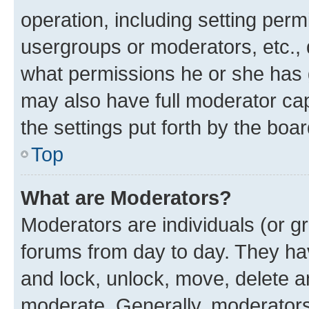
operation, including setting perm
usergroups or moderators, etc.,
what permissions he or she has 
may also have full moderator capa
the settings put forth by the boa
Top
What are Moderators?
Moderators are individuals (or gr
forums from day to day. They have
and lock, unlock, move, delete an
moderate. Generally, moderators