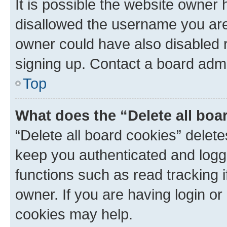
It is possible the website owner
disallowed the username you are 
owner could have also disabled r
signing up. Contact a board admi
Top
What does the “Delete all boa
“Delete all board cookies” dele
keep you authenticated and logge
functions such as read tracking 
owner. If you are having login or
cookies may help.