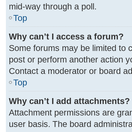
mid-way through a poll.
Top
Why can’t I access a forum?
Some forums may be limited to ce
post or perform another action 
Contact a moderator or board ad
Top
Why can’t I add attachments?
Attachment permissions are gran
user basis. The board administr