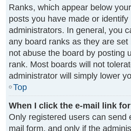
Ranks, which appear below your
posts you have made or identify 
administrators. In general, you 
any board ranks as they are set 
not abuse the board by posting u
rank. Most boards will not tolera
administrator will simply lower y
Top
When I click the e-mail link fo
Only registered users can send e-
mail form, and only if the adminis