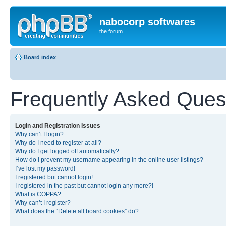
nabocorp softwares
the forum
Board index
Frequently Asked Ques
Login and Registration Issues
Why can’t I login?
Why do I need to register at all?
Why do I get logged off automatically?
How do I prevent my username appearing in the online user listings?
I’ve lost my password!
I registered but cannot login!
I registered in the past but cannot login any more?!
What is COPPA?
Why can’t I register?
What does the “Delete all board cookies” do?