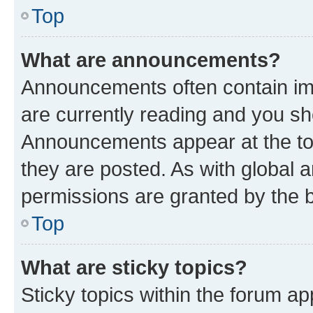
Top
What are announcements?
Announcements often contain imp
are currently reading and you s
Announcements appear at the top
they are posted. As with globa
permissions are granted by the b
Top
What are sticky topics?
Sticky topics within the forum 