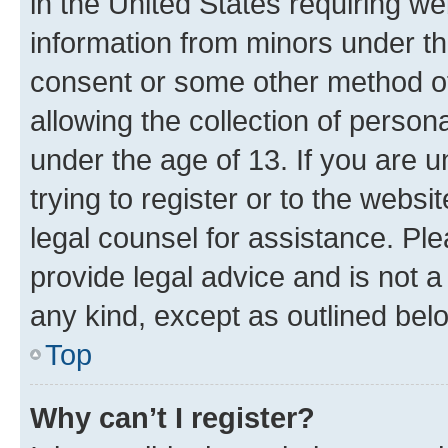
in the United States requiring we
information from minors under th
consent or some other method o
allowing the collection of persona
under the age of 13. If you are u
trying to register or to the websi
legal counsel for assistance. P
provide legal advice and is not a 
any kind, except as outlined bel
Top
Why can’t I register?