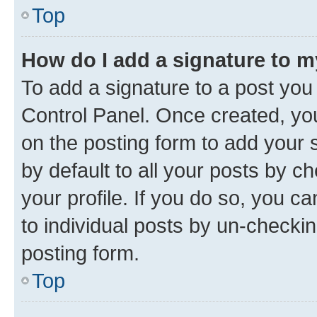
Top
How do I add a signature to 
To add a signature to a post you
Control Panel. Once created, y
on the posting form to add your 
by default to all your posts by c
your profile. If you do so, you c
to individual posts by un-checkin
posting form.
Top