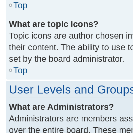
Top
What are topic icons?
Topic icons are author chosen im
their content. The ability to use
set by the board administrator.
Top
User Levels and Group
What are Administrators?
Administrators are members assig
over the entire board. These mem