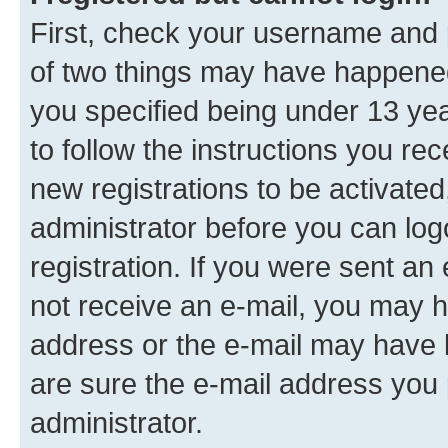
First, check your username and p
of two things may have happene
you specified being under 13 year
to follow the instructions you re
new registrations to be activated
administrator before you can log
registration. If you were sent an e
not receive an e-mail, you may h
address or the e-mail may have b
are sure the e-mail address you p
administrator.