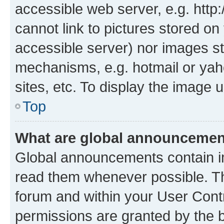
accessible web server, e.g. htt
cannot link to pictures stored on
accessible server) nor images st
mechanisms, e.g. hotmail or ya
sites, etc. To display the image
Top
What are global announceme
Global announcements contain i
read them whenever possible. The
forum and within your User Con
permissions are granted by the b