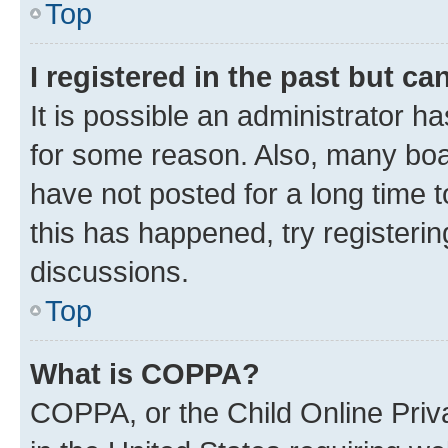
Top
I registered in the past but c
It is possible an administrator h
for some reason. Also, many boa
have not posted for a long time t
this has happened, try registeri
discussions.
Top
What is COPPA?
COPPA, or the Child Online Priva