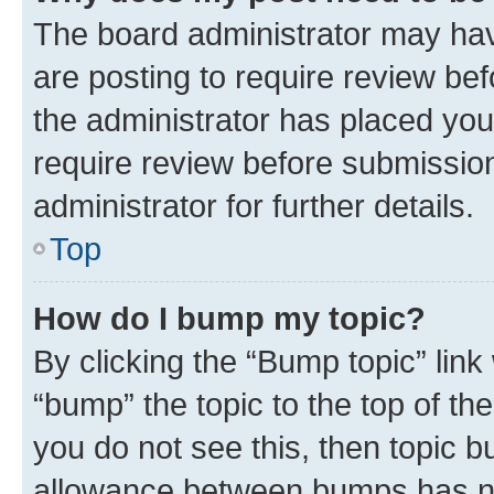
The board administrator may hav
are posting to require review bef
the administrator has placed you
require review before submissio
administrator for further details.
Top
How do I bump my topic?
By clicking the “Bump topic” link
“bump” the topic to the top of th
you do not see this, then topic 
allowance between bumps has not