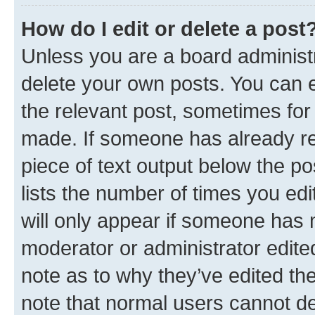
How do I edit or delete a post
Unless you are a board administr
delete your own posts. You can ed
the relevant post, sometimes for 
made. If someone has already repl
piece of text output below the po
lists the number of times you edi
will only appear if someone has ma
moderator or administrator edite
note as to why they’ve edited the
note that normal users cannot d