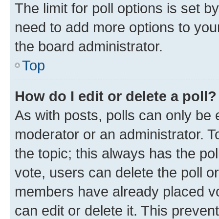
The limit for poll options is set b
need to add more options to your
the board administrator.
Top
How do I edit or delete a poll?
As with posts, polls can only be e
moderator or an administrator. To e
the topic; this always has the pol
vote, users can delete the poll or
members have already placed vot
can edit or delete it. This preve