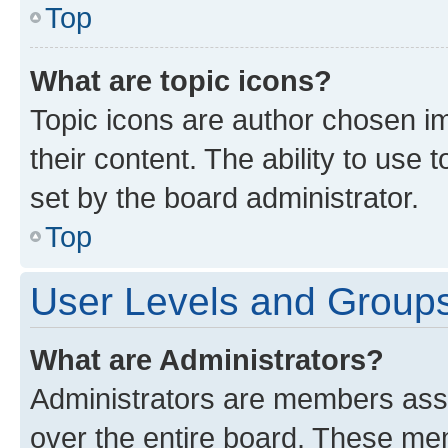
Top
What are topic icons?
Topic icons are author chosen im
their content. The ability to use
set by the board administrator.
Top
User Levels and Group
What are Administrators?
Administrators are members assig
over the entire board. These mem