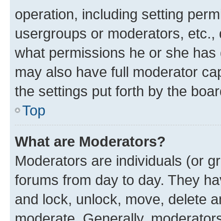
operation, including setting perm
usergroups or moderators, etc.,
what permissions he or she has 
may also have full moderator capa
the settings put forth by the boa
Top
What are Moderators?
Moderators are individuals (or gr
forums from day to day. They have
and lock, unlock, move, delete an
moderate. Generally, moderators