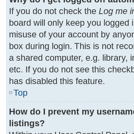
If you do not check the
Log me i
board will only keep you logged i
misuse of your account by anyone
box during login. This is not r
a shared computer, e.g. library, 
etc. If you do not see this check
has disabled this feature.
Top
How do I prevent my username
listings?