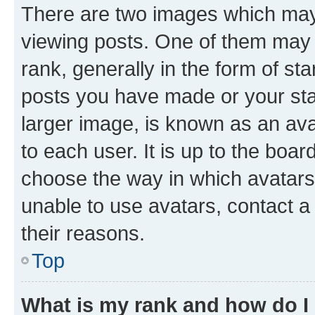
There are two images which ma
viewing posts. One of them may 
rank, generally in the form of st
posts you have made or your stat
larger image, is known as an ava
to each user. It is up to the boa
choose the way in which avatars
unable to use avatars, contact a
their reasons.
Top
What is my rank and how do I