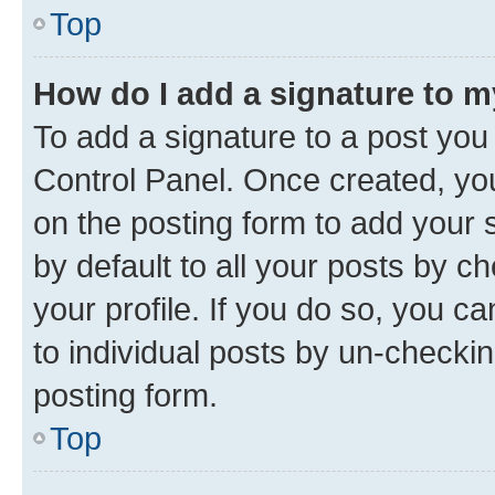
Top
How do I add a signature to 
To add a signature to a post you
Control Panel. Once created, y
on the posting form to add your 
by default to all your posts by c
your profile. If you do so, you c
to individual posts by un-checkin
posting form.
Top