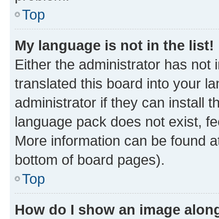
Top
My language is not in the list!
Either the administrator has not
translated this board into your 
administrator if they can install
language pack does not exist, fee
More information can be found at
bottom of board pages).
Top
How do I show an image alon