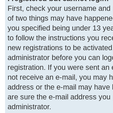
First, check your username and p
of two things may have happene
you specified being under 13 year
to follow the instructions you re
new registrations to be activated
administrator before you can log
registration. If you were sent an e
not receive an e-mail, you may h
address or the e-mail may have b
are sure the e-mail address you p
administrator.