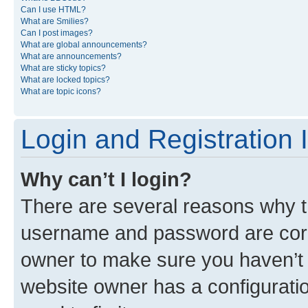
Can I use HTML?
What are Smilies?
Can I post images?
What are global announcements?
What are announcements?
What are sticky topics?
What are locked topics?
What are topic icons?
Login and Registration 
Why can’t I login?
There are several reasons why th
username and password are corre
owner to make sure you haven’t b
website owner has a configuratio