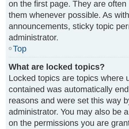
on the first page. They are often
them whenever possible. As wit
announcements, sticky topic per
administrator.
Top
What are locked topics?
Locked topics are topics where u
contained was automatically en
reasons and were set this way b
administrator. You may also be a
on the permissions you are grant