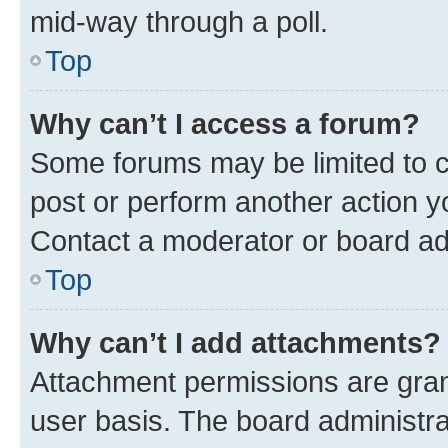
mid-way through a poll.
Top
Why can’t I access a forum?
Some forums may be limited to ce
post or perform another action 
Contact a moderator or board ad
Top
Why can’t I add attachments?
Attachment permissions are gran
user basis. The board administr