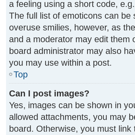
a feeling using a short code, e.g
The full list of emoticons can be 
overuse smilies, however, as th
and a moderator may edit them o
board administrator may also hav
you may use within a post.
Top
Can I post images?
Yes, images can be shown in your
allowed attachments, you may be
board. Otherwise, you must link 