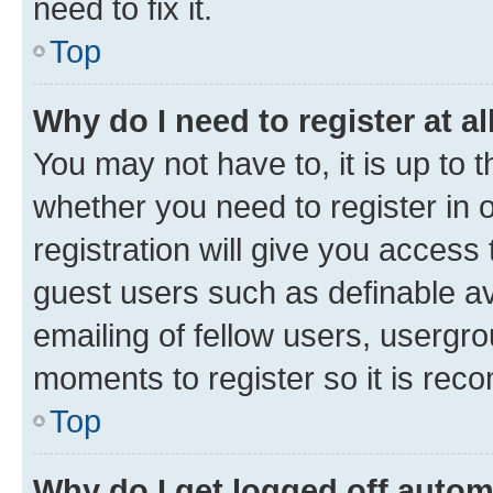
need to fix it.
Top
Why do I need to register at al
You may not have to, it is up to 
whether you need to register in
registration will give you access 
guest users such as definable a
emailing of fellow users, usergro
moments to register so it is re
Top
Why do I get logged off autom