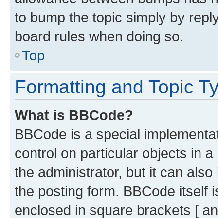
to bump the topic simply by reply
board rules when doing so.
Top
Formatting and Topic T
What is BBCode?
BBCode is a special implementati
control on particular objects in 
the administrator, but it can als
the posting form. BBCode itself i
enclosed in square brackets [ an