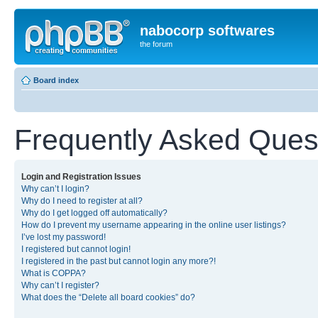
nabocorp softwares
the forum
Board index
Frequently Asked Ques
Login and Registration Issues
Why can’t I login?
Why do I need to register at all?
Why do I get logged off automatically?
How do I prevent my username appearing in the online user listings?
I’ve lost my password!
I registered but cannot login!
I registered in the past but cannot login any more?!
What is COPPA?
Why can’t I register?
What does the “Delete all board cookies” do?