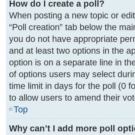
How do I create a poll?
When posting a new topic or editin
“Poll creation” tab below the mai
you do not have appropriate permi
and at least two options in the a
option is on a separate line in t
of options users may select duri
time limit in days for the poll (0 f
to allow users to amend their vot
Top
Why can’t I add more poll opt