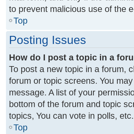
to prevent malicious use of the
Top
Posting Issues
How do I post a topic in a fo
To post a new topic in a forum, cl
forum or topic screens. You may 
message. A list of your permissio
bottom of the forum and topic s
topics, You can vote in polls, etc.
Top