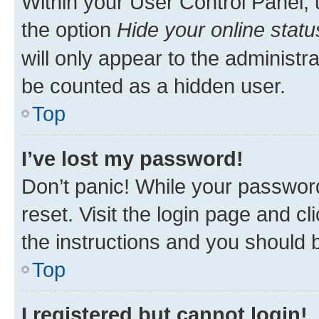
Within your User Control Panel, 
the option
Hide your online statu
will only appear to the administr
be counted as a hidden user.
Top
I’ve lost my password!
Don’t panic! While your password
reset. Visit the login page and cl
the instructions and you should b
Top
I registered but cannot login!