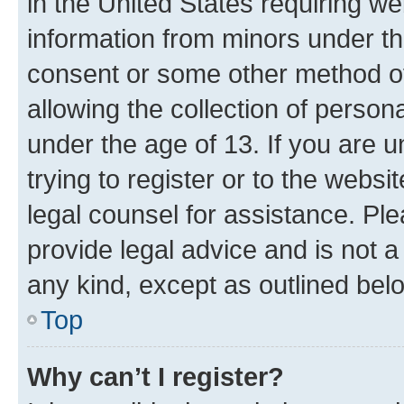
in the United States requiring we
information from minors under th
consent or some other method o
allowing the collection of persona
under the age of 13. If you are u
trying to register or to the websi
legal counsel for assistance. P
provide legal advice and is not a 
any kind, except as outlined bel
Top
Why can’t I register?