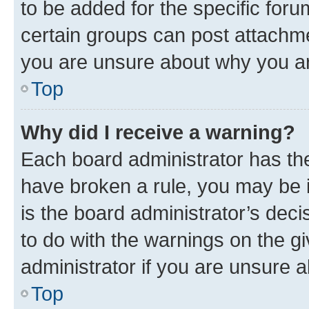
to be added for the specific foru
certain groups can post attachme
you are unsure about why you ar
Top
Why did I receive a warning?
Each board administrator has their
have broken a rule, you may be i
is the board administrator’s dec
to do with the warnings on the gi
administrator if you are unsure
Top