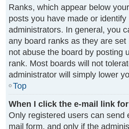
Ranks, which appear below your
posts you have made or identify 
administrators. In general, you 
any board ranks as they are set 
not abuse the board by posting u
rank. Most boards will not tolera
administrator will simply lower y
Top
When I click the e-mail link fo
Only registered users can send e-
mail form, and only if the adminis