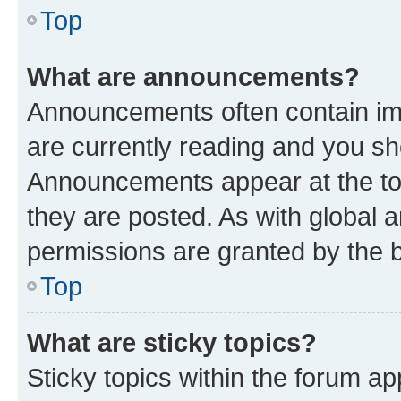
Top
What are announcements?
Announcements often contain imp
are currently reading and you s
Announcements appear at the top
they are posted. As with globa
permissions are granted by the b
Top
What are sticky topics?
Sticky topics within the forum 