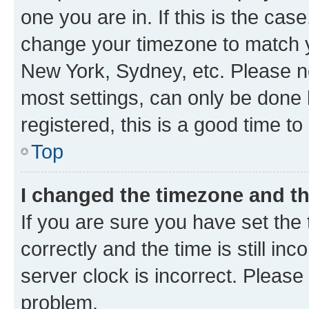
one you are in. If this is the cas
change your timezone to match yo
New York, Sydney, etc. Please no
most settings, can only be done b
registered, this is a good time to
Top
I changed the timezone and the
If you are sure you have set t
correctly and the time is still inc
server clock is incorrect. Please 
problem.