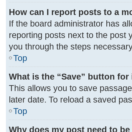
How can I report posts to a m
If the board administrator has al
reporting posts next to the post y
you through the steps necessary 
Top
What is the “Save” button for 
This allows you to save passage
later date. To reload a saved pas
Top
Why does my post need to be