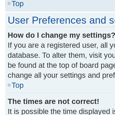
Top
User Preferences and s
How do I change my settings
If you are a registered user, all 
database. To alter them, visit yo
be found at the top of board page
change all your settings and pre
Top
The times are not correct!
It is possible the time displayed 