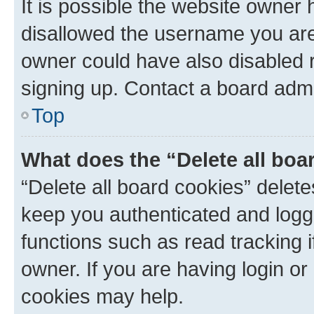
It is possible the website owner
disallowed the username you are 
owner could have also disabled r
signing up. Contact a board admi
Top
What does the “Delete all boa
“Delete all board cookies” dele
keep you authenticated and logge
functions such as read tracking 
owner. If you are having login or
cookies may help.