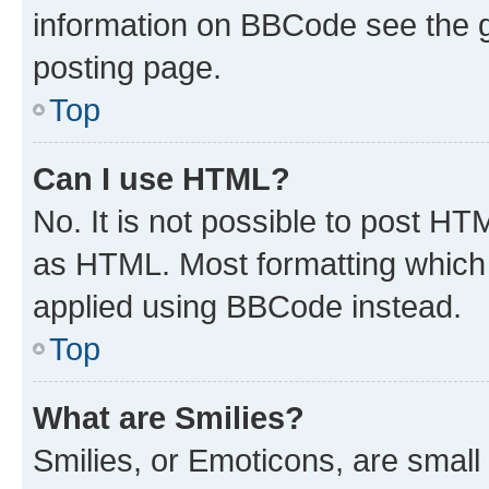
information on BBCode see the 
posting page.
Top
Can I use HTML?
No. It is not possible to post H
as HTML. Most formatting which
applied using BBCode instead.
Top
What are Smilies?
Smilies, or Emoticons, are smal