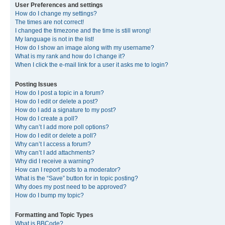
User Preferences and settings
How do I change my settings?
The times are not correct!
I changed the timezone and the time is still wrong!
My language is not in the list!
How do I show an image along with my username?
What is my rank and how do I change it?
When I click the e-mail link for a user it asks me to login?
Posting Issues
How do I post a topic in a forum?
How do I edit or delete a post?
How do I add a signature to my post?
How do I create a poll?
Why can’t I add more poll options?
How do I edit or delete a poll?
Why can’t I access a forum?
Why can’t I add attachments?
Why did I receive a warning?
How can I report posts to a moderator?
What is the “Save” button for in topic posting?
Why does my post need to be approved?
How do I bump my topic?
Formatting and Topic Types
What is BBCode?