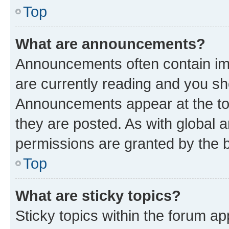
Top
What are announcements?
Announcements often contain imp
are currently reading and you s
Announcements appear at the top
they are posted. As with globa
permissions are granted by the b
Top
What are sticky topics?
Sticky topics within the forum 