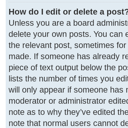
How do I edit or delete a post
Unless you are a board administr
delete your own posts. You can ed
the relevant post, sometimes for 
made. If someone has already repl
piece of text output below the po
lists the number of times you edi
will only appear if someone has ma
moderator or administrator edite
note as to why they’ve edited the
note that normal users cannot d