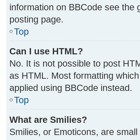
information on BBCode see the 
posting page.
Top
Can I use HTML?
No. It is not possible to post H
as HTML. Most formatting which
applied using BBCode instead.
Top
What are Smilies?
Smilies, or Emoticons, are smal