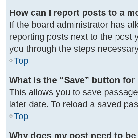
How can I report posts to a m
If the board administrator has al
reporting posts next to the post y
you through the steps necessary 
Top
What is the “Save” button for 
This allows you to save passage
later date. To reload a saved pas
Top
Why does my post need to be