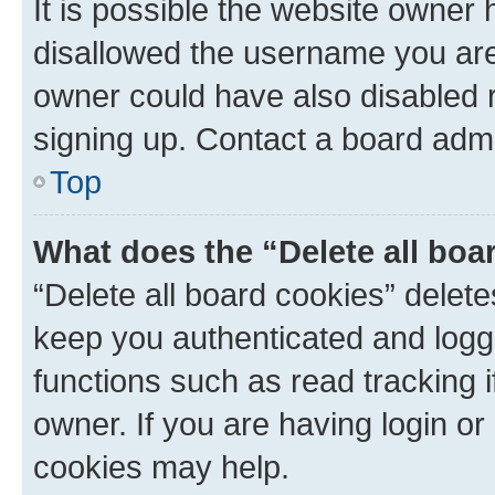
It is possible the website owner
disallowed the username you are 
owner could have also disabled r
signing up. Contact a board admi
Top
What does the “Delete all boa
“Delete all board cookies” dele
keep you authenticated and logge
functions such as read tracking 
owner. If you are having login or
cookies may help.