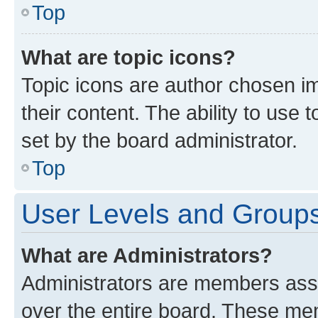
Top
What are topic icons?
Topic icons are author chosen im
their content. The ability to use
set by the board administrator.
Top
User Levels and Group
What are Administrators?
Administrators are members assig
over the entire board. These mem