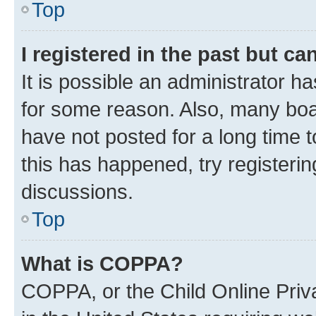
Top
I registered in the past but c
It is possible an administrator h
for some reason. Also, many boa
have not posted for a long time t
this has happened, try registeri
discussions.
Top
What is COPPA?
COPPA, or the Child Online Priva