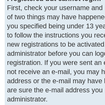
First, check your username and p
of two things may have happene
you specified being under 13 year
to follow the instructions you re
new registrations to be activated
administrator before you can log
registration. If you were sent an e
not receive an e-mail, you may h
address or the e-mail may have b
are sure the e-mail address you p
administrator.