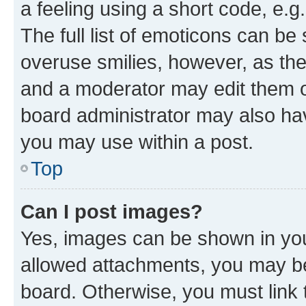
a feeling using a short code, e.g
The full list of emoticons can be 
overuse smilies, however, as th
and a moderator may edit them o
board administrator may also hav
you may use within a post.
Top
Can I post images?
Yes, images can be shown in your
allowed attachments, you may be
board. Otherwise, you must link 