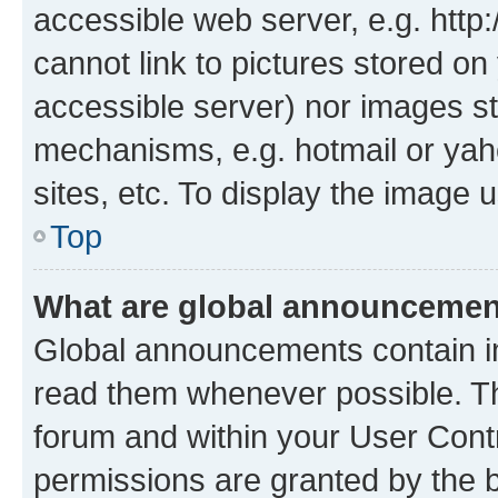
accessible web server, e.g. htt
cannot link to pictures stored on
accessible server) nor images st
mechanisms, e.g. hotmail or ya
sites, etc. To display the image
Top
What are global announceme
Global announcements contain i
read them whenever possible. The
forum and within your User Con
permissions are granted by the b