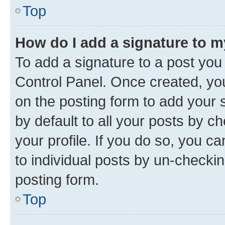
Top
How do I add a signature to 
To add a signature to a post you
Control Panel. Once created, y
on the posting form to add your 
by default to all your posts by c
your profile. If you do so, you c
to individual posts by un-checkin
posting form.
Top