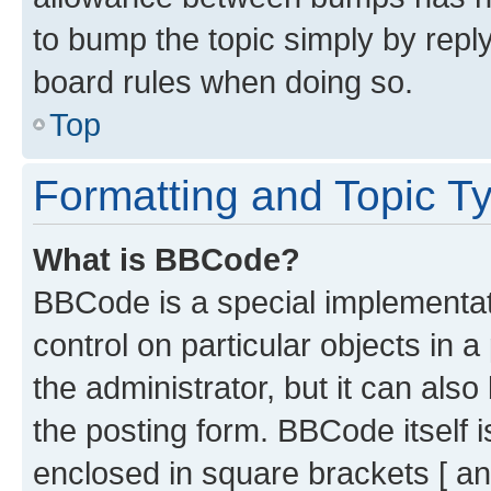
to bump the topic simply by reply
board rules when doing so.
Top
Formatting and Topic T
What is BBCode?
BBCode is a special implementati
control on particular objects in 
the administrator, but it can als
the posting form. BBCode itself i
enclosed in square brackets [ an