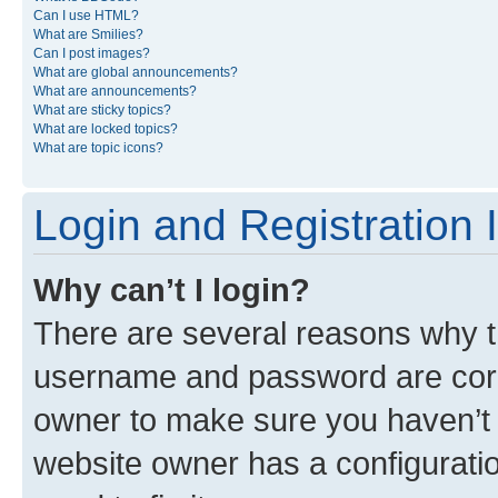
Can I use HTML?
What are Smilies?
Can I post images?
What are global announcements?
What are announcements?
What are sticky topics?
What are locked topics?
What are topic icons?
Login and Registration 
Why can’t I login?
There are several reasons why th
username and password are corre
owner to make sure you haven’t b
website owner has a configuratio