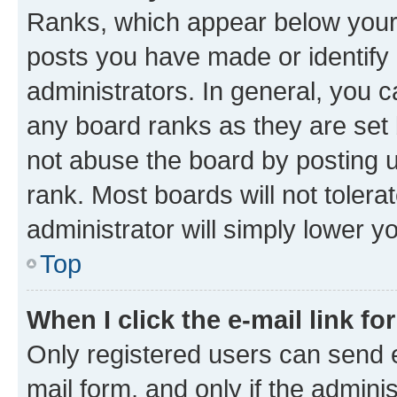
Ranks, which appear below your
posts you have made or identify 
administrators. In general, you 
any board ranks as they are set 
not abuse the board by posting u
rank. Most boards will not tolera
administrator will simply lower y
Top
When I click the e-mail link fo
Only registered users can send e-
mail form, and only if the adminis