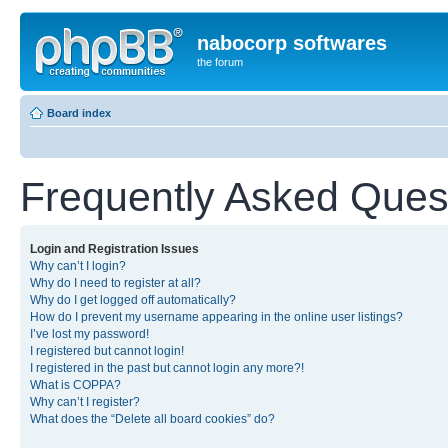
nabocorp softwares
the forum
Board index
Frequently Asked Ques
Login and Registration Issues
Why can’t I login?
Why do I need to register at all?
Why do I get logged off automatically?
How do I prevent my username appearing in the online user listings?
I’ve lost my password!
I registered but cannot login!
I registered in the past but cannot login any more?!
What is COPPA?
Why can’t I register?
What does the “Delete all board cookies” do?