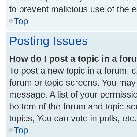
to prevent malicious use of the
Top
Posting Issues
How do I post a topic in a fo
To post a new topic in a forum, cl
forum or topic screens. You may 
message. A list of your permissio
bottom of the forum and topic s
topics, You can vote in polls, etc.
Top