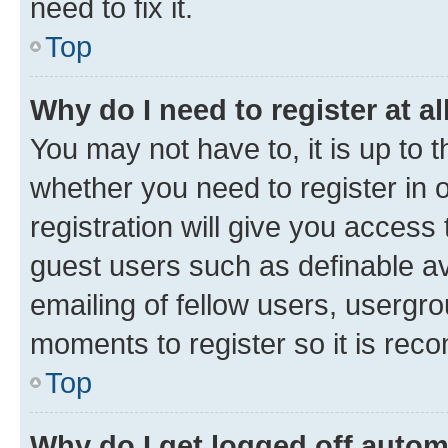
need to fix it.
Top
Why do I need to register at al
You may not have to, it is up to 
whether you need to register in
registration will give you access 
guest users such as definable a
emailing of fellow users, usergro
moments to register so it is re
Top
Why do I get logged off autom