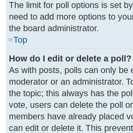
The limit for poll options is set b
need to add more options to your
the board administrator.
Top
How do I edit or delete a poll?
As with posts, polls can only be e
moderator or an administrator. To e
the topic; this always has the pol
vote, users can delete the poll or
members have already placed vot
can edit or delete it. This preve