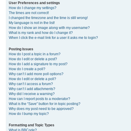
User Preferences and settings
How do I change my settings?
The times are not correct!
I changed the timezone and the time is still wrong!
My language is not in the list!
How do I show an image along with my username?
What is my rank and how do I change it?
When I click the e-mail link for a user it asks me to login?
Posting Issues
How do I post a topic in a forum?
How do I edit or delete a post?
How do I add a signature to my post?
How do I create a poll?
Why can’t I add more poll options?
How do I edit or delete a poll?
Why can’t I access a forum?
Why can’t I add attachments?
Why did I receive a warning?
How can I report posts to a moderator?
What is the “Save” button for in topic posting?
Why does my post need to be approved?
How do I bump my topic?
Formatting and Topic Types
What is BBCode?