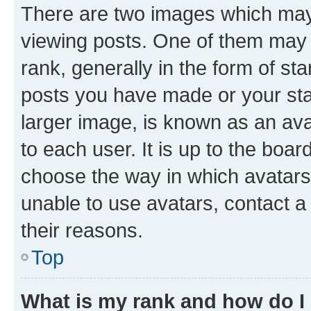
There are two images which ma
viewing posts. One of them may 
rank, generally in the form of st
posts you have made or your stat
larger image, is known as an ava
to each user. It is up to the boa
choose the way in which avatars
unable to use avatars, contact a
their reasons.
Top
What is my rank and how do I