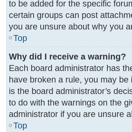
to be added for the specific foru
certain groups can post attachme
you are unsure about why you ar
Top
Why did I receive a warning?
Each board administrator has their
have broken a rule, you may be i
is the board administrator’s dec
to do with the warnings on the gi
administrator if you are unsure
Top