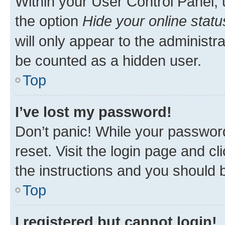
Within your User Control Panel, 
the option
Hide your online statu
will only appear to the administr
be counted as a hidden user.
Top
I’ve lost my password!
Don’t panic! While your password
reset. Visit the login page and cl
the instructions and you should b
Top
I registered but cannot login!