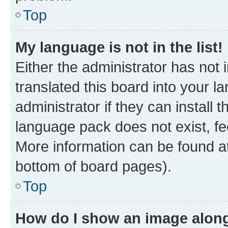
Top
My language is not in the list!
Either the administrator has not
translated this board into your 
administrator if they can install
language pack does not exist, fee
More information can be found at
bottom of board pages).
Top
How do I show an image alon