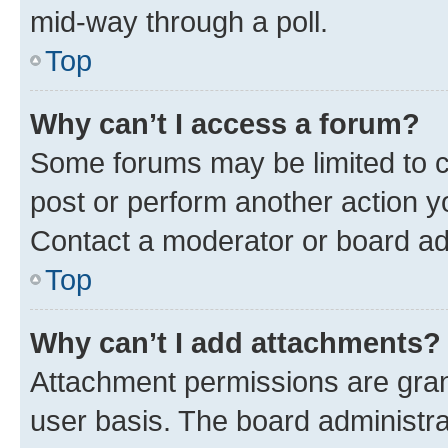
mid-way through a poll.
Top
Why can’t I access a forum?
Some forums may be limited to ce
post or perform another action 
Contact a moderator or board ad
Top
Why can’t I add attachments?
Attachment permissions are gran
user basis. The board administr