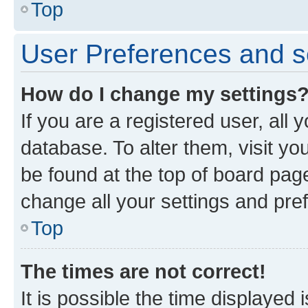
Top
User Preferences and s
How do I change my settings
If you are a registered user, all 
database. To alter them, visit yo
be found at the top of board page
change all your settings and pre
Top
The times are not correct!
It is possible the time displayed 