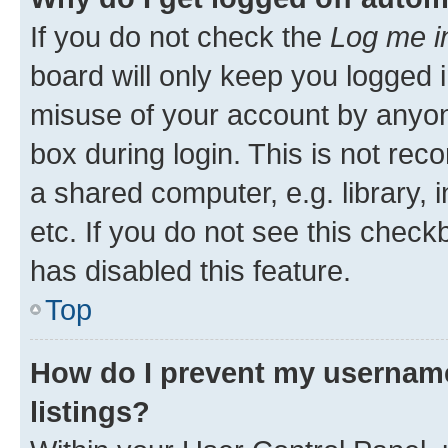
If you do not check the
Log me i
board will only keep you logged i
misuse of your account by anyone
box during login. This is not r
a shared computer, e.g. library, 
etc. If you do not see this check
has disabled this feature.
Top
How do I prevent my username
listings?