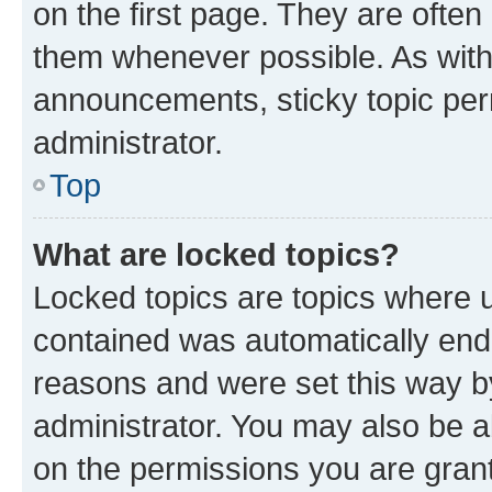
on the first page. They are often
them whenever possible. As wit
announcements, sticky topic per
administrator.
Top
What are locked topics?
Locked topics are topics where u
contained was automatically en
reasons and were set this way b
administrator. You may also be a
on the permissions you are grant