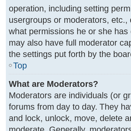
operation, including setting perm
usergroups or moderators, etc.,
what permissions he or she has 
may also have full moderator capa
the settings put forth by the boa
Top
What are Moderators?
Moderators are individuals (or gr
forums from day to day. They have
and lock, unlock, move, delete an
moderate. Generally, moderators