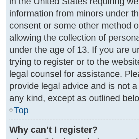
in the United States requiring we
information from minors under th
consent or some other method o
allowing the collection of persona
under the age of 13. If you are u
trying to register or to the websi
legal counsel for assistance. P
provide legal advice and is not a 
any kind, except as outlined bel
Top
Why can’t I register?