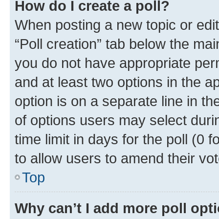
How do I create a poll?
When posting a new topic or editin
“Poll creation” tab below the mai
you do not have appropriate permi
and at least two options in the a
option is on a separate line in t
of options users may select duri
time limit in days for the poll (0 f
to allow users to amend their vot
Top
Why can’t I add more poll opt