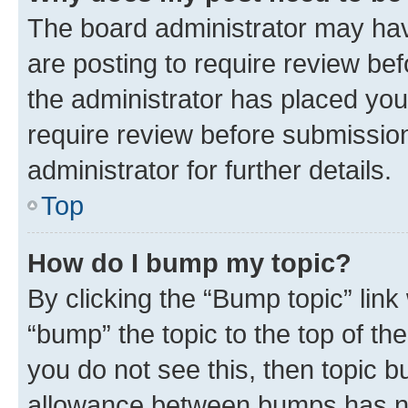
The board administrator may hav
are posting to require review bef
the administrator has placed you
require review before submissio
administrator for further details.
Top
How do I bump my topic?
By clicking the “Bump topic” link
“bump” the topic to the top of th
you do not see this, then topic 
allowance between bumps has not