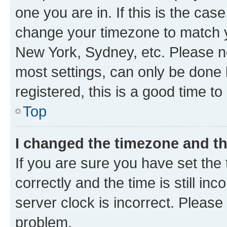
one you are in. If this is the cas
change your timezone to match yo
New York, Sydney, etc. Please no
most settings, can only be done b
registered, this is a good time to
Top
I changed the timezone and the
If you are sure you have set t
correctly and the time is still inc
server clock is incorrect. Please 
problem.