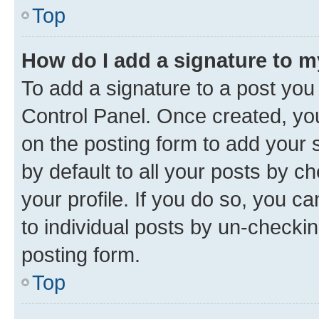
Top
How do I add a signature to 
To add a signature to a post you
Control Panel. Once created, y
on the posting form to add your 
by default to all your posts by c
your profile. If you do so, you c
to individual posts by un-checkin
posting form.
Top