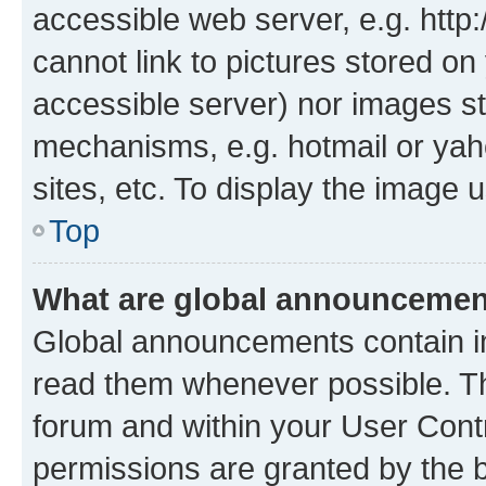
accessible web server, e.g. htt
cannot link to pictures stored on
accessible server) nor images st
mechanisms, e.g. hotmail or ya
sites, etc. To display the image
Top
What are global announceme
Global announcements contain i
read them whenever possible. The
forum and within your User Con
permissions are granted by the b