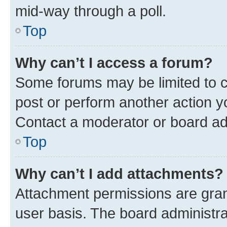
mid-way through a poll.
Top
Why can’t I access a forum?
Some forums may be limited to ce
post or perform another action 
Contact a moderator or board ad
Top
Why can’t I add attachments?
Attachment permissions are gran
user basis. The board administr