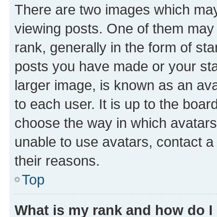
There are two images which ma
viewing posts. One of them may 
rank, generally in the form of st
posts you have made or your stat
larger image, is known as an ava
to each user. It is up to the boa
choose the way in which avatars
unable to use avatars, contact a
their reasons.
Top
What is my rank and how do I