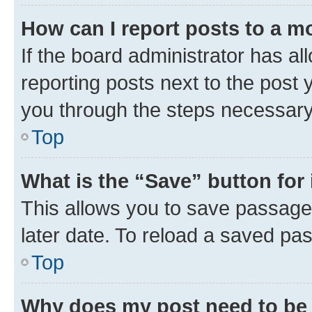
How can I report posts to a m
If the board administrator has al
reporting posts next to the post y
you through the steps necessary 
Top
What is the “Save” button for 
This allows you to save passage
later date. To reload a saved pas
Top
Why does my post need to be