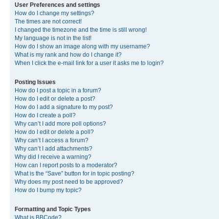
User Preferences and settings
How do I change my settings?
The times are not correct!
I changed the timezone and the time is still wrong!
My language is not in the list!
How do I show an image along with my username?
What is my rank and how do I change it?
When I click the e-mail link for a user it asks me to login?
Posting Issues
How do I post a topic in a forum?
How do I edit or delete a post?
How do I add a signature to my post?
How do I create a poll?
Why can’t I add more poll options?
How do I edit or delete a poll?
Why can’t I access a forum?
Why can’t I add attachments?
Why did I receive a warning?
How can I report posts to a moderator?
What is the “Save” button for in topic posting?
Why does my post need to be approved?
How do I bump my topic?
Formatting and Topic Types
What is BBCode?