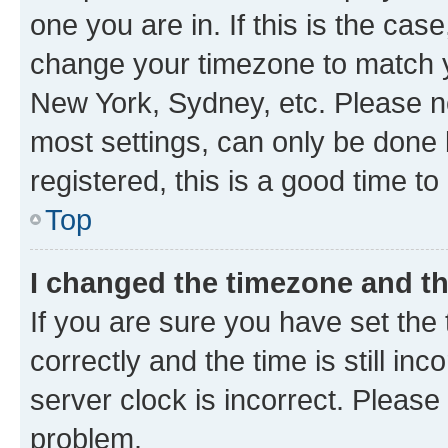
one you are in. If this is the cas
change your timezone to match yo
New York, Sydney, etc. Please no
most settings, can only be done b
registered, this is a good time to
Top
I changed the timezone and the
If you are sure you have set t
correctly and the time is still inc
server clock is incorrect. Please 
problem.