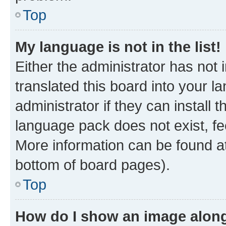
Top
My language is not in the list!
Either the administrator has not
translated this board into your 
administrator if they can install
language pack does not exist, fee
More information can be found at
bottom of board pages).
Top
How do I show an image alon