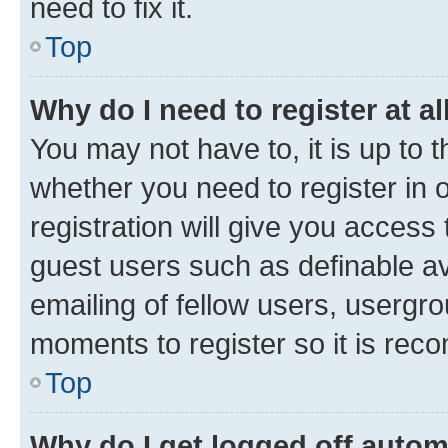
need to fix it.
Top
Why do I need to register at al
You may not have to, it is up to 
whether you need to register in
registration will give you access 
guest users such as definable a
emailing of fellow users, usergro
moments to register so it is re
Top
Why do I get logged off autom