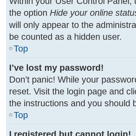
Within your User Control Panel, 
the option
Hide your online statu
will only appear to the administr
be counted as a hidden user.
Top
I’ve lost my password!
Don’t panic! While your password
reset. Visit the login page and cl
the instructions and you should b
Top
I registered but cannot login!