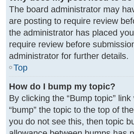
The board administrator may hav
are posting to require review bef
the administrator has placed you
require review before submissio
administrator for further details.
Top
How do I bump my topic?
By clicking the “Bump topic” link
“bump” the topic to the top of th
you do not see this, then topic 
allowance between bumps has not