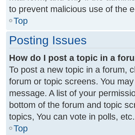
to prevent malicious use of the
Top
Posting Issues
How do I post a topic in a fo
To post a new topic in a forum, cl
forum or topic screens. You may 
message. A list of your permissio
bottom of the forum and topic s
topics, You can vote in polls, etc.
Top