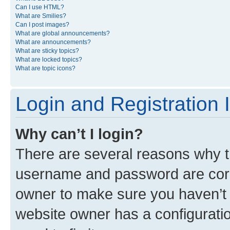
Can I use HTML?
What are Smilies?
Can I post images?
What are global announcements?
What are announcements?
What are sticky topics?
What are locked topics?
What are topic icons?
Login and Registration 
Why can’t I login?
There are several reasons why th
username and password are corre
owner to make sure you haven’t b
website owner has a configuratio