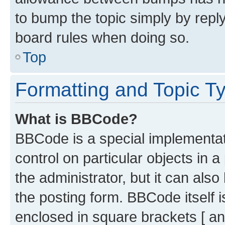
to bump the topic simply by reply
board rules when doing so.
Top
Formatting and Topic T
What is BBCode?
BBCode is a special implementati
control on particular objects in 
the administrator, but it can als
the posting form. BBCode itself i
enclosed in square brackets [ an