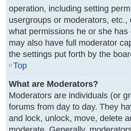
operation, including setting perm
usergroups or moderators, etc.,
what permissions he or she has 
may also have full moderator capa
the settings put forth by the boa
Top
What are Moderators?
Moderators are individuals (or gr
forums from day to day. They have
and lock, unlock, move, delete an
moderate. Generally, moderators