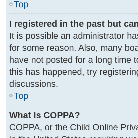
Top
I registered in the past but c
It is possible an administrator h
for some reason. Also, many boa
have not posted for a long time t
this has happened, try registeri
discussions.
Top
What is COPPA?
COPPA, or the Child Online Priva