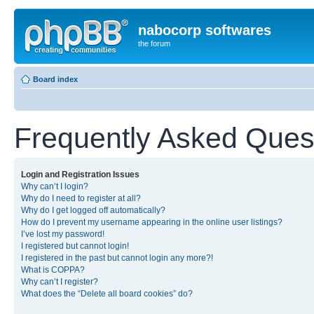
nabocorp softwares
the forum
Board index
Frequently Asked Ques
Login and Registration Issues
Why can’t I login?
Why do I need to register at all?
Why do I get logged off automatically?
How do I prevent my username appearing in the online user listings?
I’ve lost my password!
I registered but cannot login!
I registered in the past but cannot login any more?!
What is COPPA?
Why can’t I register?
What does the “Delete all board cookies” do?