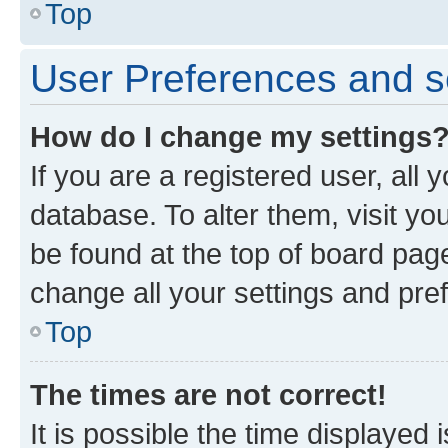
Top
User Preferences and s
How do I change my settings
If you are a registered user, all 
database. To alter them, visit yo
be found at the top of board page
change all your settings and pre
Top
The times are not correct!
It is possible the time displayed 