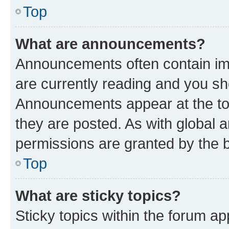
Top
What are announcements?
Announcements often contain imp
are currently reading and you s
Announcements appear at the top
they are posted. As with globa
permissions are granted by the b
Top
What are sticky topics?
Sticky topics within the forum 