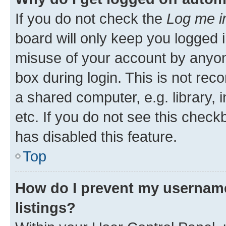
If you do not check the
Log me i
board will only keep you logged i
misuse of your account by anyone
box during login. This is not r
a shared computer, e.g. library, 
etc. If you do not see this check
has disabled this feature.
Top
How do I prevent my username
listings?