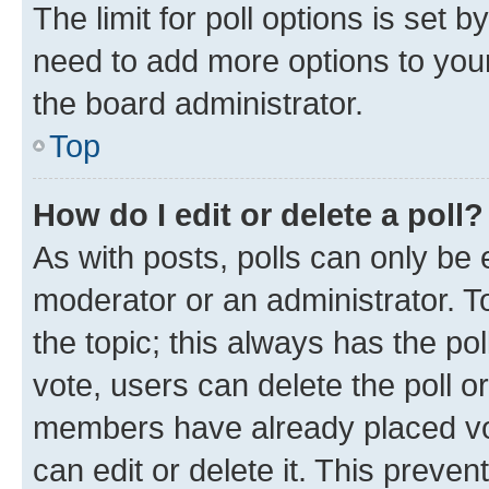
The limit for poll options is set b
need to add more options to your
the board administrator.
Top
How do I edit or delete a poll?
As with posts, polls can only be e
moderator or an administrator. To e
the topic; this always has the pol
vote, users can delete the poll or
members have already placed vot
can edit or delete it. This preve