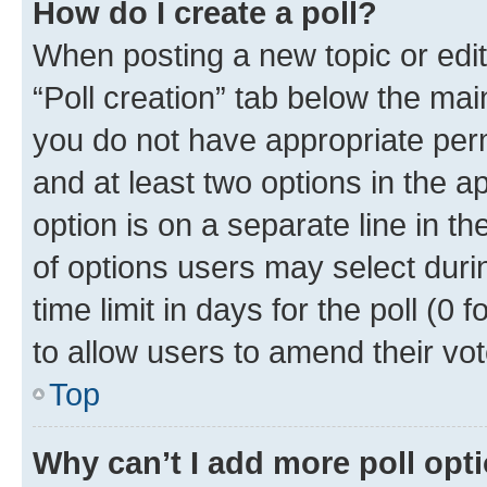
How do I create a poll?
When posting a new topic or editin
“Poll creation” tab below the mai
you do not have appropriate permi
and at least two options in the a
option is on a separate line in t
of options users may select duri
time limit in days for the poll (0 f
to allow users to amend their vot
Top
Why can’t I add more poll opt