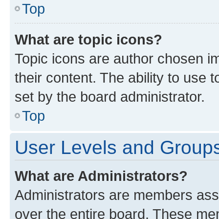
Top
What are topic icons?
Topic icons are author chosen im
their content. The ability to use
set by the board administrator.
Top
User Levels and Group
What are Administrators?
Administrators are members assig
over the entire board. These mem