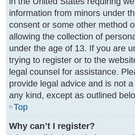
in the United States requiring we
information from minors under th
consent or some other method o
allowing the collection of persona
under the age of 13. If you are u
trying to register or to the websi
legal counsel for assistance. P
provide legal advice and is not a 
any kind, except as outlined bel
Top
Why can’t I register?