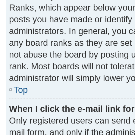
Ranks, which appear below your
posts you have made or identify 
administrators. In general, you 
any board ranks as they are set 
not abuse the board by posting u
rank. Most boards will not tolera
administrator will simply lower y
Top
When I click the e-mail link fo
Only registered users can send e-
mail form, and only if the adminis