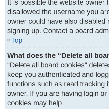
It is possible the website owner
disallowed the username you are 
owner could have also disabled r
signing up. Contact a board admi
Top
What does the “Delete all boa
“Delete all board cookies” dele
keep you authenticated and logge
functions such as read tracking 
owner. If you are having login or
cookies may help.