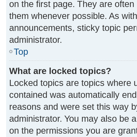
on the first page. They are often
them whenever possible. As wit
announcements, sticky topic per
administrator.
Top
What are locked topics?
Locked topics are topics where u
contained was automatically en
reasons and were set this way b
administrator. You may also be a
on the permissions you are grant