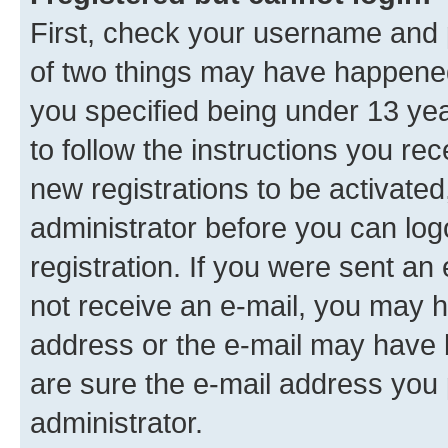
First, check your username and p
of two things may have happene
you specified being under 13 year
to follow the instructions you re
new registrations to be activated
administrator before you can log
registration. If you were sent an e
not receive an e-mail, you may h
address or the e-mail may have b
are sure the e-mail address you p
administrator.