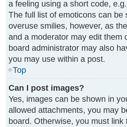
a feeling using a short code, e.g
The full list of emoticons can be 
overuse smilies, however, as th
and a moderator may edit them o
board administrator may also hav
you may use within a post.
Top
Can I post images?
Yes, images can be shown in your
allowed attachments, you may be
board. Otherwise, you must link 