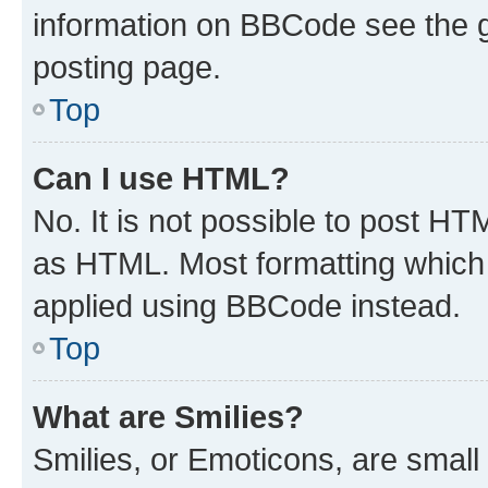
information on BBCode see the 
posting page.
Top
Can I use HTML?
No. It is not possible to post H
as HTML. Most formatting which
applied using BBCode instead.
Top
What are Smilies?
Smilies, or Emoticons, are smal