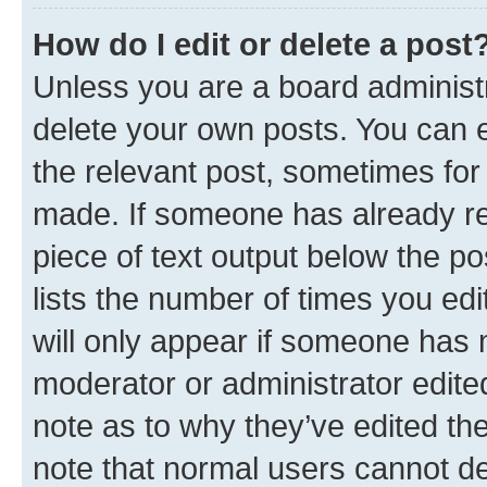
How do I edit or delete a post
Unless you are a board administr
delete your own posts. You can ed
the relevant post, sometimes for 
made. If someone has already repl
piece of text output below the po
lists the number of times you edi
will only appear if someone has ma
moderator or administrator edite
note as to why they’ve edited the
note that normal users cannot d