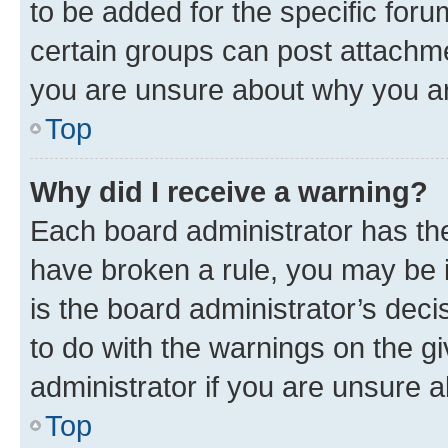
to be added for the specific foru
certain groups can post attachme
you are unsure about why you ar
Top
Why did I receive a warning?
Each board administrator has their
have broken a rule, you may be i
is the board administrator’s dec
to do with the warnings on the gi
administrator if you are unsure
Top