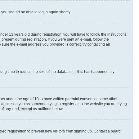
d you should be able to log in again shortly.
r 13 years old during registration, you will have to follow the instructions
present during registration. If you were sent an e-mail, follow the
 sure the e-mail address you provided is correct, try contacting an
ng time to reduce the size of the database. If this has happened, try
nors under the age of 13 to have written parental consent or some other
 applies to you as someone trying to register or to the website you are trying
 of any kind, except as outlined below.
ed registration to prevent new visitors from signing up. Contact a board