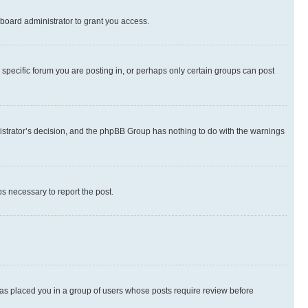
board administrator to grant you access.
specific forum you are posting in, or perhaps only certain groups can post
inistrator’s decision, and the phpBB Group has nothing to do with the warnings
ps necessary to report the post.
 has placed you in a group of users whose posts require review before