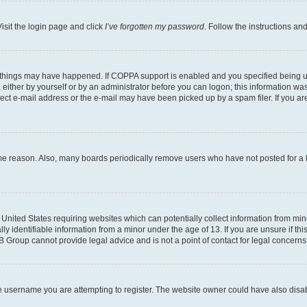
isit the login page and click
I’ve forgotten my password
. Follow the instructions an
 things may have happened. If COPPA support is enabled and you specified being unde
either by yourself or by an administrator before you can logon; this information was 
rect e-mail address or the e-mail may have been picked up by a spam filer. If you are
ome reason. Also, many boards periodically remove users who have not posted for a lo
e United States requiring websites which can potentially collect information from mi
identifiable information from a minor under the age of 13. If you are unsure if this
BB Group cannot provide legal advice and is not a point of contact for legal concerns
e username you are attempting to register. The website owner could have also disabl