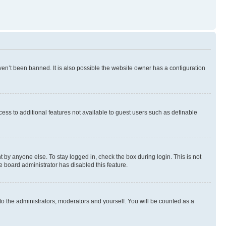
en’t been banned. It is also possible the website owner has a configuration
ccess to additional features not available to guest users such as definable
 by anyone else. To stay logged in, check the box during login. This is not
e board administrator has disabled this feature.
to the administrators, moderators and yourself. You will be counted as a