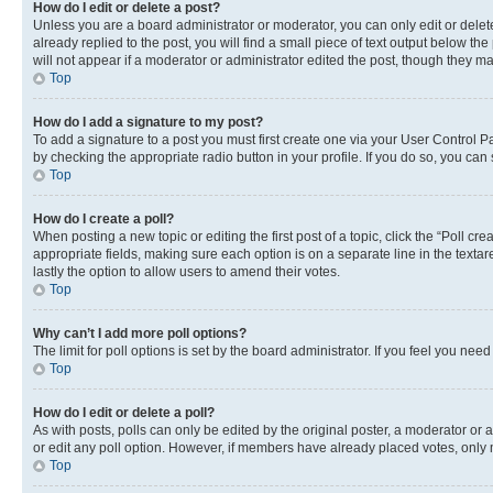
How do I edit or delete a post?
Unless you are a board administrator or moderator, you can only edit or delete
already replied to the post, you will find a small piece of text output below th
will not appear if a moderator or administrator edited the post, though they 
Top
How do I add a signature to my post?
To add a signature to a post you must first create one via your User Control 
by checking the appropriate radio button in your profile. If you do so, you can
Top
How do I create a poll?
When posting a new topic or editing the first post of a topic, click the “Poll cr
appropriate fields, making sure each option is on a separate line in the textare
lastly the option to allow users to amend their votes.
Top
Why can’t I add more poll options?
The limit for poll options is set by the board administrator. If you feel you ne
Top
How do I edit or delete a poll?
As with posts, polls can only be edited by the original poster, a moderator or an a
or edit any poll option. However, if members have already placed votes, only m
Top