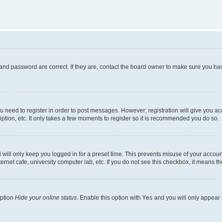
and password are correct. If they are, contact the board owner to make sure you hav
ou need to register in order to post messages. However; registration will give you a
ption, etc. It only takes a few moments to register so it is recommended you do so.
will only keep you logged in for a preset time. This prevents misuse of your account
rnet cafe, university computer lab, etc. If you do not see this checkbox, it means th
option
Hide your online status
. Enable this option with
Yes
and you will only appear 