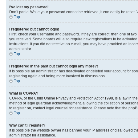
I’ve lost my password!
Don’t panic! While your password cannot be retrieved, it can easily be reset. V
Top
I registered but cannot login!
First, check your username and password. If they are correct, then one of two
you received. Some boards will also require new registrations to be activated, 
instructions. If you did not receive an e-mail, you may have provided an incor
administrator.
Top
I registered in the past but cannot login any more?!
It is possible an administrator has deactivated or deleted your account for s
registering again and being more involved in discussions.
Top
What is COPPA?
COPPA, or the Child Online Privacy and Protection Act of 1998, is a law in th
method of legal guardian acknowledgment, allowing the collection of personally 
to register on, contact legal counsel for assistance. Please note that the php
Top
Why can’t I register?
It is possible the website owner has banned your IP address or disallowed th
administrator for assistance.