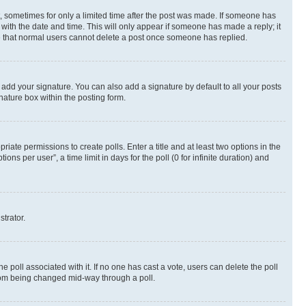
st, sometimes for only a limited time after the post was made. If someone has
g with the date and time. This will only appear if someone has made a reply; it
ote that normal users cannot delete a post once someone has replied.
 add your signature. You can also add a signature by default to all your posts
nature box within the posting form.
riate permissions to create polls. Enter a title and at least two options in the
s per user”, a time limit in days for the poll (0 for infinite duration) and
strator.
the poll associated with it. If no one has cast a vote, users can delete the poll
 from being changed mid-way through a poll.