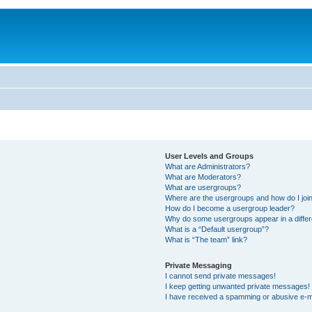
User Levels and Groups
What are Administrators?
What are Moderators?
What are usergroups?
Where are the usergroups and how do I joi
How do I become a usergroup leader?
Why do some usergroups appear in a differ
What is a “Default usergroup”?
What is “The team” link?
Private Messaging
I cannot send private messages!
I keep getting unwanted private messages!
I have received a spamming or abusive e-m