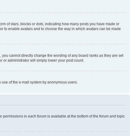
rm of stars, blocks or dots, indicating how many posts you have made or
rator to enable avatars and to choose the way in which avatars can be made
, you cannot directly change the wording of any board ranks as they are set
r or administrator will simply lower your post count.
ious use of the e-mail system by anonymous users.
ur permissions in each forum is available at the bottom of the forum and topic