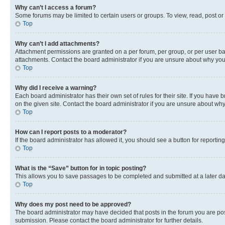
Why can’t I access a forum?
Some forums may be limited to certain users or groups. To view, read, post o
Top
Why can’t I add attachments?
Attachment permissions are granted on a per forum, per group, or per user ba
attachments. Contact the board administrator if you are unsure about why yo
Top
Why did I receive a warning?
Each board administrator has their own set of rules for their site. If you hav
on the given site. Contact the board administrator if you are unsure about w
Top
How can I report posts to a moderator?
If the board administrator has allowed it, you should see a button for reporting
Top
What is the “Save” button for in topic posting?
This allows you to save passages to be completed and submitted at a later da
Top
Why does my post need to be approved?
The board administrator may have decided that posts in the forum you are post
submission. Please contact the board administrator for further details.