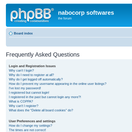
nabocorp softwares
the forum
Board index
Frequently Asked Questions
Login and Registration Issues
Why can’t I login?
Why do I need to register at all?
Why do I get logged off automatically?
How do I prevent my username appearing in the online user listings?
I’ve lost my password!
I registered but cannot login!
I registered in the past but cannot login any more?!
What is COPPA?
Why can’t I register?
What does the “Delete all board cookies” do?
User Preferences and settings
How do I change my settings?
The times are not correct!