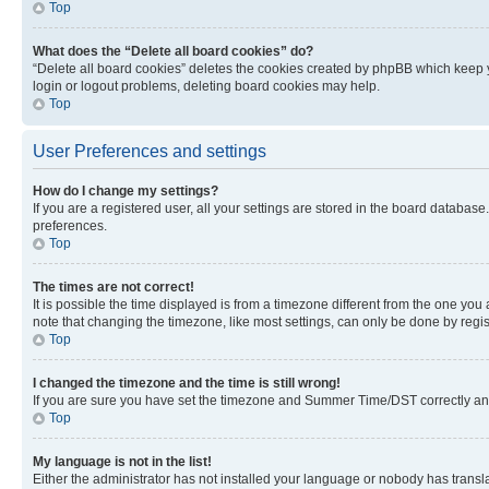
Top
What does the “Delete all board cookies” do?
“Delete all board cookies” deletes the cookies created by phpBB which keep y
login or logout problems, deleting board cookies may help.
Top
User Preferences and settings
How do I change my settings?
If you are a registered user, all your settings are stored in the board database
preferences.
Top
The times are not correct!
It is possible the time displayed is from a timezone different from the one you
note that changing the timezone, like most settings, can only be done by registe
Top
I changed the timezone and the time is still wrong!
If you are sure you have set the timezone and Summer Time/DST correctly and the
Top
My language is not in the list!
Either the administrator has not installed your language or nobody has transla