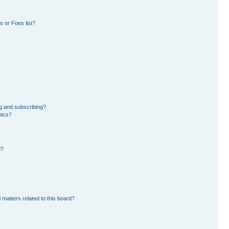
 or Foes list?
g and subscribing?
pics?
d?
 matters related to this board?