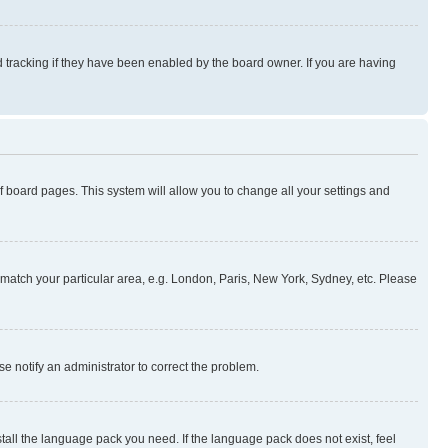
 tracking if they have been enabled by the board owner. If you are having
 of board pages. This system will allow you to change all your settings and
to match your particular area, e.g. London, Paris, New York, Sydney, etc. Please
se notify an administrator to correct the problem.
stall the language pack you need. If the language pack does not exist, feel