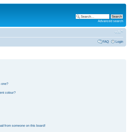
Advanced search
FAQ
Login
n one?
ent colour?
ail from someone on this board!