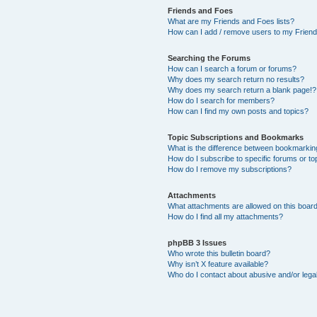
Friends and Foes
What are my Friends and Foes lists?
How can I add / remove users to my Friends
Searching the Forums
How can I search a forum or forums?
Why does my search return no results?
Why does my search return a blank page!?
How do I search for members?
How can I find my own posts and topics?
Topic Subscriptions and Bookmarks
What is the difference between bookmarkin
How do I subscribe to specific forums or to
How do I remove my subscriptions?
Attachments
What attachments are allowed on this boar
How do I find all my attachments?
phpBB 3 Issues
Who wrote this bulletin board?
Why isn’t X feature available?
Who do I contact about abusive and/or legal