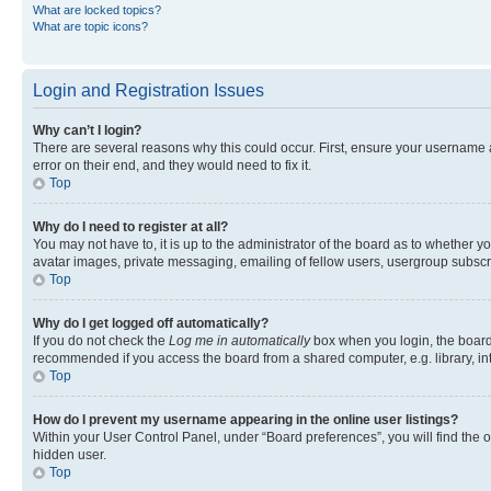
What are locked topics?
What are topic icons?
Login and Registration Issues
Why can’t I login?
There are several reasons why this could occur. First, ensure your username 
error on their end, and they would need to fix it.
Top
Why do I need to register at all?
You may not have to, it is up to the administrator of the board as to whether y
avatar images, private messaging, emailing of fellow users, usergroup subscri
Top
Why do I get logged off automatically?
If you do not check the
Log me in automatically
box when you login, the board 
recommended if you access the board from a shared computer, e.g. library, inte
Top
How do I prevent my username appearing in the online user listings?
Within your User Control Panel, under “Board preferences”, you will find the 
hidden user.
Top