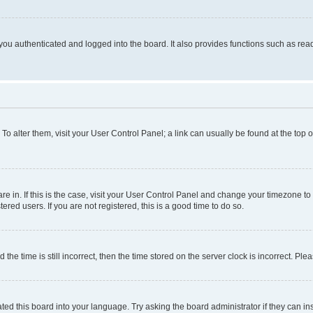
ou authenticated and logged into the board. It also provides functions such as read
. To alter them, visit your User Control Panel; a link can usually be found at the top
 are in. If this is the case, visit your User Control Panel and change your timezone 
red users. If you are not registered, this is a good time to do so.
 time is still incorrect, then the time stored on the server clock is incorrect. Plea
ted this board into your language. Try asking the board administrator if they can in