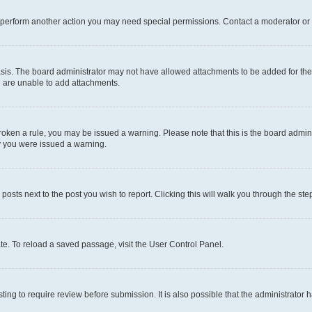
r perform another action you may need special permissions. Contact a moderator or 
sis. The board administrator may not have allowed attachments to be added for the 
u are unable to add attachments.
e broken a rule, you may be issued a warning. Please note that this is the board adm
hy you were issued a warning.
 posts next to the post you wish to report. Clicking this will walk you through the ste
te. To reload a saved passage, visit the User Control Panel.
ing to require review before submission. It is also possible that the administrator