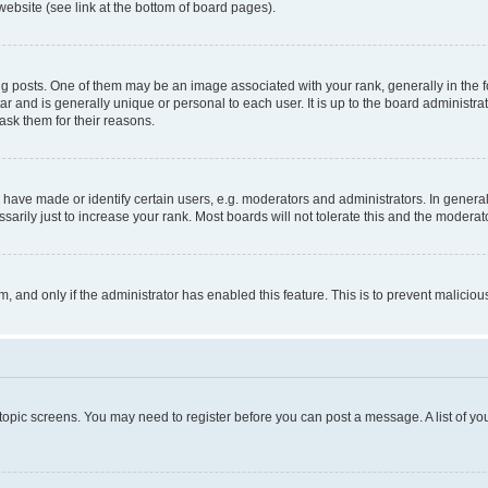
website (see link at the bottom of board pages).
osts. One of them may be an image associated with your rank, generally in the fo
tar and is generally unique or personal to each user. It is up to the board administ
ask them for their reasons.
ve made or identify certain users, e.g. moderators and administrators. In general
rily just to increase your rank. Most boards will not tolerate this and the moderato
orm, and only if the administrator has enabled this feature. This is to prevent malic
r topic screens. You may need to register before you can post a message. A list of yo