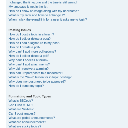
I changed the timezone and the time is still wrong!
My language is not in the list!
How do I show an image along with my username?
What is my rank and how do I change it?
When I click the e-mail link for a user it asks me to login?
Posting Issues
How do I post a topic in a forum?
How do I edit or delete a post?
How do I add a signature to my post?
How do I create a poll?
Why can’t I add more poll options?
How do I edit or delete a poll?
Why can’t I access a forum?
Why can’t I add attachments?
Why did I receive a warning?
How can I report posts to a moderator?
What is the “Save” button for in topic posting?
Why does my post need to be approved?
How do I bump my topic?
Formatting and Topic Types
What is BBCode?
Can I use HTML?
What are Smilies?
Can I post images?
What are global announcements?
What are announcements?
What are sticky topics?