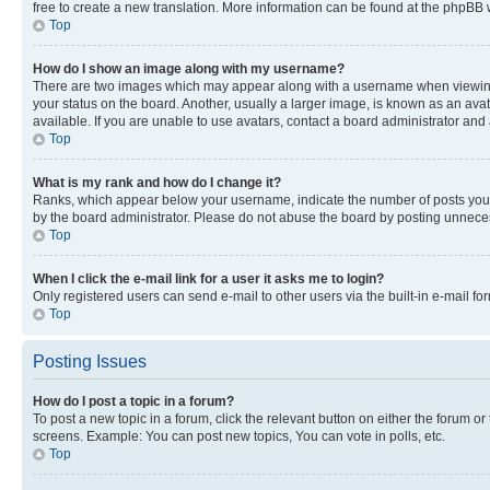
free to create a new translation. More information can be found at the phpBB 
Top
How do I show an image along with my username?
There are two images which may appear along with a username when viewing p
your status on the board. Another, usually a larger image, is known as an ava
available. If you are unable to use avatars, contact a board administrator and 
Top
What is my rank and how do I change it?
Ranks, which appear below your username, indicate the number of posts you ha
by the board administrator. Please do not abuse the board by posting unnecessa
Top
When I click the e-mail link for a user it asks me to login?
Only registered users can send e-mail to other users via the built-in e-mail f
Top
Posting Issues
How do I post a topic in a forum?
To post a new topic in a forum, click the relevant button on either the forum o
screens. Example: You can post new topics, You can vote in polls, etc.
Top