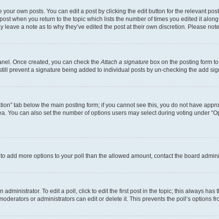
 your own posts. You can edit a post by clicking the edit button for the relevant po
e post when you return to the topic which lists the number of times you edited it alon
may leave a note as to why they’ve edited the post at their own discretion. Please n
Panel. Once created, you can check the
Attach a signature
box on the posting form to
 still prevent a signature being added to individual posts by un-checking the add sig
eation” tab below the main posting form; if you cannot see this, you do not have approp
a. You can also set the number of options users may select during voting under “Option
ed to add more options to your poll than the allowed amount, contact the board admini
dministrator. To edit a poll, click to edit the first post in the topic; this always has 
oderators or administrators can edit or delete it. This prevents the poll’s options