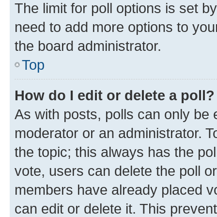
The limit for poll options is set b
need to add more options to your
the board administrator.
Top
How do I edit or delete a poll?
As with posts, polls can only be e
moderator or an administrator. To e
the topic; this always has the pol
vote, users can delete the poll or
members have already placed vot
can edit or delete it. This preve