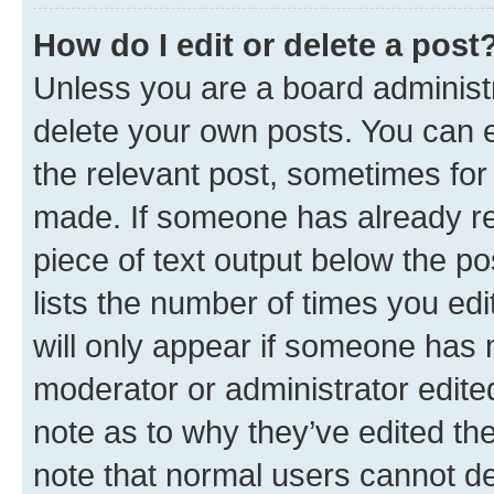
How do I edit or delete a post
Unless you are a board administr
delete your own posts. You can ed
the relevant post, sometimes for 
made. If someone has already repl
piece of text output below the po
lists the number of times you edi
will only appear if someone has ma
moderator or administrator edite
note as to why they’ve edited the
note that normal users cannot d