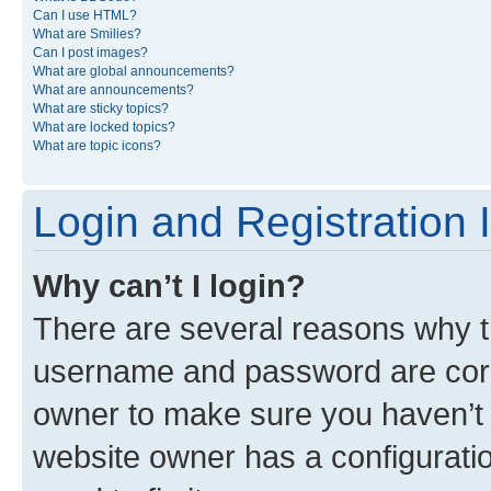
Can I use HTML?
What are Smilies?
Can I post images?
What are global announcements?
What are announcements?
What are sticky topics?
What are locked topics?
What are topic icons?
Login and Registration 
Why can’t I login?
There are several reasons why th
username and password are corre
owner to make sure you haven’t b
website owner has a configuratio