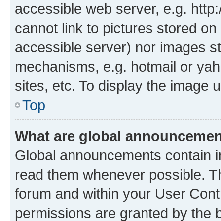
accessible web server, e.g. htt
cannot link to pictures stored on
accessible server) nor images st
mechanisms, e.g. hotmail or ya
sites, etc. To display the image
Top
What are global announceme
Global announcements contain i
read them whenever possible. The
forum and within your User Con
permissions are granted by the b