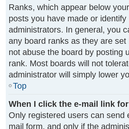
Ranks, which appear below your
posts you have made or identify 
administrators. In general, you 
any board ranks as they are set 
not abuse the board by posting u
rank. Most boards will not tolera
administrator will simply lower y
Top
When I click the e-mail link fo
Only registered users can send e-
mail form, and only if the adminis