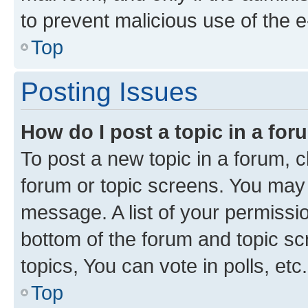
to prevent malicious use of the
Top
Posting Issues
How do I post a topic in a fo
To post a new topic in a forum, cl
forum or topic screens. You may 
message. A list of your permissio
bottom of the forum and topic s
topics, You can vote in polls, etc.
Top