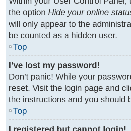
Within your User Control Panel, 
the option
Hide your online statu
will only appear to the administr
be counted as a hidden user.
Top
I’ve lost my password!
Don’t panic! While your password
reset. Visit the login page and cl
the instructions and you should b
Top
I registered but cannot login!