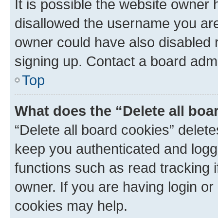
It is possible the website owner
disallowed the username you are 
owner could have also disabled r
signing up. Contact a board admi
Top
What does the “Delete all boa
“Delete all board cookies” dele
keep you authenticated and logge
functions such as read tracking 
owner. If you are having login or
cookies may help.