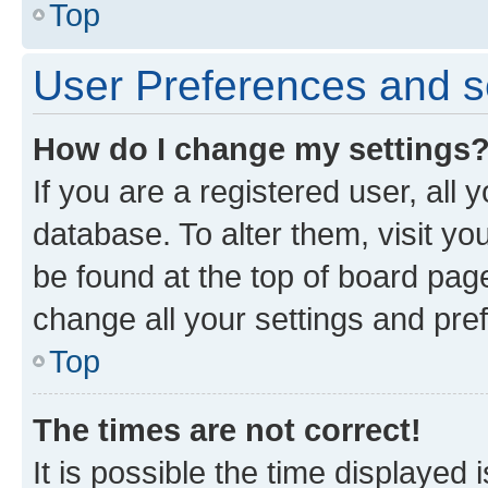
Top
User Preferences and s
How do I change my settings
If you are a registered user, all 
database. To alter them, visit yo
be found at the top of board page
change all your settings and pre
Top
The times are not correct!
It is possible the time displayed 