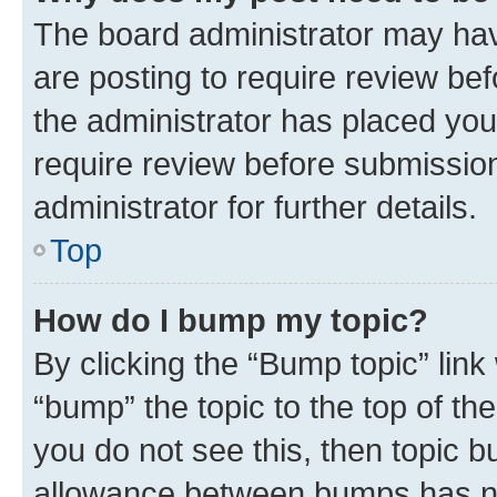
The board administrator may hav
are posting to require review bef
the administrator has placed you
require review before submissio
administrator for further details.
Top
How do I bump my topic?
By clicking the “Bump topic” link
“bump” the topic to the top of th
you do not see this, then topic 
allowance between bumps has not