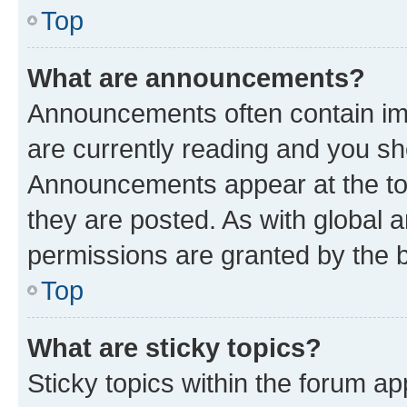
Top
What are announcements?
Announcements often contain imp
are currently reading and you s
Announcements appear at the top
they are posted. As with globa
permissions are granted by the b
Top
What are sticky topics?
Sticky topics within the forum 