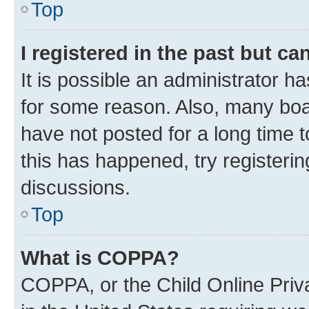
Top
I registered in the past but c
It is possible an administrator h
for some reason. Also, many boa
have not posted for a long time t
this has happened, try registeri
discussions.
Top
What is COPPA?
COPPA, or the Child Online Priva