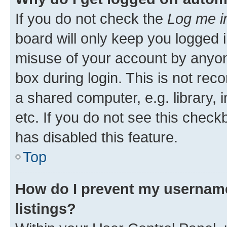
If you do not check the
Log me i
board will only keep you logged i
misuse of your account by anyone
box during login. This is not r
a shared computer, e.g. library, 
etc. If you do not see this check
has disabled this feature.
Top
How do I prevent my username
listings?