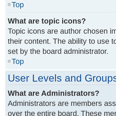
Top
What are topic icons?
Topic icons are author chosen im
their content. The ability to use
set by the board administrator.
Top
User Levels and Group
What are Administrators?
Administrators are members assig
over the entire board. These mem