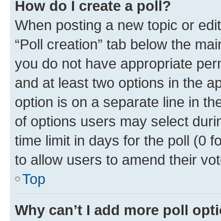
How do I create a poll?
When posting a new topic or editin
“Poll creation” tab below the mai
you do not have appropriate permi
and at least two options in the a
option is on a separate line in t
of options users may select duri
time limit in days for the poll (0 f
to allow users to amend their vot
Top
Why can’t I add more poll opt