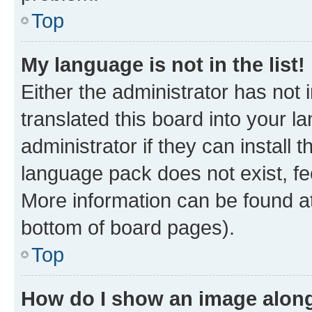
Top
My language is not in the list!
Either the administrator has not
translated this board into your 
administrator if they can install
language pack does not exist, fee
More information can be found at
bottom of board pages).
Top
How do I show an image alon