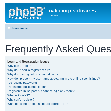
nabocorp softwares
the forum
Board index
Frequently Asked Ques
Login and Registration Issues
Why can’t I login?
Why do I need to register at all?
Why do I get logged off automatically?
How do I prevent my username appearing in the online user listings?
I’ve lost my password!
I registered but cannot login!
I registered in the past but cannot login any more?!
What is COPPA?
Why can’t I register?
What does the “Delete all board cookies” do?