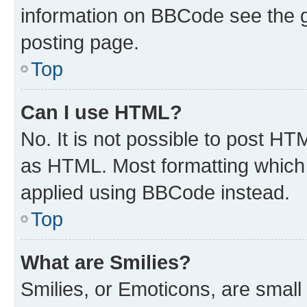
information on BBCode see the 
posting page.
Top
Can I use HTML?
No. It is not possible to post H
as HTML. Most formatting which
applied using BBCode instead.
Top
What are Smilies?
Smilies, or Emoticons, are smal