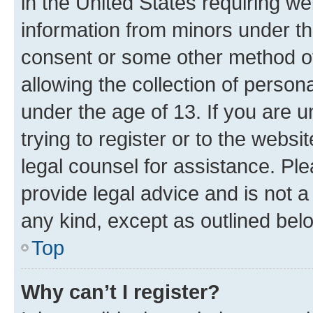
in the United States requiring we
information from minors under th
consent or some other method o
allowing the collection of persona
under the age of 13. If you are u
trying to register or to the websi
legal counsel for assistance. P
provide legal advice and is not a 
any kind, except as outlined bel
Top
Why can’t I register?