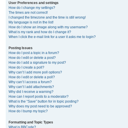
User Preferences and settings
How do I change my settings?
The times are not correct!
I changed the timezone and the time is still wrong!
My language is not in the list!
How do I show an image along with my username?
What is my rank and how do I change it?
When I click the e-mail link for a user it asks me to login?
Posting Issues
How do I post a topic in a forum?
How do I edit or delete a post?
How do I add a signature to my post?
How do I create a poll?
Why can’t I add more poll options?
How do I edit or delete a poll?
Why can’t I access a forum?
Why can’t I add attachments?
Why did I receive a warning?
How can I report posts to a moderator?
What is the “Save” button for in topic posting?
Why does my post need to be approved?
How do I bump my topic?
Formatting and Topic Types
What is BBCode?