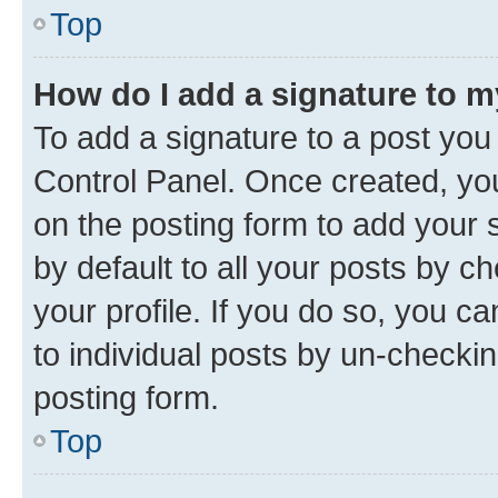
Top
How do I add a signature to 
To add a signature to a post you
Control Panel. Once created, y
on the posting form to add your 
by default to all your posts by c
your profile. If you do so, you c
to individual posts by un-checkin
posting form.
Top