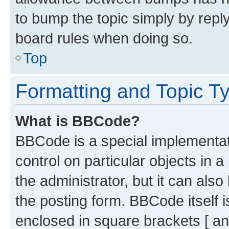
to bump the topic simply by reply
board rules when doing so.
Top
Formatting and Topic T
What is BBCode?
BBCode is a special implementati
control on particular objects in 
the administrator, but it can als
the posting form. BBCode itself i
enclosed in square brackets [ an