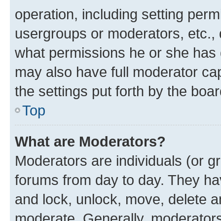
operation, including setting perm
usergroups or moderators, etc.,
what permissions he or she has 
may also have full moderator capa
the settings put forth by the boa
Top
What are Moderators?
Moderators are individuals (or gr
forums from day to day. They have
and lock, unlock, move, delete an
moderate. Generally, moderators