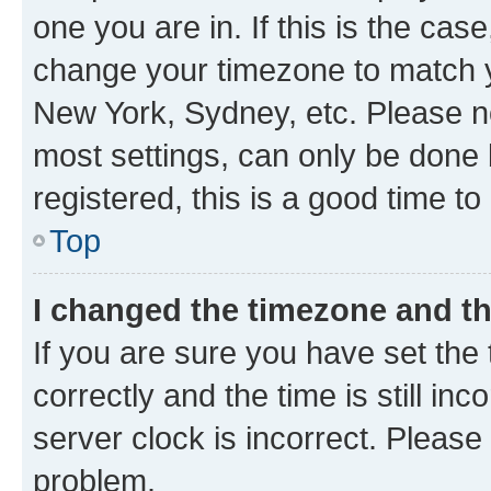
one you are in. If this is the cas
change your timezone to match yo
New York, Sydney, etc. Please no
most settings, can only be done b
registered, this is a good time to
Top
I changed the timezone and the
If you are sure you have set t
correctly and the time is still inc
server clock is incorrect. Please 
problem.