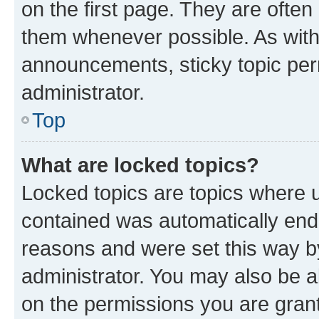
on the first page. They are often
them whenever possible. As wit
announcements, sticky topic per
administrator.
Top
What are locked topics?
Locked topics are topics where u
contained was automatically en
reasons and were set this way b
administrator. You may also be a
on the permissions you are grant