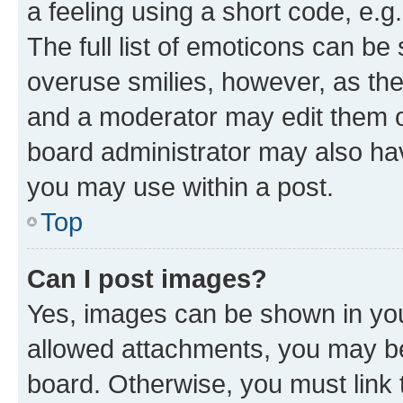
a feeling using a short code, e.g
The full list of emoticons can be 
overuse smilies, however, as th
and a moderator may edit them o
board administrator may also hav
you may use within a post.
Top
Can I post images?
Yes, images can be shown in your
allowed attachments, you may be
board. Otherwise, you must link 