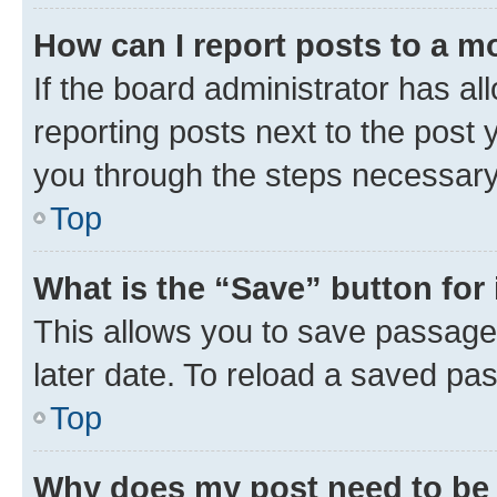
How can I report posts to a m
If the board administrator has al
reporting posts next to the post y
you through the steps necessary 
Top
What is the “Save” button for 
This allows you to save passage
later date. To reload a saved pas
Top
Why does my post need to be