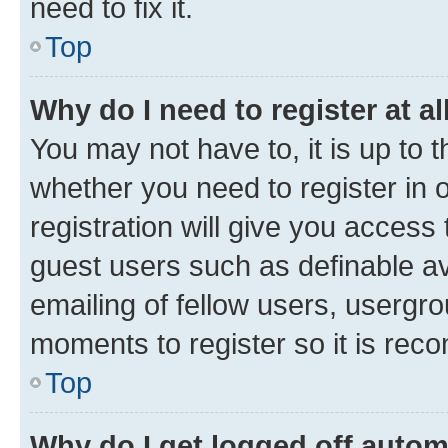
need to fix it.
Top
Why do I need to register at al
You may not have to, it is up to 
whether you need to register in
registration will give you access 
guest users such as definable a
emailing of fellow users, usergro
moments to register so it is re
Top
Why do I get logged off autom