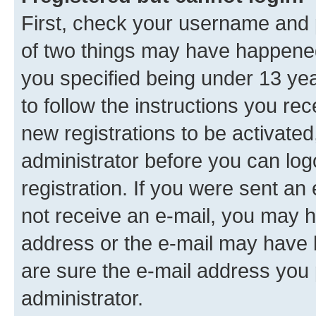
First, check your username and p
of two things may have happene
you specified being under 13 year
to follow the instructions you re
new registrations to be activated
administrator before you can log
registration. If you were sent an e
not receive an e-mail, you may h
address or the e-mail may have b
are sure the e-mail address you p
administrator.