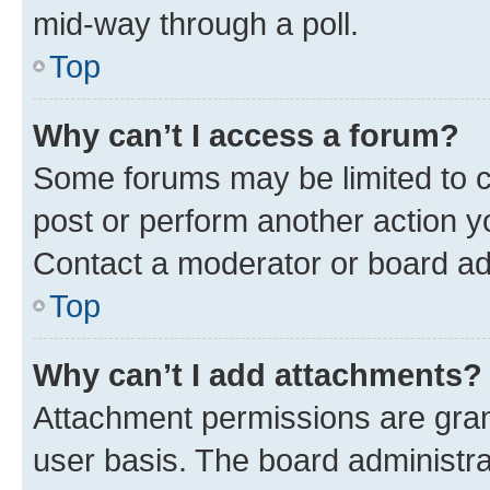
mid-way through a poll.
Top
Why can’t I access a forum?
Some forums may be limited to ce
post or perform another action 
Contact a moderator or board ad
Top
Why can’t I add attachments?
Attachment permissions are gran
user basis. The board administr