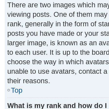
There are two images which ma
viewing posts. One of them may 
rank, generally in the form of st
posts you have made or your stat
larger image, is known as an ava
to each user. It is up to the boa
choose the way in which avatars
unable to use avatars, contact a
their reasons.
Top
What is my rank and how do I