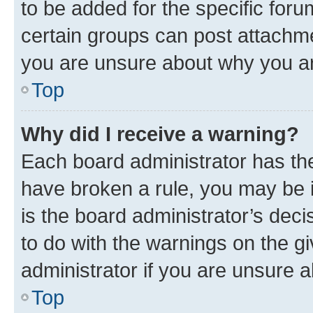
to be added for the specific foru
certain groups can post attachme
you are unsure about why you ar
Top
Why did I receive a warning?
Each board administrator has their
have broken a rule, you may be i
is the board administrator’s dec
to do with the warnings on the gi
administrator if you are unsure
Top