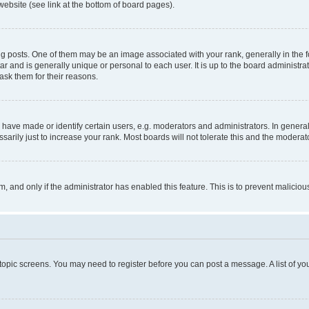
website (see link at the bottom of board pages).
osts. One of them may be an image associated with your rank, generally in the fo
tar and is generally unique or personal to each user. It is up to the board administ
ask them for their reasons.
ve made or identify certain users, e.g. moderators and administrators. In general
rily just to increase your rank. Most boards will not tolerate this and the moderato
orm, and only if the administrator has enabled this feature. This is to prevent malic
r topic screens. You may need to register before you can post a message. A list of yo