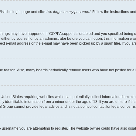
isit the login page and click
I’ve forgotten my password
. Follow the instructions an
 things may have happened. If COPPA support is enabled and you specified being unde
either by yourself or by an administrator before you can logon; this information was 
rect e-mail address or the e-mail may have been picked up by a spam filer. If you are
ome reason. Also, many boards periodically remove users who have not posted for a lo
e United States requiring websites which can potentially collect information from mi
identifiable information from a minor under the age of 13. If you are unsure if this
BB Group cannot provide legal advice and is not a point of contact for legal concerns
e username you are attempting to register. The website owner could have also disabl