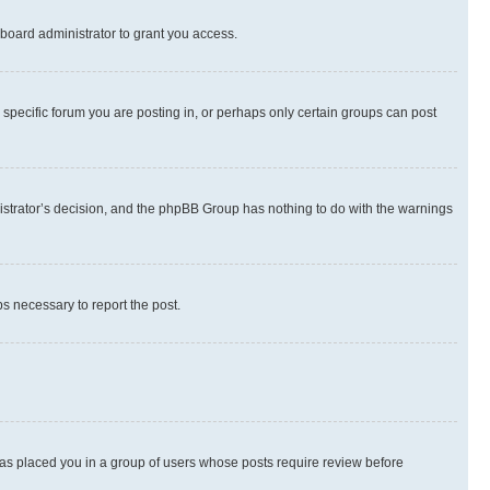
board administrator to grant you access.
specific forum you are posting in, or perhaps only certain groups can post
inistrator’s decision, and the phpBB Group has nothing to do with the warnings
ps necessary to report the post.
 has placed you in a group of users whose posts require review before