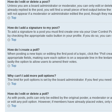
How do I edit or delete a post?
Unless you are a board administrator or moderator, you can only edit or delete
already replied to the post, you will find a small piece of text output below th
will not appear if a moderator or administrator edited the post, though they 
Top
How do I add a signature to my post?
To add a signature to a post you must first create one via your User Control 
by checking the appropriate radio button in your profile. If you do so, you can
Top
How do I create a poll?
When posting a new topic or editing the first post of a topic, click the “Poll cr
appropriate fields, making sure each option is on a separate line in the textare
lastly the option to allow users to amend their votes.
Top
Why can’t I add more poll options?
The limit for poll options is set by the board administrator. If you feel you ne
Top
How do I edit or delete a poll?
As with posts, polls can only be edited by the original poster, a moderator or an a
or edit any poll option. However, if members have already placed votes, only m
Top