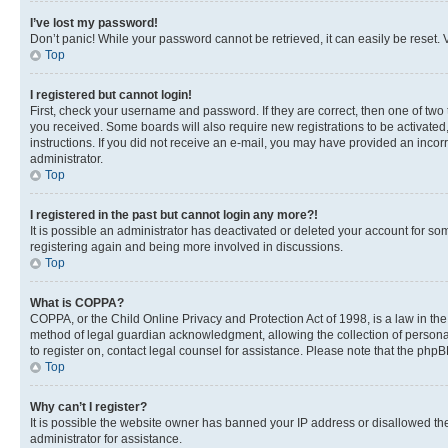
I’ve lost my password!
Don’t panic! While your password cannot be retrieved, it can easily be reset. V
Top
I registered but cannot login!
First, check your username and password. If they are correct, then one of two
you received. Some boards will also require new registrations to be activated, 
instructions. If you did not receive an e-mail, you may have provided an incor
administrator.
Top
I registered in the past but cannot login any more?!
It is possible an administrator has deactivated or deleted your account for s
registering again and being more involved in discussions.
Top
What is COPPA?
COPPA, or the Child Online Privacy and Protection Act of 1998, is a law in th
method of legal guardian acknowledgment, allowing the collection of personally 
to register on, contact legal counsel for assistance. Please note that the php
Top
Why can’t I register?
It is possible the website owner has banned your IP address or disallowed th
administrator for assistance.