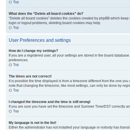
Top
What does the “Delete all board cookies” do?
“Delete all board cookies” deletes the cookies created by phpBB which keep y
login or logout problems, deleting board cookies may help.
Top
User Preferences and settings
How do I change my settings?
If you are a registered user, all your settings are stored in the board database
preferences.
Top
The times are not correct!
It is possible the time displayed is from a timezone different from the one you
note that changing the timezone, like most settings, can only be done by registe
Top
I changed the timezone and the time is still wrong!
If you are sure you have set the timezone and Summer Time/DST correctly and the
Top
My language is not in the list!
Either the administrator has not installed your language or nobody has transla