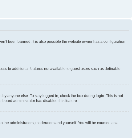
en’t been banned. It is also possible the website owner has a configuration
ccess to additional features not available to guest users such as definable
 by anyone else. To stay logged in, check the box during login. This is not
e board administrator has disabled this feature.
to the administrators, moderators and yourself. You will be counted as a