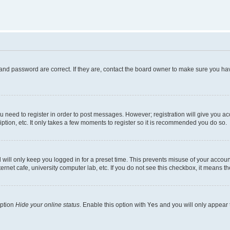
and password are correct. If they are, contact the board owner to make sure you hav
ou need to register in order to post messages. However; registration will give you a
ption, etc. It only takes a few moments to register so it is recommended you do so.
will only keep you logged in for a preset time. This prevents misuse of your account
rnet cafe, university computer lab, etc. If you do not see this checkbox, it means th
option
Hide your online status
. Enable this option with
Yes
and you will only appear 