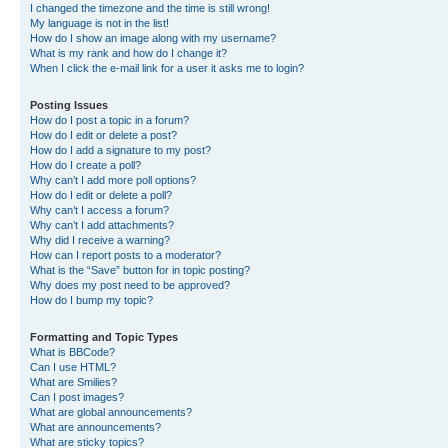
I changed the timezone and the time is still wrong!
My language is not in the list!
How do I show an image along with my username?
What is my rank and how do I change it?
When I click the e-mail link for a user it asks me to login?
Posting Issues
How do I post a topic in a forum?
How do I edit or delete a post?
How do I add a signature to my post?
How do I create a poll?
Why can’t I add more poll options?
How do I edit or delete a poll?
Why can’t I access a forum?
Why can’t I add attachments?
Why did I receive a warning?
How can I report posts to a moderator?
What is the “Save” button for in topic posting?
Why does my post need to be approved?
How do I bump my topic?
Formatting and Topic Types
What is BBCode?
Can I use HTML?
What are Smilies?
Can I post images?
What are global announcements?
What are announcements?
What are sticky topics?