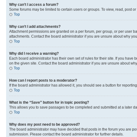
Why can’t I access a forum?
Some forums may be limited to certain users or groups. To view, read, post o
Top
Why can’t I add attachments?
Attachment permissions are granted on a per forum, per group, or per user ba
attachments. Contact the board administrator if you are unsure about why yo
Top
Why did I receive a warning?
Each board administrator has their own set of rules for their site. If you hav
on the given site. Contact the board administrator if you are unsure about w
Top
How can I report posts to a moderator?
If the board administrator has allowed it, you should see a button for reporting
Top
What is the “Save” button for in topic posting?
This allows you to save passages to be completed and submitted at a later da
Top
Why does my post need to be approved?
The board administrator may have decided that posts in the forum you are post
submission. Please contact the board administrator for further details.