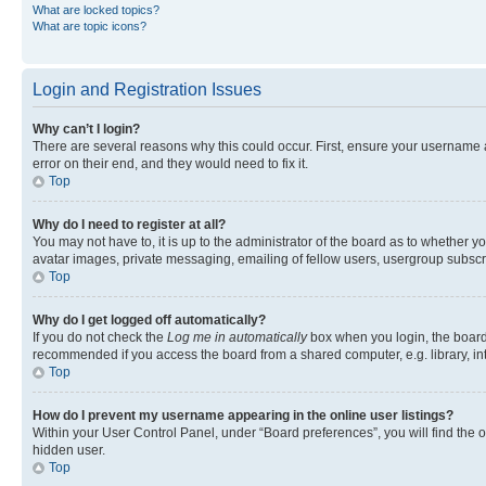
What are locked topics?
What are topic icons?
Login and Registration Issues
Why can’t I login?
There are several reasons why this could occur. First, ensure your username 
error on their end, and they would need to fix it.
Top
Why do I need to register at all?
You may not have to, it is up to the administrator of the board as to whether y
avatar images, private messaging, emailing of fellow users, usergroup subscri
Top
Why do I get logged off automatically?
If you do not check the
Log me in automatically
box when you login, the board 
recommended if you access the board from a shared computer, e.g. library, inte
Top
How do I prevent my username appearing in the online user listings?
Within your User Control Panel, under “Board preferences”, you will find the 
hidden user.
Top