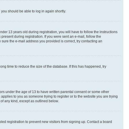
d you should be able to log in again shortly.
r 13 years old during registration, you will have to follow the instructions
present during registration. If you were sent an e-mail, follow the
 sure the e-mail address you provided is correct, try contacting an
ng time to reduce the size of the database. If this has happened, try
nors under the age of 13 to have written parental consent or some other
 applies to you as someone trying to register or to the website you are trying
 of any kind, except as outlined below.
ed registration to prevent new visitors from signing up. Contact a board