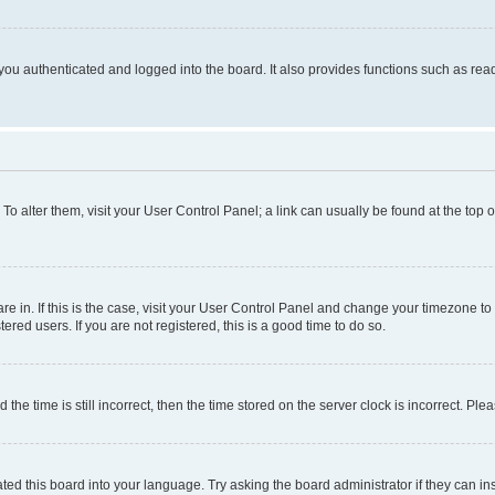
ou authenticated and logged into the board. It also provides functions such as read
. To alter them, visit your User Control Panel; a link can usually be found at the top
 are in. If this is the case, visit your User Control Panel and change your timezone 
red users. If you are not registered, this is a good time to do so.
 time is still incorrect, then the time stored on the server clock is incorrect. Plea
ted this board into your language. Try asking the board administrator if they can in