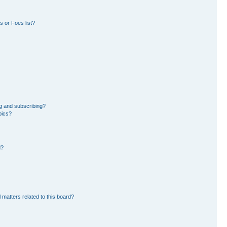
 or Foes list?
g and subscribing?
pics?
d?
 matters related to this board?