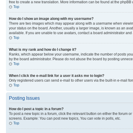
free to create a new translation. More information can be found at the phpBB 
Top
How do I show an image along with my username?
There are two images which may appear along with a username when viewing p
your status on the board. Another, usually a larger image, is known as an ava
available. If you are unable to use avatars, contact a board administrator and 
Top
What is my rank and how do I change it?
Ranks, which appear below your username, indicate the number of posts you ha
by the board administrator. Please do not abuse the board by posting unnecessa
Top
When I click the e-mail link for a user it asks me to login?
Only registered users can send e-mail to other users via the built-in e-mail f
Top
Posting Issues
How do I post a topic in a forum?
To post a new topic in a forum, click the relevant button on either the forum o
screens. Example: You can post new topics, You can vote in polls, etc.
Top