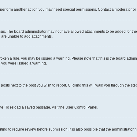
r perform another action you may need special permissions. Contact a moderator or 
sis. The board administrator may not have allowed attachments to be added for the 
u are unable to add attachments.
e broken a rule, you may be issued a warning. Please note that this is the board adm
hy you were issued a warning.
 posts next to the post you wish to report. Clicking this will walk you through the ste
te. To reload a saved passage, visit the User Control Panel.
ing to require review before submission. It is also possible that the administrator