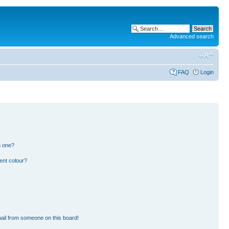
Advanced search
FAQ
Login
n one?
ent colour?
ail from someone on this board!