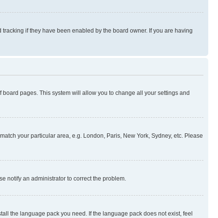
 tracking if they have been enabled by the board owner. If you are having
 of board pages. This system will allow you to change all your settings and
to match your particular area, e.g. London, Paris, New York, Sydney, etc. Please
se notify an administrator to correct the problem.
stall the language pack you need. If the language pack does not exist, feel