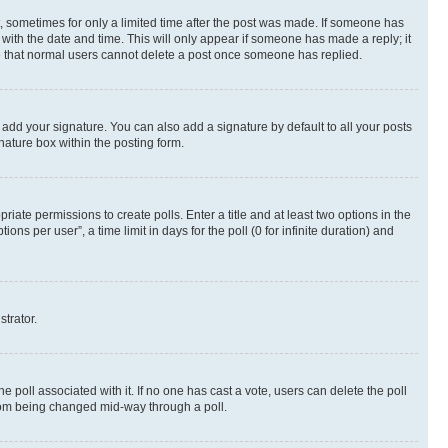
st, sometimes for only a limited time after the post was made. If someone has
g with the date and time. This will only appear if someone has made a reply; it
ote that normal users cannot delete a post once someone has replied.
 add your signature. You can also add a signature by default to all your posts
nature box within the posting form.
riate permissions to create polls. Enter a title and at least two options in the
s per user”, a time limit in days for the poll (0 for infinite duration) and
strator.
the poll associated with it. If no one has cast a vote, users can delete the poll
 from being changed mid-way through a poll.