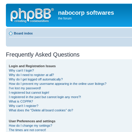
nabocorp softwares
the forum
Board index
Frequently Asked Questions
Login and Registration Issues
Why can’t I login?
Why do I need to register at all?
Why do I get logged off automatically?
How do I prevent my username appearing in the online user listings?
I’ve lost my password!
I registered but cannot login!
I registered in the past but cannot login any more?!
What is COPPA?
Why can’t I register?
What does the “Delete all board cookies” do?
User Preferences and settings
How do I change my settings?
The times are not correct!