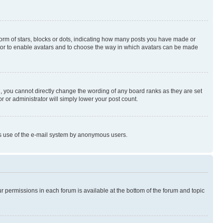
rm of stars, blocks or dots, indicating how many posts you have made or
rator to enable avatars and to choose the way in which avatars can be made
, you cannot directly change the wording of any board ranks as they are set
r or administrator will simply lower your post count.
ious use of the e-mail system by anonymous users.
ur permissions in each forum is available at the bottom of the forum and topic