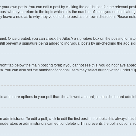
 your own posts. You can edit a post by clicking the edit button for the relevant po
e post when you return to the topic which lists the number of times you edited it alon
may leave a note as to why they’ve edited the post at their own discretion. Please n
Panel. Once created, you can check the
Attach a signature
box on the posting form to
 still prevent a signature being added to individual posts by un-checking the add sig
eation” tab below the main posting form; if you cannot see this, you do not have approp
a. You can also set the number of options users may select during voting under “Option
ed to add more options to your poll than the allowed amount, contact the board admini
dministrator. To edit a poll, click to edit the first post in the topic; this always has 
oderators or administrators can edit or delete it. This prevents the poll’s options