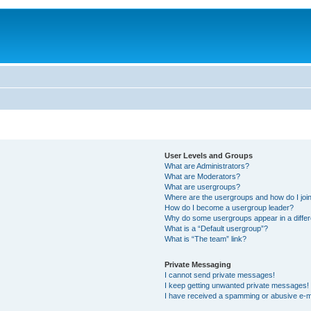
User Levels and Groups
What are Administrators?
What are Moderators?
What are usergroups?
Where are the usergroups and how do I joi
How do I become a usergroup leader?
Why do some usergroups appear in a differ
What is a “Default usergroup”?
What is “The team” link?
Private Messaging
I cannot send private messages!
I keep getting unwanted private messages!
I have received a spamming or abusive e-m