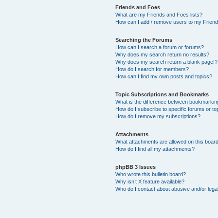
Friends and Foes
What are my Friends and Foes lists?
How can I add / remove users to my Friends
Searching the Forums
How can I search a forum or forums?
Why does my search return no results?
Why does my search return a blank page!?
How do I search for members?
How can I find my own posts and topics?
Topic Subscriptions and Bookmarks
What is the difference between bookmarkin
How do I subscribe to specific forums or to
How do I remove my subscriptions?
Attachments
What attachments are allowed on this boar
How do I find all my attachments?
phpBB 3 Issues
Who wrote this bulletin board?
Why isn’t X feature available?
Who do I contact about abusive and/or legal