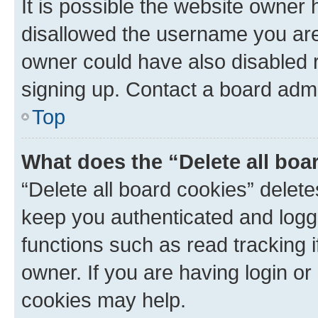
It is possible the website owner
disallowed the username you are 
owner could have also disabled r
signing up. Contact a board admi
Top
What does the “Delete all boa
“Delete all board cookies” dele
keep you authenticated and logge
functions such as read tracking 
owner. If you are having login or
cookies may help.