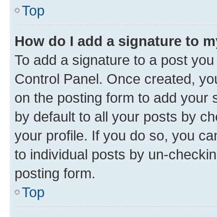
Top
How do I add a signature to 
To add a signature to a post you
Control Panel. Once created, y
on the posting form to add your 
by default to all your posts by c
your profile. If you do so, you c
to individual posts by un-checkin
posting form.
Top