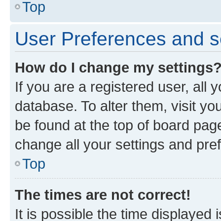
Top
User Preferences and s
How do I change my settings
If you are a registered user, all 
database. To alter them, visit yo
be found at the top of board page
change all your settings and pre
Top
The times are not correct!
It is possible the time displayed 