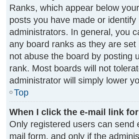
Ranks, which appear below your
posts you have made or identify 
administrators. In general, you 
any board ranks as they are set 
not abuse the board by posting u
rank. Most boards will not tolera
administrator will simply lower y
Top
When I click the e-mail link fo
Only registered users can send e-
mail form, and only if the adminis