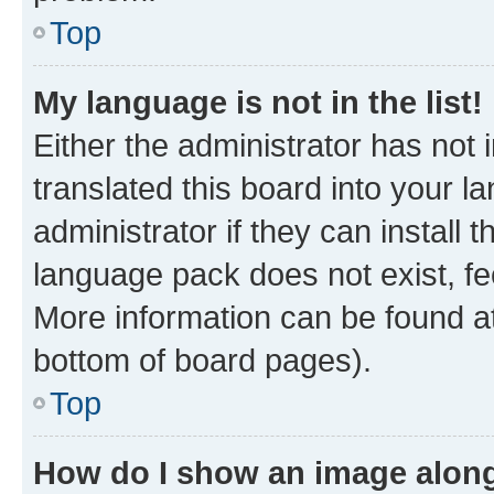
Top
My language is not in the list!
Either the administrator has not
translated this board into your 
administrator if they can install
language pack does not exist, fee
More information can be found at
bottom of board pages).
Top
How do I show an image alon