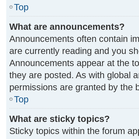
Top
What are announcements?
Announcements often contain imp
are currently reading and you s
Announcements appear at the top
they are posted. As with globa
permissions are granted by the b
Top
What are sticky topics?
Sticky topics within the forum 