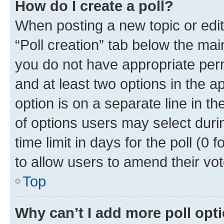
How do I create a poll?
When posting a new topic or editin
“Poll creation” tab below the mai
you do not have appropriate permi
and at least two options in the a
option is on a separate line in t
of options users may select duri
time limit in days for the poll (0 f
to allow users to amend their vot
Top
Why can’t I add more poll opt