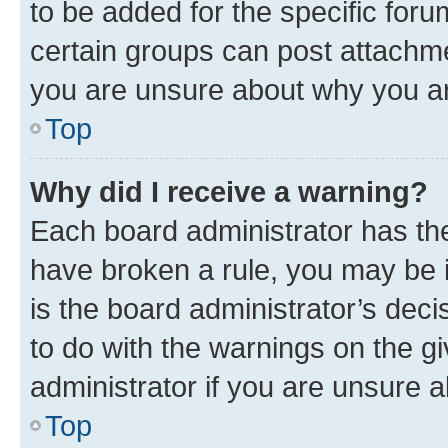
to be added for the specific foru
certain groups can post attachme
you are unsure about why you ar
Top
Why did I receive a warning?
Each board administrator has their
have broken a rule, you may be i
is the board administrator’s dec
to do with the warnings on the gi
administrator if you are unsure
Top