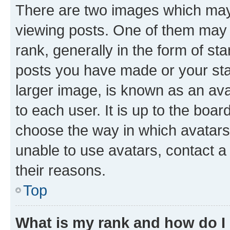
There are two images which ma
viewing posts. One of them may 
rank, generally in the form of st
posts you have made or your stat
larger image, is known as an ava
to each user. It is up to the boa
choose the way in which avatars
unable to use avatars, contact a
their reasons.
Top
What is my rank and how do I