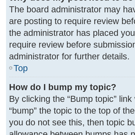
The board administrator may hav
are posting to require review bef
the administrator has placed you
require review before submissio
administrator for further details.
Top
How do I bump my topic?
By clicking the “Bump topic” link
“bump” the topic to the top of th
you do not see this, then topic 
allowance between bumps has not