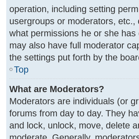
operation, including setting perm
usergroups or moderators, etc.,
what permissions he or she has 
may also have full moderator capa
the settings put forth by the boa
Top
What are Moderators?
Moderators are individuals (or gr
forums from day to day. They have
and lock, unlock, move, delete an
moderate. Generally, moderators