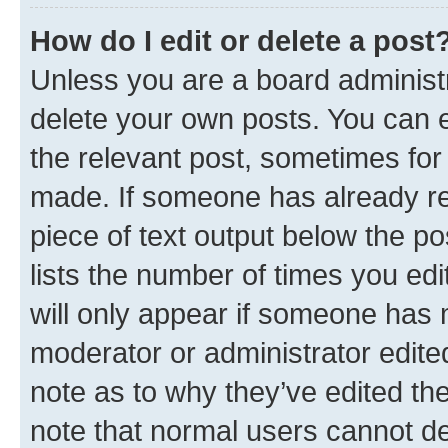
How do I edit or delete a post
Unless you are a board administr
delete your own posts. You can ed
the relevant post, sometimes for 
made. If someone has already repl
piece of text output below the po
lists the number of times you edi
will only appear if someone has ma
moderator or administrator edite
note as to why they’ve edited the
note that normal users cannot d