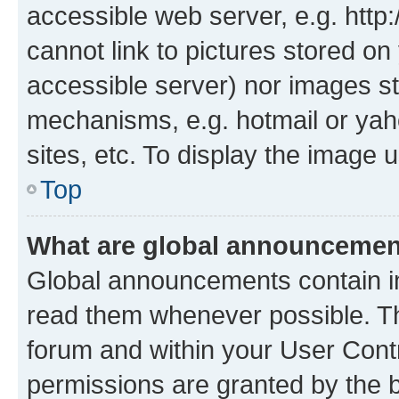
accessible web server, e.g. htt
cannot link to pictures stored on
accessible server) nor images st
mechanisms, e.g. hotmail or ya
sites, etc. To display the image
Top
What are global announceme
Global announcements contain i
read them whenever possible. The
forum and within your User Con
permissions are granted by the b