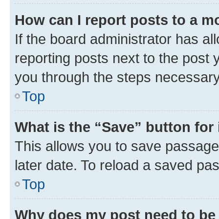
How can I report posts to a m
If the board administrator has al
reporting posts next to the post y
you through the steps necessary 
Top
What is the “Save” button for 
This allows you to save passage
later date. To reload a saved pas
Top
Why does my post need to be