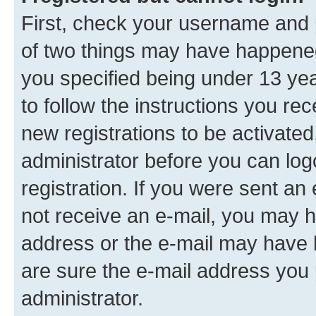
First, check your username and p
of two things may have happene
you specified being under 13 year
to follow the instructions you re
new registrations to be activated
administrator before you can log
registration. If you were sent an e
not receive an e-mail, you may h
address or the e-mail may have b
are sure the e-mail address you p
administrator.