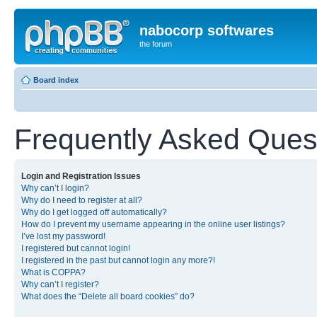
nabocorp softwares
the forum
Board index
Frequently Asked Ques
Login and Registration Issues
Why can’t I login?
Why do I need to register at all?
Why do I get logged off automatically?
How do I prevent my username appearing in the online user listings?
I’ve lost my password!
I registered but cannot login!
I registered in the past but cannot login any more?!
What is COPPA?
Why can’t I register?
What does the “Delete all board cookies” do?