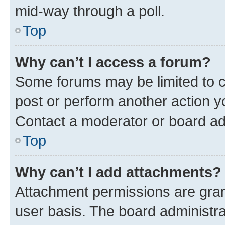
mid-way through a poll.
Top
Why can’t I access a forum?
Some forums may be limited to ce
post or perform another action 
Contact a moderator or board ad
Top
Why can’t I add attachments?
Attachment permissions are gran
user basis. The board administr