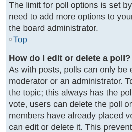
The limit for poll options is set b
need to add more options to your
the board administrator.
Top
How do I edit or delete a poll?
As with posts, polls can only be e
moderator or an administrator. To e
the topic; this always has the pol
vote, users can delete the poll or
members have already placed vot
can edit or delete it. This preve