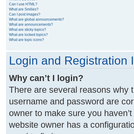
Can I use HTML?
What are Smilies?
Can I post images?
What are global announcements?
What are announcements?
What are sticky topics?
What are locked topics?
What are topic icons?
Login and Registration 
Why can’t I login?
There are several reasons why th
username and password are corre
owner to make sure you haven’t b
website owner has a configuratio