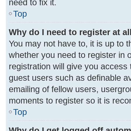
need to fix it.
Top
Why do I need to register at al
You may not have to, it is up to 
whether you need to register in
registration will give you access 
guest users such as definable a
emailing of fellow users, usergro
moments to register so it is re
Top
Why do I get logged off autom