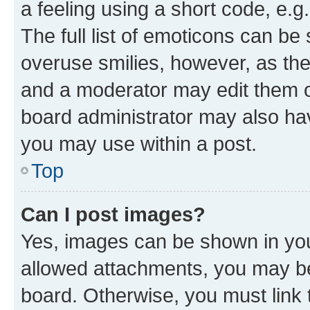
a feeling using a short code, e.g
The full list of emoticons can be 
overuse smilies, however, as th
and a moderator may edit them o
board administrator may also hav
you may use within a post.
Top
Can I post images?
Yes, images can be shown in your
allowed attachments, you may be
board. Otherwise, you must link 