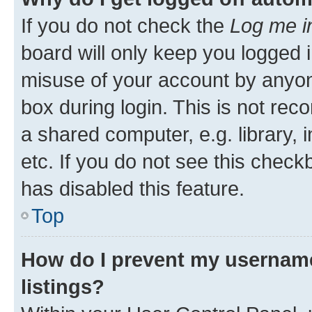
If you do not check the
Log me i
board will only keep you logged i
misuse of your account by anyone
box during login. This is not r
a shared computer, e.g. library, 
etc. If you do not see this check
has disabled this feature.
Top
How do I prevent my username
listings?