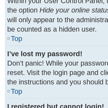
Within your User Control Panel, 
the option
Hide your online statu
will only appear to the administr
be counted as a hidden user.
Top
I’ve lost my password!
Don’t panic! While your password
reset. Visit the login page and cl
the instructions and you should b
Top
I registered but cannot login!