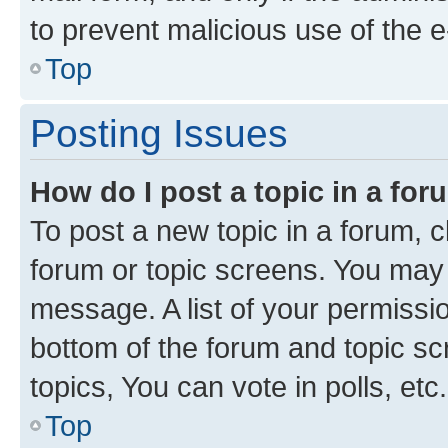
to prevent malicious use of the
Top
Posting Issues
How do I post a topic in a fo
To post a new topic in a forum, cl
forum or topic screens. You may 
message. A list of your permissio
bottom of the forum and topic s
topics, You can vote in polls, etc.
Top