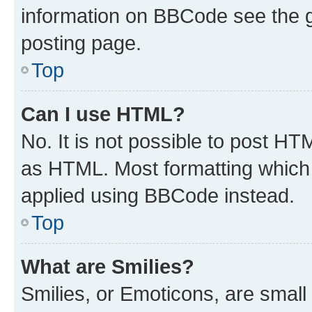
information on BBCode see the 
posting page.
Top
Can I use HTML?
No. It is not possible to post H
as HTML. Most formatting which
applied using BBCode instead.
Top
What are Smilies?
Smilies, or Emoticons, are smal