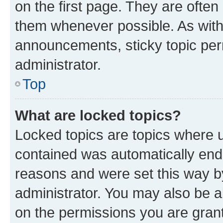
on the first page. They are often
them whenever possible. As wit
announcements, sticky topic per
administrator.
Top
What are locked topics?
Locked topics are topics where u
contained was automatically en
reasons and were set this way b
administrator. You may also be a
on the permissions you are grant