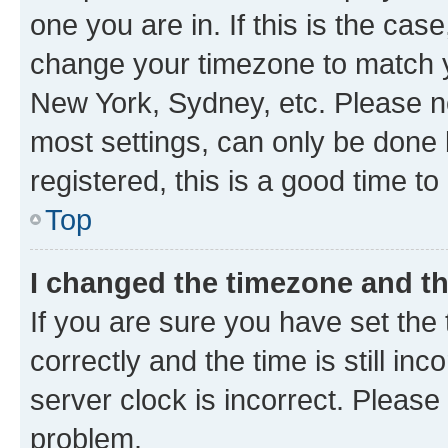
one you are in. If this is the cas
change your timezone to match yo
New York, Sydney, etc. Please no
most settings, can only be done b
registered, this is a good time to
Top
I changed the timezone and the
If you are sure you have set t
correctly and the time is still inc
server clock is incorrect. Please 
problem.