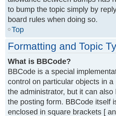
to bump the topic simply by reply
board rules when doing so.
Top
Formatting and Topic T
What is BBCode?
BBCode is a special implementati
control on particular objects in 
the administrator, but it can als
the posting form. BBCode itself i
enclosed in square brackets [ an