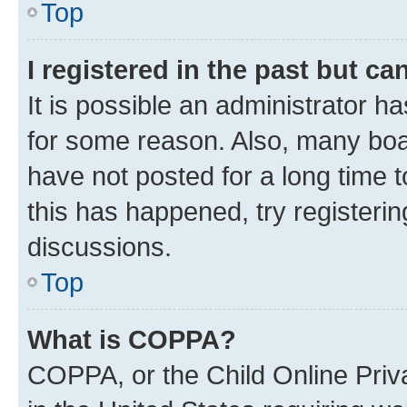
Top
I registered in the past but c
It is possible an administrator h
for some reason. Also, many boa
have not posted for a long time t
this has happened, try registeri
discussions.
Top
What is COPPA?
COPPA, or the Child Online Priva