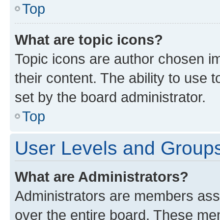
Top
What are topic icons?
Topic icons are author chosen im
their content. The ability to use
set by the board administrator.
Top
User Levels and Group
What are Administrators?
Administrators are members assig
over the entire board. These mem