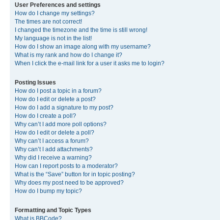
User Preferences and settings
How do I change my settings?
The times are not correct!
I changed the timezone and the time is still wrong!
My language is not in the list!
How do I show an image along with my username?
What is my rank and how do I change it?
When I click the e-mail link for a user it asks me to login?
Posting Issues
How do I post a topic in a forum?
How do I edit or delete a post?
How do I add a signature to my post?
How do I create a poll?
Why can’t I add more poll options?
How do I edit or delete a poll?
Why can’t I access a forum?
Why can’t I add attachments?
Why did I receive a warning?
How can I report posts to a moderator?
What is the “Save” button for in topic posting?
Why does my post need to be approved?
How do I bump my topic?
Formatting and Topic Types
What is BBCode?