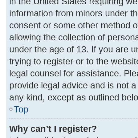
in the United States requiring we
information from minors under th
consent or some other method o
allowing the collection of persona
under the age of 13. If you are u
trying to register or to the websi
legal counsel for assistance. P
provide legal advice and is not a 
any kind, except as outlined bel
Top
Why can’t I register?