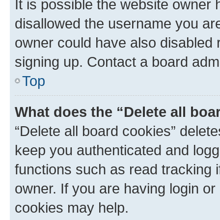
It is possible the website owner
disallowed the username you are 
owner could have also disabled r
signing up. Contact a board admi
Top
What does the “Delete all boa
“Delete all board cookies” dele
keep you authenticated and logge
functions such as read tracking 
owner. If you are having login or
cookies may help.