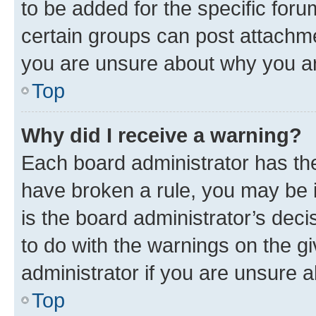
to be added for the specific foru
certain groups can post attachme
you are unsure about why you ar
Top
Why did I receive a warning?
Each board administrator has their
have broken a rule, you may be i
is the board administrator’s dec
to do with the warnings on the gi
administrator if you are unsure
Top