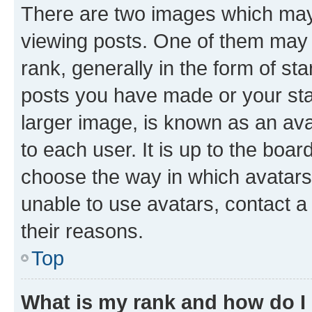
There are two images which ma
viewing posts. One of them may 
rank, generally in the form of st
posts you have made or your stat
larger image, is known as an ava
to each user. It is up to the boa
choose the way in which avatars
unable to use avatars, contact a
their reasons.
Top
What is my rank and how do I