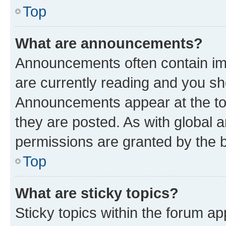
Top
What are announcements?
Announcements often contain imp
are currently reading and you s
Announcements appear at the top
they are posted. As with globa
permissions are granted by the b
Top
What are sticky topics?
Sticky topics within the forum 