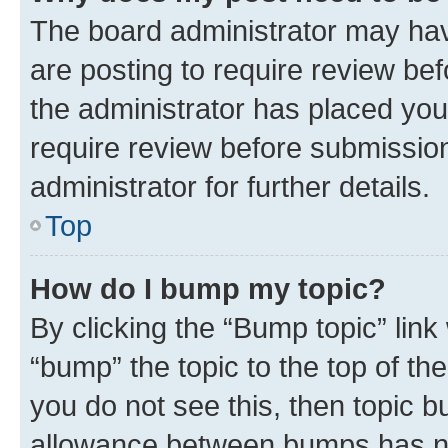
The board administrator may hav
are posting to require review bef
the administrator has placed you
require review before submissio
administrator for further details.
Top
How do I bump my topic?
By clicking the “Bump topic” link
“bump” the topic to the top of th
you do not see this, then topic 
allowance between bumps has not