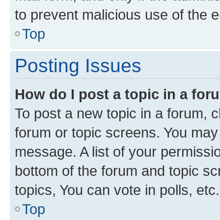
to prevent malicious use of the
Top
Posting Issues
How do I post a topic in a fo
To post a new topic in a forum, cl
forum or topic screens. You may 
message. A list of your permissio
bottom of the forum and topic s
topics, You can vote in polls, etc.
Top