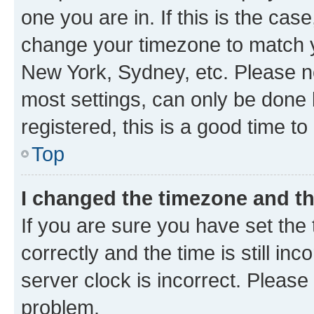
one you are in. If this is the cas
change your timezone to match yo
New York, Sydney, etc. Please no
most settings, can only be done b
registered, this is a good time to
Top
I changed the timezone and the
If you are sure you have set t
correctly and the time is still inc
server clock is incorrect. Please 
problem.