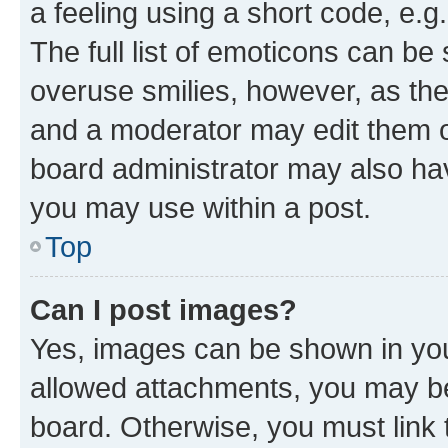
a feeling using a short code, e.g
The full list of emoticons can be 
overuse smilies, however, as th
and a moderator may edit them o
board administrator may also hav
you may use within a post.
Top
Can I post images?
Yes, images can be shown in your
allowed attachments, you may be
board. Otherwise, you must link 