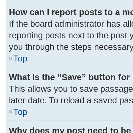
How can I report posts to a m
If the board administrator has al
reporting posts next to the post y
you through the steps necessary 
Top
What is the “Save” button for 
This allows you to save passage
later date. To reload a saved pas
Top
Why does my post need to be