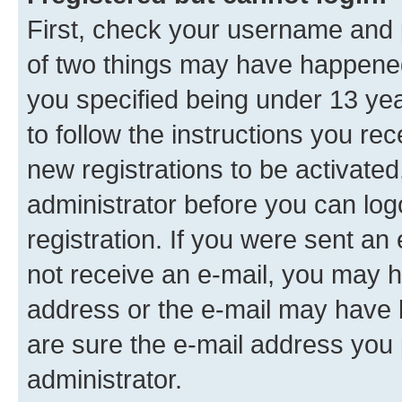
First, check your username and p
of two things may have happene
you specified being under 13 year
to follow the instructions you re
new registrations to be activated
administrator before you can log
registration. If you were sent an e
not receive an e-mail, you may h
address or the e-mail may have b
are sure the e-mail address you p
administrator.