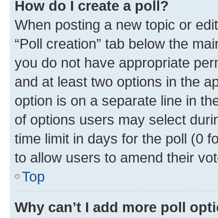
How do I create a poll?
When posting a new topic or editin
“Poll creation” tab below the mai
you do not have appropriate permi
and at least two options in the a
option is on a separate line in t
of options users may select duri
time limit in days for the poll (0 f
to allow users to amend their vot
Top
Why can’t I add more poll opt