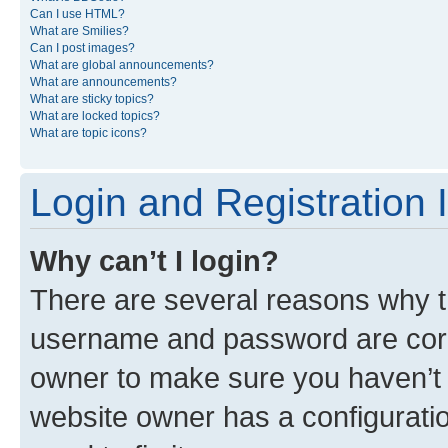
Can I use HTML?
What are Smilies?
Can I post images?
What are global announcements?
What are announcements?
What are sticky topics?
What are locked topics?
What are topic icons?
Login and Registration 
Why can’t I login?
There are several reasons why th
username and password are corre
owner to make sure you haven’t b
website owner has a configuratio