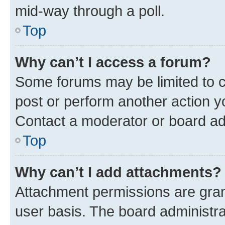
mid-way through a poll.
Top
Why can’t I access a forum?
Some forums may be limited to ce
post or perform another action 
Contact a moderator or board ad
Top
Why can’t I add attachments?
Attachment permissions are gran
user basis. The board administr