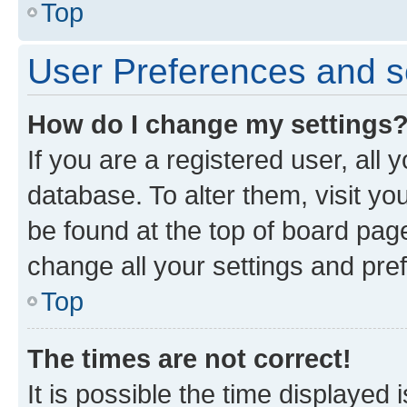
Top
User Preferences and s
How do I change my settings
If you are a registered user, all 
database. To alter them, visit yo
be found at the top of board page
change all your settings and pre
Top
The times are not correct!
It is possible the time displayed 