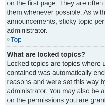
on the first page. They are often
them whenever possible. As wit
announcements, sticky topic per
administrator.
Top
What are locked topics?
Locked topics are topics where u
contained was automatically en
reasons and were set this way b
administrator. You may also be a
on the permissions you are grant