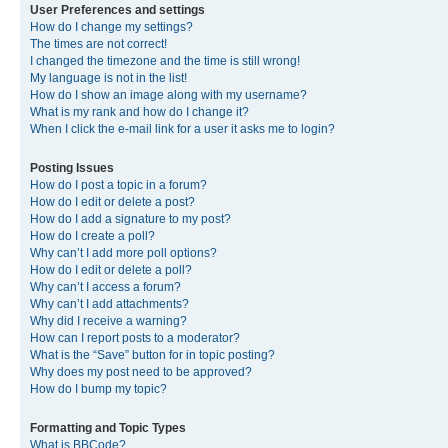
User Preferences and settings
How do I change my settings?
The times are not correct!
I changed the timezone and the time is still wrong!
My language is not in the list!
How do I show an image along with my username?
What is my rank and how do I change it?
When I click the e-mail link for a user it asks me to login?
Posting Issues
How do I post a topic in a forum?
How do I edit or delete a post?
How do I add a signature to my post?
How do I create a poll?
Why can’t I add more poll options?
How do I edit or delete a poll?
Why can’t I access a forum?
Why can’t I add attachments?
Why did I receive a warning?
How can I report posts to a moderator?
What is the “Save” button for in topic posting?
Why does my post need to be approved?
How do I bump my topic?
Formatting and Topic Types
What is BBCode?