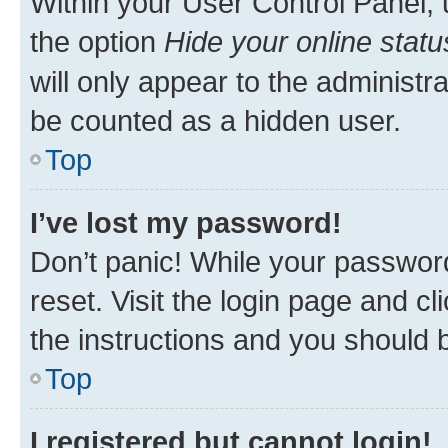
Within your User Control Panel, 
the option
Hide your online statu
will only appear to the administr
be counted as a hidden user.
Top
I’ve lost my password!
Don’t panic! While your password
reset. Visit the login page and cl
the instructions and you should b
Top
I registered but cannot login!