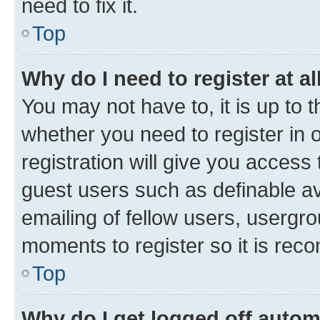
need to fix it.
Top
Why do I need to register at al
You may not have to, it is up to 
whether you need to register in
registration will give you access 
guest users such as definable a
emailing of fellow users, usergro
moments to register so it is re
Top
Why do I get logged off autom