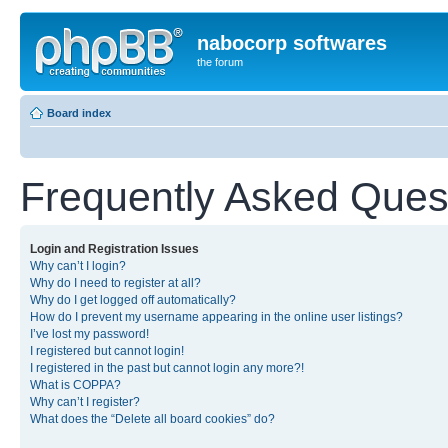
nabocorp softwares
the forum
Board index
Frequently Asked Ques
Login and Registration Issues
Why can’t I login?
Why do I need to register at all?
Why do I get logged off automatically?
How do I prevent my username appearing in the online user listings?
I’ve lost my password!
I registered but cannot login!
I registered in the past but cannot login any more?!
What is COPPA?
Why can’t I register?
What does the “Delete all board cookies” do?