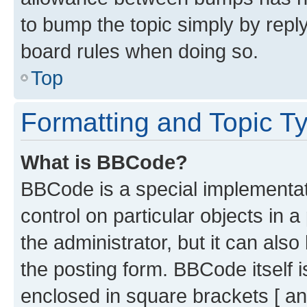
to bump the topic simply by reply
board rules when doing so.
Top
Formatting and Topic T
What is BBCode?
BBCode is a special implementati
control on particular objects in 
the administrator, but it can als
the posting form. BBCode itself i
enclosed in square brackets [ an