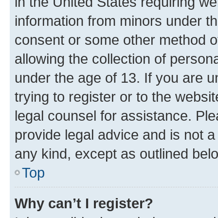
in the United States requiring we
information from minors under th
consent or some other method o
allowing the collection of persona
under the age of 13. If you are u
trying to register or to the websi
legal counsel for assistance. P
provide legal advice and is not a 
any kind, except as outlined bel
Top
Why can’t I register?