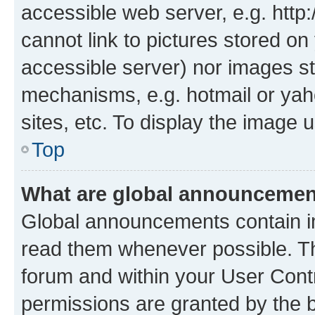
accessible web server, e.g. htt
cannot link to pictures stored on
accessible server) nor images st
mechanisms, e.g. hotmail or ya
sites, etc. To display the image
Top
What are global announceme
Global announcements contain i
read them whenever possible. The
forum and within your User Con
permissions are granted by the b