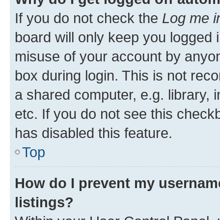
If you do not check the
Log me i
board will only keep you logged i
misuse of your account by anyone
box during login. This is not r
a shared computer, e.g. library, 
etc. If you do not see this check
has disabled this feature.
Top
How do I prevent my username
listings?