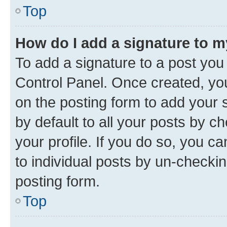
Top
How do I add a signature to 
To add a signature to a post you
Control Panel. Once created, y
on the posting form to add your 
by default to all your posts by c
your profile. If you do so, you c
to individual posts by un-checkin
posting form.
Top