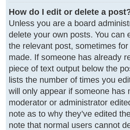
How do I edit or delete a post
Unless you are a board administr
delete your own posts. You can ed
the relevant post, sometimes for 
made. If someone has already repl
piece of text output below the po
lists the number of times you edi
will only appear if someone has ma
moderator or administrator edite
note as to why they’ve edited the
note that normal users cannot d