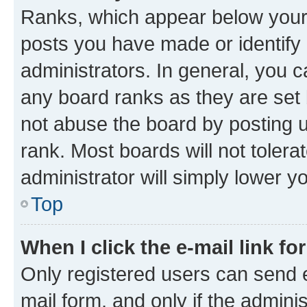
Ranks, which appear below your
posts you have made or identify 
administrators. In general, you 
any board ranks as they are set 
not abuse the board by posting u
rank. Most boards will not tolera
administrator will simply lower y
Top
When I click the e-mail link fo
Only registered users can send e-
mail form, and only if the adminis