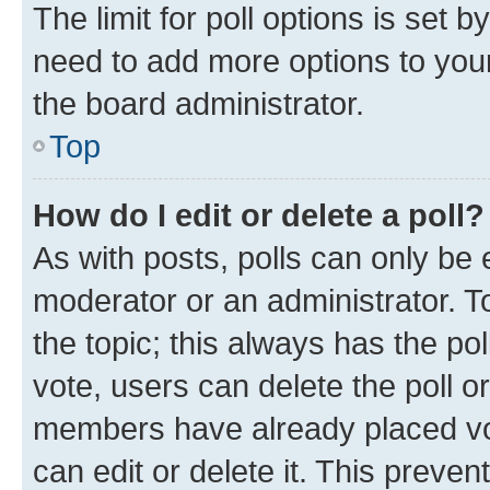
The limit for poll options is set b
need to add more options to your
the board administrator.
Top
How do I edit or delete a poll?
As with posts, polls can only be e
moderator or an administrator. To e
the topic; this always has the pol
vote, users can delete the poll or
members have already placed vot
can edit or delete it. This preve