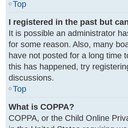
Top
I registered in the past but c
It is possible an administrator h
for some reason. Also, many boa
have not posted for a long time t
this has happened, try registeri
discussions.
Top
What is COPPA?
COPPA, or the Child Online Priva