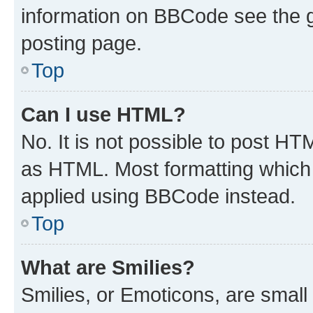
information on BBCode see the 
posting page.
Top
Can I use HTML?
No. It is not possible to post H
as HTML. Most formatting which
applied using BBCode instead.
Top
What are Smilies?
Smilies, or Emoticons, are smal