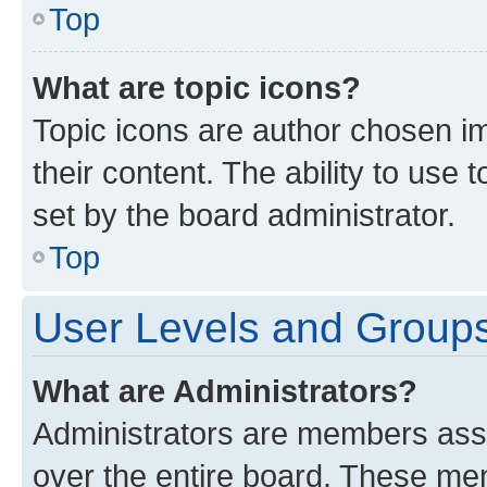
Top
What are topic icons?
Topic icons are author chosen im
their content. The ability to use
set by the board administrator.
Top
User Levels and Group
What are Administrators?
Administrators are members assig
over the entire board. These mem