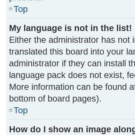
Top
My language is not in the list!
Either the administrator has not
translated this board into your 
administrator if they can install
language pack does not exist, fee
More information can be found at
bottom of board pages).
Top
How do I show an image alon