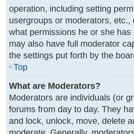
operation, including setting perm
usergroups or moderators, etc.,
what permissions he or she has 
may also have full moderator capa
the settings put forth by the boa
Top
What are Moderators?
Moderators are individuals (or gr
forums from day to day. They have
and lock, unlock, move, delete an
moderate. Generally, moderators