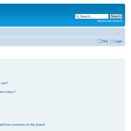
Advanced search
FAQ
Login
n one?
ent colour?
ail from someone on this board!