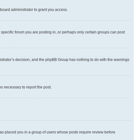
board administrator to grant you access.
specific forum you are posting in, or perhaps only certain groups can post
inistrator’s decision, and the phpBB Group has nothing to do with the warnings
ps necessary to report the post.
 has placed you in a group of users whose posts require review before