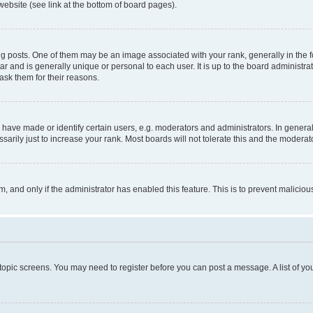
website (see link at the bottom of board pages).
osts. One of them may be an image associated with your rank, generally in the fo
tar and is generally unique or personal to each user. It is up to the board administ
ask them for their reasons.
ve made or identify certain users, e.g. moderators and administrators. In general
rily just to increase your rank. Most boards will not tolerate this and the moderato
orm, and only if the administrator has enabled this feature. This is to prevent malic
r topic screens. You may need to register before you can post a message. A list of yo