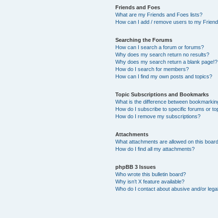
Friends and Foes
What are my Friends and Foes lists?
How can I add / remove users to my Friends
Searching the Forums
How can I search a forum or forums?
Why does my search return no results?
Why does my search return a blank page!?
How do I search for members?
How can I find my own posts and topics?
Topic Subscriptions and Bookmarks
What is the difference between bookmarkin
How do I subscribe to specific forums or to
How do I remove my subscriptions?
Attachments
What attachments are allowed on this boar
How do I find all my attachments?
phpBB 3 Issues
Who wrote this bulletin board?
Why isn’t X feature available?
Who do I contact about abusive and/or legal