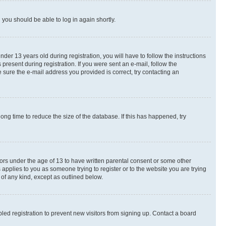
d you should be able to log in again shortly.
r 13 years old during registration, you will have to follow the instructions
present during registration. If you were sent an e-mail, follow the
 sure the e-mail address you provided is correct, try contacting an
ng time to reduce the size of the database. If this has happened, try
nors under the age of 13 to have written parental consent or some other
 applies to you as someone trying to register or to the website you are trying
 of any kind, except as outlined below.
ed registration to prevent new visitors from signing up. Contact a board