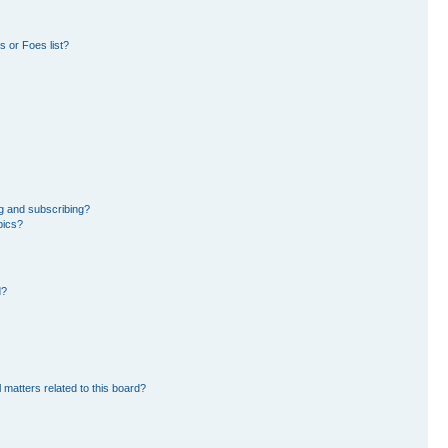
 or Foes list?
g and subscribing?
pics?
d?
 matters related to this board?