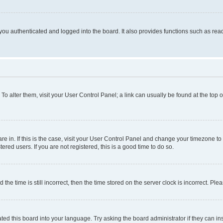
ou authenticated and logged into the board. It also provides functions such as read
. To alter them, visit your User Control Panel; a link can usually be found at the top
 are in. If this is the case, visit your User Control Panel and change your timezone 
red users. If you are not registered, this is a good time to do so.
 time is still incorrect, then the time stored on the server clock is incorrect. Plea
ted this board into your language. Try asking the board administrator if they can in