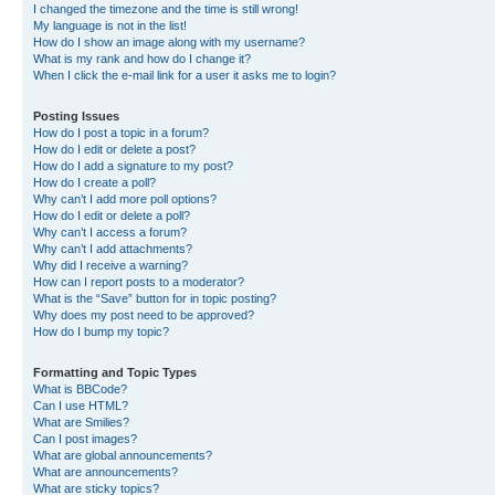
I changed the timezone and the time is still wrong!
My language is not in the list!
How do I show an image along with my username?
What is my rank and how do I change it?
When I click the e-mail link for a user it asks me to login?
Posting Issues
How do I post a topic in a forum?
How do I edit or delete a post?
How do I add a signature to my post?
How do I create a poll?
Why can’t I add more poll options?
How do I edit or delete a poll?
Why can’t I access a forum?
Why can’t I add attachments?
Why did I receive a warning?
How can I report posts to a moderator?
What is the “Save” button for in topic posting?
Why does my post need to be approved?
How do I bump my topic?
Formatting and Topic Types
What is BBCode?
Can I use HTML?
What are Smilies?
Can I post images?
What are global announcements?
What are announcements?
What are sticky topics?