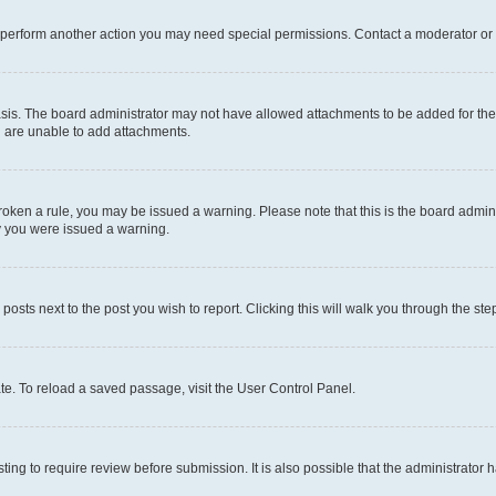
r perform another action you may need special permissions. Contact a moderator or 
sis. The board administrator may not have allowed attachments to be added for the 
u are unable to add attachments.
e broken a rule, you may be issued a warning. Please note that this is the board adm
hy you were issued a warning.
 posts next to the post you wish to report. Clicking this will walk you through the ste
te. To reload a saved passage, visit the User Control Panel.
ing to require review before submission. It is also possible that the administrator