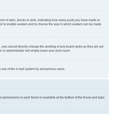
rm of stars, blocks or dots, indicating how many posts you have made or
rator to enable avatars and to choose the way in which avatars can be made
, you cannot directly change the wording of any board ranks as they are set
r or administrator will simply lower your post count.
ious use of the e-mail system by anonymous users.
ur permissions in each forum is available at the bottom of the forum and topic