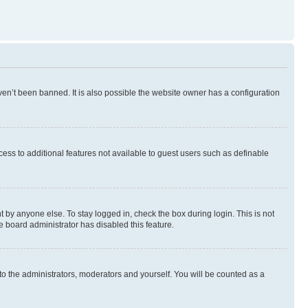
en’t been banned. It is also possible the website owner has a configuration
ccess to additional features not available to guest users such as definable
 by anyone else. To stay logged in, check the box during login. This is not
e board administrator has disabled this feature.
to the administrators, moderators and yourself. You will be counted as a