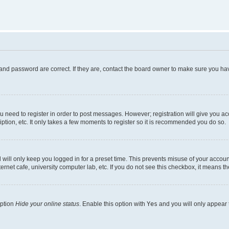
and password are correct. If they are, contact the board owner to make sure you hav
ou need to register in order to post messages. However; registration will give you a
ption, etc. It only takes a few moments to register so it is recommended you do so.
will only keep you logged in for a preset time. This prevents misuse of your account
rnet cafe, university computer lab, etc. If you do not see this checkbox, it means th
option
Hide your online status
. Enable this option with
Yes
and you will only appear 