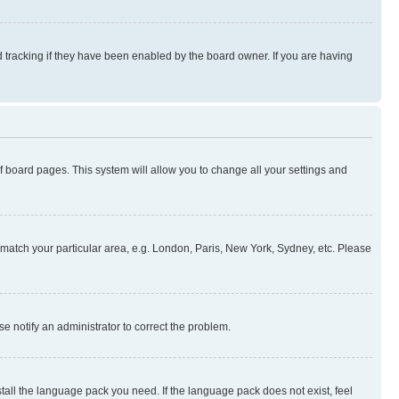
 tracking if they have been enabled by the board owner. If you are having
 of board pages. This system will allow you to change all your settings and
to match your particular area, e.g. London, Paris, New York, Sydney, etc. Please
se notify an administrator to correct the problem.
stall the language pack you need. If the language pack does not exist, feel