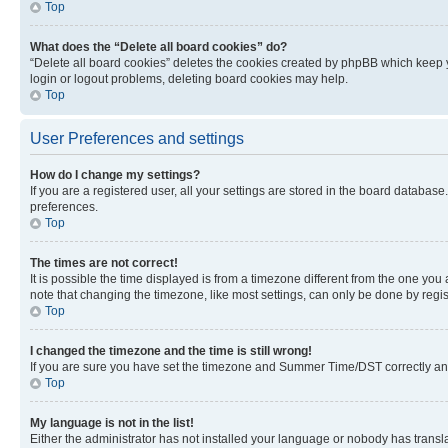
Top
What does the “Delete all board cookies” do?
“Delete all board cookies” deletes the cookies created by phpBB which keep y
login or logout problems, deleting board cookies may help.
Top
User Preferences and settings
How do I change my settings?
If you are a registered user, all your settings are stored in the board database
preferences.
Top
The times are not correct!
It is possible the time displayed is from a timezone different from the one you
note that changing the timezone, like most settings, can only be done by registe
Top
I changed the timezone and the time is still wrong!
If you are sure you have set the timezone and Summer Time/DST correctly and the
Top
My language is not in the list!
Either the administrator has not installed your language or nobody has transla