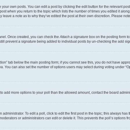
 your own posts. You can edit a post by clicking the edit button for the relevant po
e post when you return to the topic which lists the number of times you edited it alon
may leave a note as to why they’ve edited the post at their own discretion. Please n
Panel. Once created, you can check the
Attach a signature
box on the posting form to
 still prevent a signature being added to individual posts by un-checking the add sig
eation” tab below the main posting form; if you cannot see this, you do not have approp
a. You can also set the number of options users may select during voting under “Option
ed to add more options to your poll than the allowed amount, contact the board admini
dministrator. To edit a poll, click to edit the first post in the topic; this always has 
oderators or administrators can edit or delete it. This prevents the poll’s options