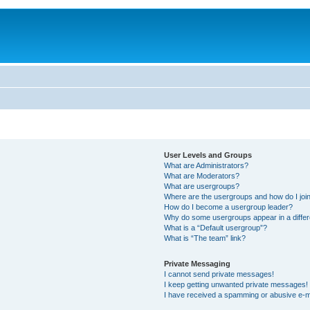
User Levels and Groups
What are Administrators?
What are Moderators?
What are usergroups?
Where are the usergroups and how do I joi
How do I become a usergroup leader?
Why do some usergroups appear in a differ
What is a “Default usergroup”?
What is “The team” link?
Private Messaging
I cannot send private messages!
I keep getting unwanted private messages!
I have received a spamming or abusive e-m