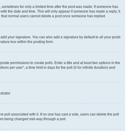
st, sometimes for only a limited time after the post was made. If someone has
g with the date and time. This will only appear if someone has made a reply; it
ote that normal users cannot delete a post once someone has replied.
 add your signature. You can also add a signature by default to all your posts
nature box within the posting form.
riate permissions to create polls. Enter a title and at least two options in the
s per user”, a time limit in days for the poll (0 for infinite duration) and
strator.
the poll associated with it. If no one has cast a vote, users can delete the poll
 from being changed mid-way through a poll.