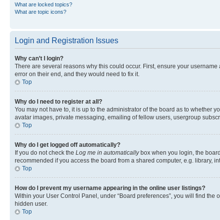
What are locked topics?
What are topic icons?
Login and Registration Issues
Why can’t I login?
There are several reasons why this could occur. First, ensure your username 
error on their end, and they would need to fix it.
Top
Why do I need to register at all?
You may not have to, it is up to the administrator of the board as to whether y
avatar images, private messaging, emailing of fellow users, usergroup subscri
Top
Why do I get logged off automatically?
If you do not check the
Log me in automatically
box when you login, the board 
recommended if you access the board from a shared computer, e.g. library, inte
Top
How do I prevent my username appearing in the online user listings?
Within your User Control Panel, under “Board preferences”, you will find the 
hidden user.
Top