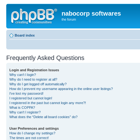
nabocorp softwares
the forum
Board index
Frequently Asked Questions
Login and Registration Issues
Why can’t I login?
Why do I need to register at all?
Why do I get logged off automatically?
How do I prevent my username appearing in the online user listings?
I’ve lost my password!
I registered but cannot login!
I registered in the past but cannot login any more?!
What is COPPA?
Why can’t I register?
What does the “Delete all board cookies” do?
User Preferences and settings
How do I change my settings?
The times are not correct!