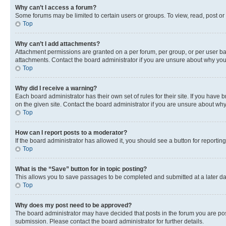
Why can’t I access a forum?
Some forums may be limited to certain users or groups. To view, read, post o
Top
Why can’t I add attachments?
Attachment permissions are granted on a per forum, per group, or per user ba
attachments. Contact the board administrator if you are unsure about why yo
Top
Why did I receive a warning?
Each board administrator has their own set of rules for their site. If you hav
on the given site. Contact the board administrator if you are unsure about w
Top
How can I report posts to a moderator?
If the board administrator has allowed it, you should see a button for reporting
Top
What is the “Save” button for in topic posting?
This allows you to save passages to be completed and submitted at a later da
Top
Why does my post need to be approved?
The board administrator may have decided that posts in the forum you are post
submission. Please contact the board administrator for further details.