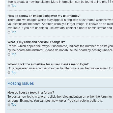
free to create a new translation. More information can be found at the phpBB 
Top
How do I show an image along with my username?
There are two images which may appear along with a username when viewing p
your status on the board. Another, usually a larger image, is known as an ava
available. If you are unable to use avatars, contact a board administrator and 
Top
What is my rank and how do I change it?
Ranks, which appear below your username, indicate the number of posts you ha
by the board administrator. Please do not abuse the board by posting unnecessa
Top
When I click the e-mail link for a user it asks me to login?
Only registered users can send e-mail to other users via the built-in e-mail f
Top
Posting Issues
How do I post a topic in a forum?
To post a new topic in a forum, click the relevant button on either the forum o
screens. Example: You can post new topics, You can vote in polls, etc.
Top