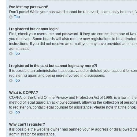
I’ve lost my password!
Don’t panic! While your password cannot be retrieved, it can easily be reset. V
Top
I registered but cannot login!
First, check your username and password. If they are correct, then one of two
you received. Some boards will also require new registrations to be activated, 
instructions. If you did not receive an e-mail, you may have provided an incor
administrator.
Top
I registered in the past but cannot login any more?!
It is possible an administrator has deactivated or deleted your account for s
registering again and being more involved in discussions.
Top
What is COPPA?
COPPA, or the Child Online Privacy and Protection Act of 1998, is a law in th
method of legal guardian acknowledgment, allowing the collection of personally 
to register on, contact legal counsel for assistance. Please note that the php
Top
Why can’t I register?
It is possible the website owner has banned your IP address or disallowed th
administrator for assistance.