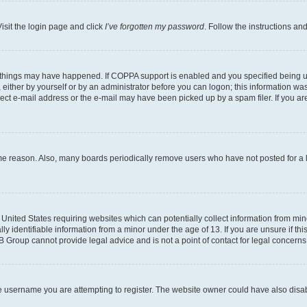
isit the login page and click
I’ve forgotten my password
. Follow the instructions an
 things may have happened. If COPPA support is enabled and you specified being unde
either by yourself or by an administrator before you can logon; this information was 
rect e-mail address or the e-mail may have been picked up by a spam filer. If you are
ome reason. Also, many boards periodically remove users who have not posted for a lo
e United States requiring websites which can potentially collect information from mi
identifiable information from a minor under the age of 13. If you are unsure if this
BB Group cannot provide legal advice and is not a point of contact for legal concerns
e username you are attempting to register. The website owner could have also disabl