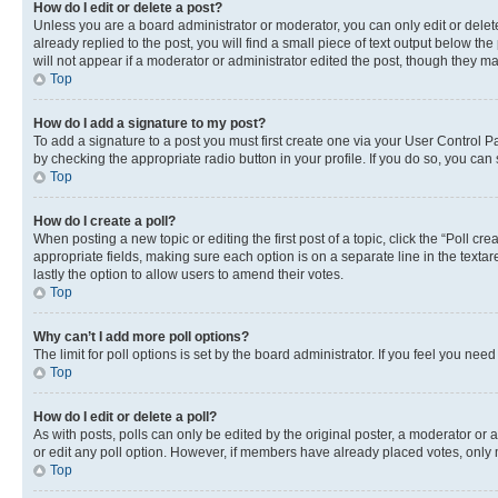
How do I edit or delete a post?
Unless you are a board administrator or moderator, you can only edit or delete
already replied to the post, you will find a small piece of text output below th
will not appear if a moderator or administrator edited the post, though they 
Top
How do I add a signature to my post?
To add a signature to a post you must first create one via your User Control 
by checking the appropriate radio button in your profile. If you do so, you can
Top
How do I create a poll?
When posting a new topic or editing the first post of a topic, click the “Poll cr
appropriate fields, making sure each option is on a separate line in the textare
lastly the option to allow users to amend their votes.
Top
Why can’t I add more poll options?
The limit for poll options is set by the board administrator. If you feel you ne
Top
How do I edit or delete a poll?
As with posts, polls can only be edited by the original poster, a moderator or an a
or edit any poll option. However, if members have already placed votes, only m
Top