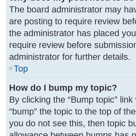
The board administrator may hav
are posting to require review bef
the administrator has placed you
require review before submissio
administrator for further details.
Top
How do I bump my topic?
By clicking the “Bump topic” link
“bump” the topic to the top of th
you do not see this, then topic 
allowance between bumps has not