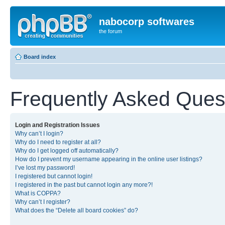
nabocorp softwares
the forum
Board index
Frequently Asked Ques
Login and Registration Issues
Why can’t I login?
Why do I need to register at all?
Why do I get logged off automatically?
How do I prevent my username appearing in the online user listings?
I’ve lost my password!
I registered but cannot login!
I registered in the past but cannot login any more?!
What is COPPA?
Why can’t I register?
What does the “Delete all board cookies” do?