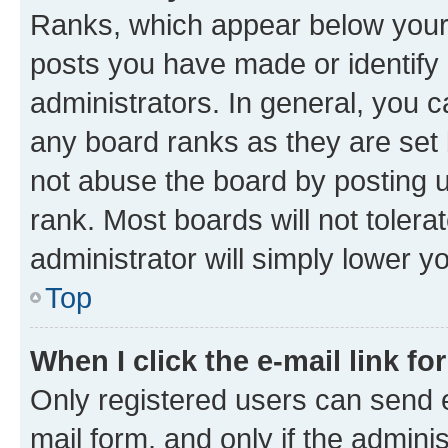
Ranks, which appear below your
posts you have made or identify 
administrators. In general, you 
any board ranks as they are set 
not abuse the board by posting u
rank. Most boards will not tolera
administrator will simply lower y
Top
When I click the e-mail link fo
Only registered users can send e-
mail form, and only if the adminis