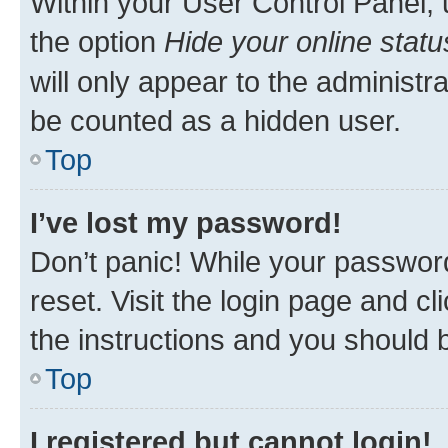
Within your User Control Panel, 
the option
Hide your online statu
will only appear to the administr
be counted as a hidden user.
Top
I’ve lost my password!
Don’t panic! While your password
reset. Visit the login page and cl
the instructions and you should b
Top
I registered but cannot login!