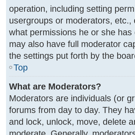
operation, including setting perm
usergroups or moderators, etc.,
what permissions he or she has 
may also have full moderator capa
the settings put forth by the boa
Top
What are Moderators?
Moderators are individuals (or gr
forums from day to day. They have
and lock, unlock, move, delete an
moderate. Generally, moderators