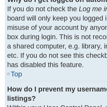
If you do not check the
Log me i
board will only keep you logged i
misuse of your account by anyone
box during login. This is not r
a shared computer, e.g. library, 
etc. If you do not see this check
has disabled this feature.
Top
How do I prevent my username
listings?