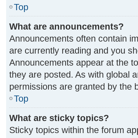
Top
What are announcements?
Announcements often contain imp
are currently reading and you s
Announcements appear at the top
they are posted. As with globa
permissions are granted by the b
Top
What are sticky topics?
Sticky topics within the forum 