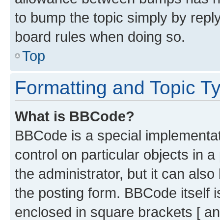
to bump the topic simply by reply
board rules when doing so.
Top
Formatting and Topic T
What is BBCode?
BBCode is a special implementati
control on particular objects in 
the administrator, but it can als
the posting form. BBCode itself i
enclosed in square brackets [ an