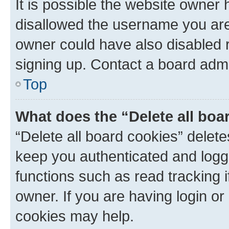
It is possible the website owner
disallowed the username you are 
owner could have also disabled r
signing up. Contact a board admi
Top
What does the “Delete all boa
“Delete all board cookies” dele
keep you authenticated and logge
functions such as read tracking 
owner. If you are having login or
cookies may help.