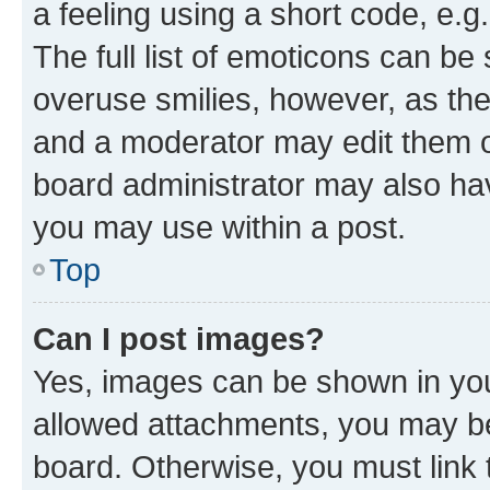
a feeling using a short code, e.g
The full list of emoticons can be 
overuse smilies, however, as th
and a moderator may edit them o
board administrator may also hav
you may use within a post.
Top
Can I post images?
Yes, images can be shown in your
allowed attachments, you may be
board. Otherwise, you must link 