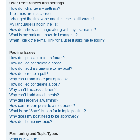
User Preferences and settings
How do I change my settings?
The times are not correct!
I changed the timezone and the time is still wrong!
My language is not in the list!
How do I show an image along with my username?
What is my rank and how do I change it?
When I click the e-mail link for a user it asks me to login?
Posting Issues
How do I post a topic in a forum?
How do I edit or delete a post?
How do I add a signature to my post?
How do I create a poll?
Why can’t I add more poll options?
How do I edit or delete a poll?
Why can’t I access a forum?
Why can’t I add attachments?
Why did I receive a warning?
How can I report posts to a moderator?
What is the “Save” button for in topic posting?
Why does my post need to be approved?
How do I bump my topic?
Formatting and Topic Types
What is BBCode?