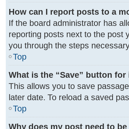
How can I report posts to a m
If the board administrator has al
reporting posts next to the post y
you through the steps necessary 
Top
What is the “Save” button for 
This allows you to save passage
later date. To reload a saved pas
Top
Why does my post need to be