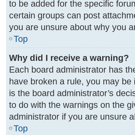
to be added for the specific foru
certain groups can post attachme
you are unsure about why you ar
Top
Why did I receive a warning?
Each board administrator has their
have broken a rule, you may be i
is the board administrator’s dec
to do with the warnings on the gi
administrator if you are unsure
Top