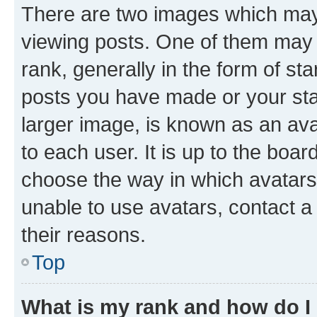
There are two images which ma
viewing posts. One of them may 
rank, generally in the form of st
posts you have made or your stat
larger image, is known as an ava
to each user. It is up to the boa
choose the way in which avatars
unable to use avatars, contact a
their reasons.
Top
What is my rank and how do I