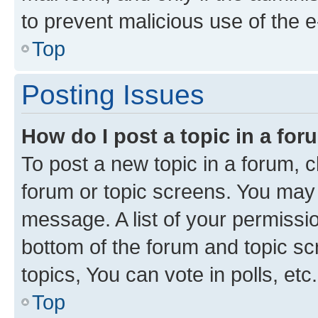
to prevent malicious use of the
Top
Posting Issues
How do I post a topic in a fo
To post a new topic in a forum, cl
forum or topic screens. You may 
message. A list of your permissio
bottom of the forum and topic s
topics, You can vote in polls, etc.
Top