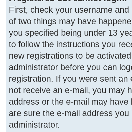
First, check your username and p
of two things may have happene
you specified being under 13 year
to follow the instructions you re
new registrations to be activated
administrator before you can log
registration. If you were sent an e
not receive an e-mail, you may h
address or the e-mail may have b
are sure the e-mail address you p
administrator.