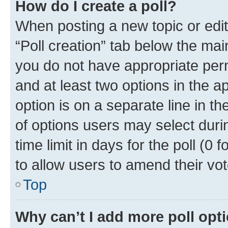
How do I create a poll?
When posting a new topic or editin
“Poll creation” tab below the mai
you do not have appropriate permi
and at least two options in the a
option is on a separate line in t
of options users may select duri
time limit in days for the poll (0 f
to allow users to amend their vot
Top
Why can’t I add more poll opt