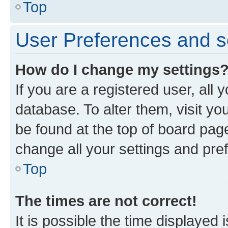
Top
User Preferences and s
How do I change my settings
If you are a registered user, all 
database. To alter them, visit yo
be found at the top of board page
change all your settings and pre
Top
The times are not correct!
It is possible the time displayed 