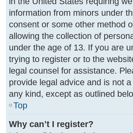
in the United States requiring we
information from minors under th
consent or some other method o
allowing the collection of persona
under the age of 13. If you are u
trying to register or to the websi
legal counsel for assistance. P
provide legal advice and is not a 
any kind, except as outlined bel
Top
Why can’t I register?