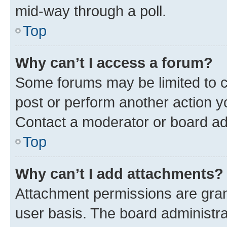
mid-way through a poll.
Top
Why can’t I access a forum?
Some forums may be limited to ce
post or perform another action 
Contact a moderator or board ad
Top
Why can’t I add attachments?
Attachment permissions are gran
user basis. The board administr