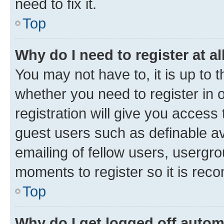
need to fix it.
Top
Why do I need to register at al
You may not have to, it is up to 
whether you need to register in
registration will give you access 
guest users such as definable a
emailing of fellow users, usergro
moments to register so it is re
Top
Why do I get logged off autom