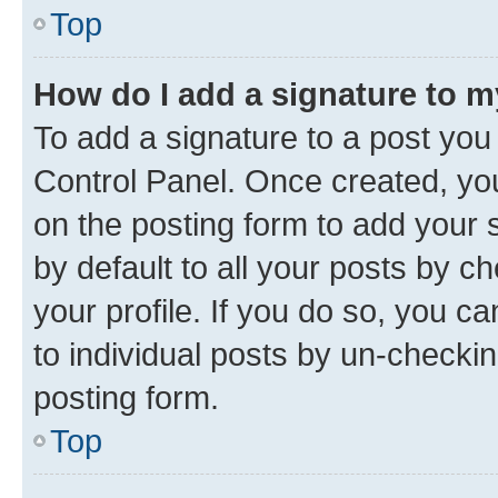
Top
How do I add a signature to 
To add a signature to a post you
Control Panel. Once created, y
on the posting form to add your 
by default to all your posts by c
your profile. If you do so, you c
to individual posts by un-checkin
posting form.
Top