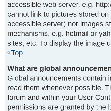
accessible web server, e.g. htt
cannot link to pictures stored on
accessible server) nor images st
mechanisms, e.g. hotmail or ya
sites, etc. To display the image
Top
What are global announceme
Global announcements contain i
read them whenever possible. The
forum and within your User Con
permissions are granted by the b