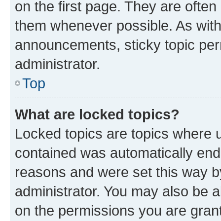
on the first page. They are often
them whenever possible. As wit
announcements, sticky topic per
administrator.
Top
What are locked topics?
Locked topics are topics where u
contained was automatically en
reasons and were set this way b
administrator. You may also be a
on the permissions you are grant