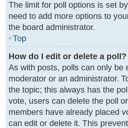
The limit for poll options is set b
need to add more options to your
the board administrator.
Top
How do I edit or delete a poll?
As with posts, polls can only be e
moderator or an administrator. To e
the topic; this always has the pol
vote, users can delete the poll or
members have already placed vot
can edit or delete it. This preve