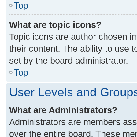
Top
What are topic icons?
Topic icons are author chosen im
their content. The ability to use
set by the board administrator.
Top
User Levels and Group
What are Administrators?
Administrators are members assig
over the entire board. These mem