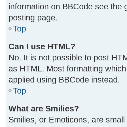
information on BBCode see the 
posting page.
Top
Can I use HTML?
No. It is not possible to post H
as HTML. Most formatting which
applied using BBCode instead.
Top
What are Smilies?
Smilies, or Emoticons, are smal