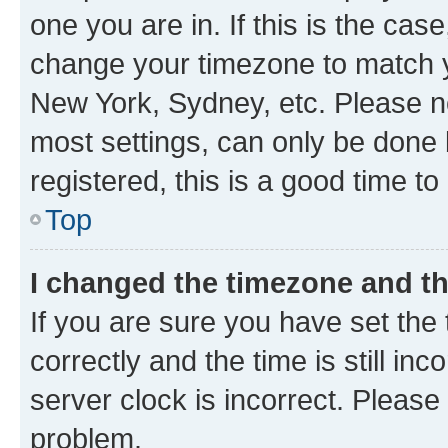
one you are in. If this is the cas
change your timezone to match yo
New York, Sydney, etc. Please no
most settings, can only be done b
registered, this is a good time to
Top
I changed the timezone and the
If you are sure you have set t
correctly and the time is still inc
server clock is incorrect. Please 
problem.