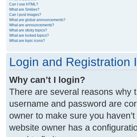
Can I use HTML?
What are Smilies?
Can I post images?
What are global announcements?
What are announcements?
What are sticky topics?
What are locked topics?
What are topic icons?
Login and Registration 
Why can’t I login?
There are several reasons why th
username and password are corre
owner to make sure you haven’t b
website owner has a configuratio