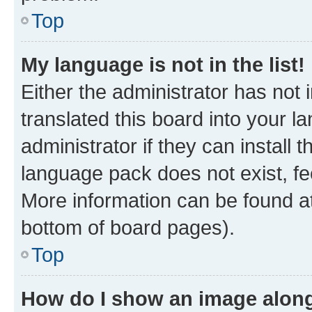
Top
My language is not in the list!
Either the administrator has not
translated this board into your 
administrator if they can install
language pack does not exist, fee
More information can be found at
bottom of board pages).
Top
How do I show an image alon