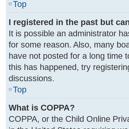
Top
I registered in the past but c
It is possible an administrator h
for some reason. Also, many boa
have not posted for a long time t
this has happened, try registeri
discussions.
Top
What is COPPA?
COPPA, or the Child Online Priva