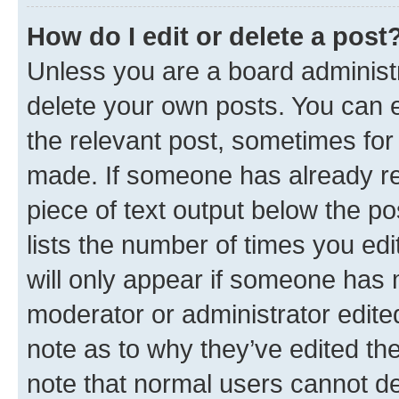
How do I edit or delete a post
Unless you are a board administr
delete your own posts. You can ed
the relevant post, sometimes for 
made. If someone has already repl
piece of text output below the po
lists the number of times you edi
will only appear if someone has ma
moderator or administrator edite
note as to why they’ve edited the
note that normal users cannot d