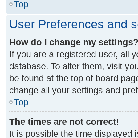
Top
User Preferences and s
How do I change my settings
If you are a registered user, all 
database. To alter them, visit yo
be found at the top of board page
change all your settings and pre
Top
The times are not correct!
It is possible the time displayed 