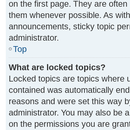
on the first page. They are often
them whenever possible. As wit
announcements, sticky topic per
administrator.
Top
What are locked topics?
Locked topics are topics where u
contained was automatically en
reasons and were set this way b
administrator. You may also be a
on the permissions you are grant