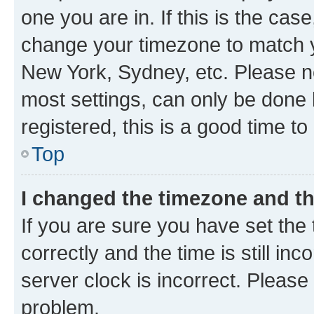
one you are in. If this is the cas
change your timezone to match yo
New York, Sydney, etc. Please no
most settings, can only be done b
registered, this is a good time to
Top
I changed the timezone and the
If you are sure you have set t
correctly and the time is still inc
server clock is incorrect. Please 
problem.