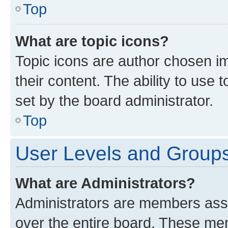
Top
What are topic icons?
Topic icons are author chosen im
their content. The ability to use
set by the board administrator.
Top
User Levels and Group
What are Administrators?
Administrators are members assig
over the entire board. These mem