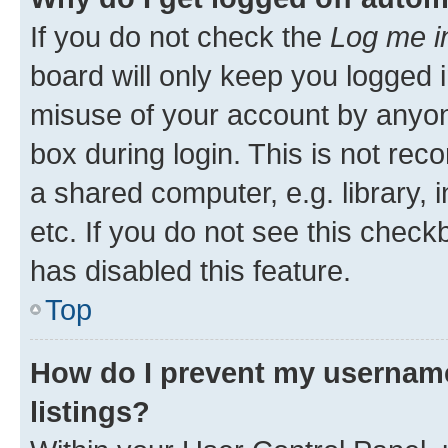
If you do not check the
Log me i
board will only keep you logged i
misuse of your account by anyone
box during login. This is not r
a shared computer, e.g. library, 
etc. If you do not see this check
has disabled this feature.
Top
How do I prevent my username
listings?