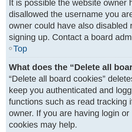
It is possible the website owner
disallowed the username you are 
owner could have also disabled r
signing up. Contact a board admi
Top
What does the “Delete all boa
“Delete all board cookies” dele
keep you authenticated and logge
functions such as read tracking 
owner. If you are having login or
cookies may help.