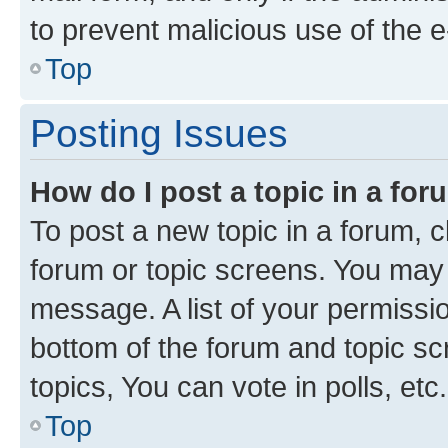
to prevent malicious use of the
Top
Posting Issues
How do I post a topic in a fo
To post a new topic in a forum, cl
forum or topic screens. You may 
message. A list of your permissio
bottom of the forum and topic s
topics, You can vote in polls, etc.
Top