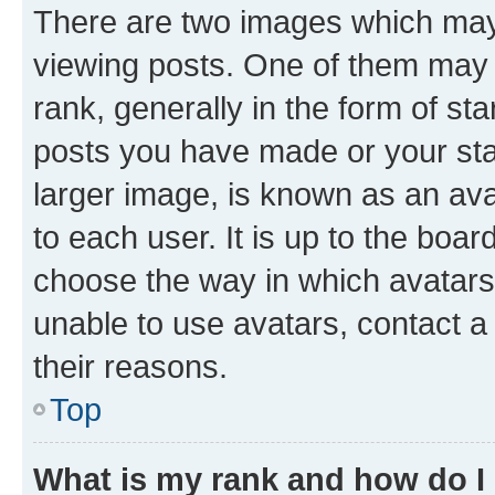
There are two images which ma
viewing posts. One of them may 
rank, generally in the form of st
posts you have made or your stat
larger image, is known as an ava
to each user. It is up to the boa
choose the way in which avatars
unable to use avatars, contact a
their reasons.
Top
What is my rank and how do I