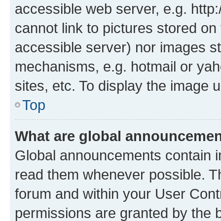
accessible web server, e.g. htt
cannot link to pictures stored on
accessible server) nor images st
mechanisms, e.g. hotmail or ya
sites, etc. To display the image
Top
What are global announceme
Global announcements contain i
read them whenever possible. The
forum and within your User Con
permissions are granted by the b