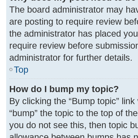
The board administrator may hav
are posting to require review bef
the administrator has placed you
require review before submissio
administrator for further details.
Top
How do I bump my topic?
By clicking the “Bump topic” link
“bump” the topic to the top of th
you do not see this, then topic 
allowance between bumps has not