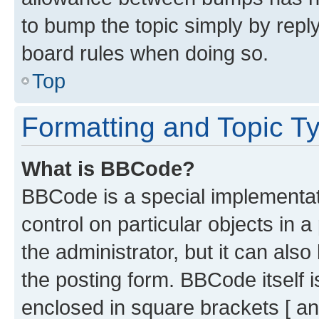
to bump the topic simply by reply
board rules when doing so.
Top
Formatting and Topic T
What is BBCode?
BBCode is a special implementati
control on particular objects in 
the administrator, but it can als
the posting form. BBCode itself i
enclosed in square brackets [ an