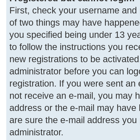
First, check your username and p
of two things may have happene
you specified being under 13 year
to follow the instructions you re
new registrations to be activated
administrator before you can log
registration. If you were sent an e
not receive an e-mail, you may h
address or the e-mail may have b
are sure the e-mail address you p
administrator.