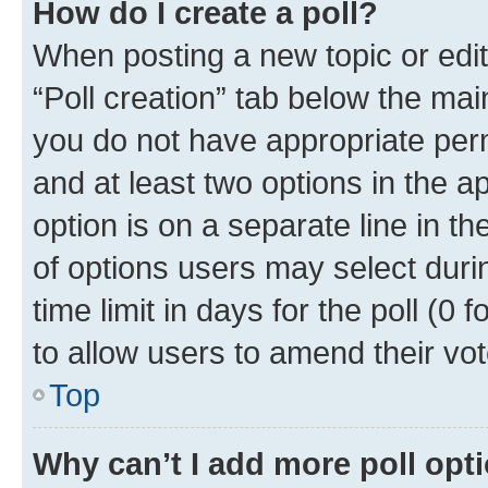
How do I create a poll?
When posting a new topic or editin
“Poll creation” tab below the mai
you do not have appropriate permi
and at least two options in the a
option is on a separate line in t
of options users may select duri
time limit in days for the poll (0 f
to allow users to amend their vot
Top
Why can’t I add more poll opt