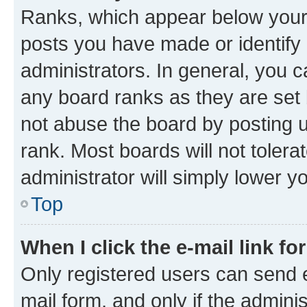
Ranks, which appear below your
posts you have made or identify 
administrators. In general, you 
any board ranks as they are set 
not abuse the board by posting u
rank. Most boards will not tolera
administrator will simply lower y
Top
When I click the e-mail link fo
Only registered users can send e-
mail form, and only if the adminis