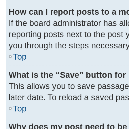
How can I report posts to a m
If the board administrator has al
reporting posts next to the post y
you through the steps necessary 
Top
What is the “Save” button for 
This allows you to save passage
later date. To reload a saved pas
Top
Why does my post need to be