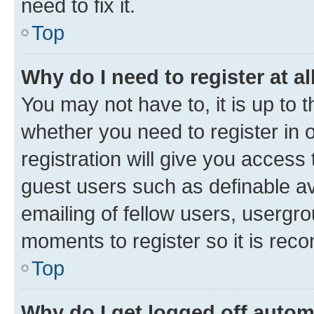
need to fix it.
Top
Why do I need to register at al
You may not have to, it is up to 
whether you need to register in
registration will give you access 
guest users such as definable a
emailing of fellow users, usergro
moments to register so it is re
Top
Why do I get logged off autom