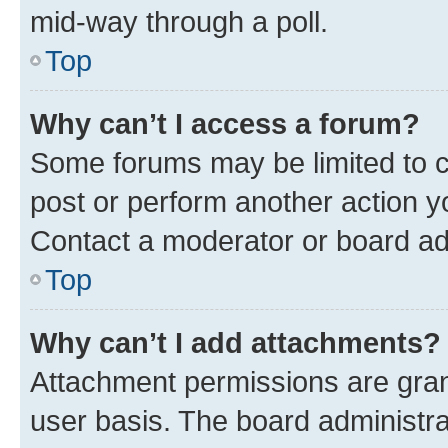
mid-way through a poll.
Top
Why can’t I access a forum?
Some forums may be limited to ce
post or perform another action 
Contact a moderator or board ad
Top
Why can’t I add attachments?
Attachment permissions are gran
user basis. The board administr