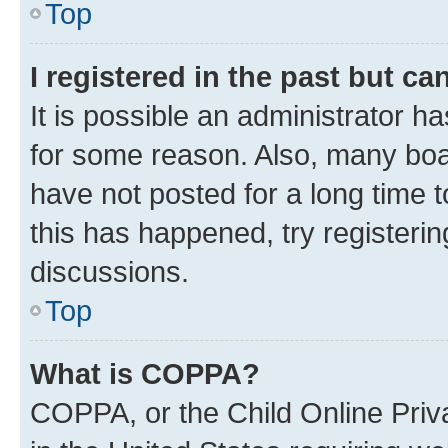
Top
I registered in the past but c
It is possible an administrator h
for some reason. Also, many boa
have not posted for a long time t
this has happened, try registeri
discussions.
Top
What is COPPA?
COPPA, or the Child Online Priva