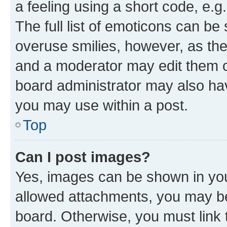
a feeling using a short code, e.g
The full list of emoticons can be 
overuse smilies, however, as th
and a moderator may edit them o
board administrator may also hav
you may use within a post.
Top
Can I post images?
Yes, images can be shown in your
allowed attachments, you may be
board. Otherwise, you must link 