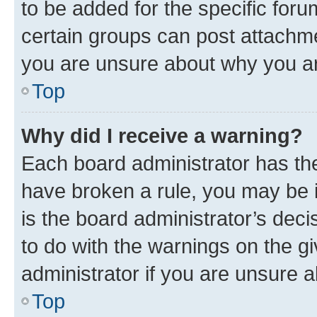
to be added for the specific foru
certain groups can post attachme
you are unsure about why you ar
Top
Why did I receive a warning?
Each board administrator has their
have broken a rule, you may be i
is the board administrator’s dec
to do with the warnings on the gi
administrator if you are unsure
Top