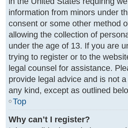
in the United States requiring we
information from minors under th
consent or some other method o
allowing the collection of persona
under the age of 13. If you are u
trying to register or to the websi
legal counsel for assistance. P
provide legal advice and is not a 
any kind, except as outlined bel
Top
Why can’t I register?