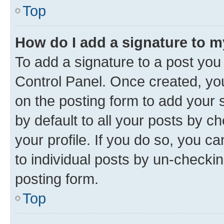
Top
How do I add a signature to 
To add a signature to a post you
Control Panel. Once created, y
on the posting form to add your 
by default to all your posts by c
your profile. If you do so, you c
to individual posts by un-checkin
posting form.
Top