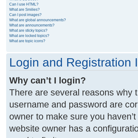
Can I use HTML?
What are Smilies?
Can I post images?
What are global announcements?
What are announcements?
What are sticky topics?
What are locked topics?
What are topic icons?
Login and Registration 
Why can’t I login?
There are several reasons why th
username and password are corre
owner to make sure you haven’t b
website owner has a configuratio