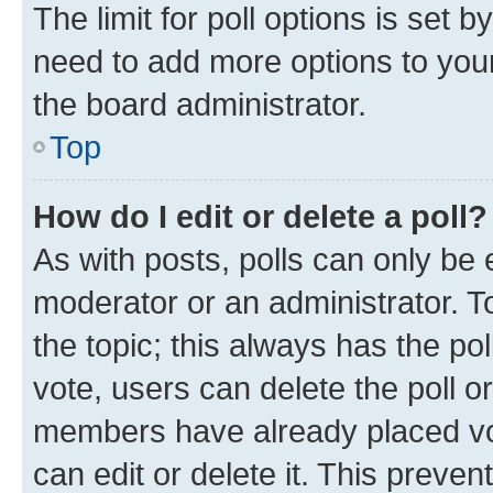
The limit for poll options is set b
need to add more options to your
the board administrator.
Top
How do I edit or delete a poll?
As with posts, polls can only be e
moderator or an administrator. To e
the topic; this always has the pol
vote, users can delete the poll or
members have already placed vot
can edit or delete it. This preve