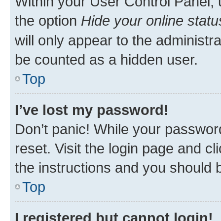
Within your User Control Panel, 
the option
Hide your online statu
will only appear to the administr
be counted as a hidden user.
Top
I’ve lost my password!
Don’t panic! While your password
reset. Visit the login page and cl
the instructions and you should b
Top
I registered but cannot login!