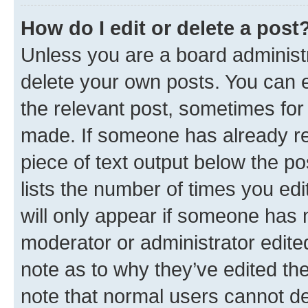
How do I edit or delete a post
Unless you are a board administr
delete your own posts. You can ed
the relevant post, sometimes for 
made. If someone has already repl
piece of text output below the po
lists the number of times you edi
will only appear if someone has ma
moderator or administrator edite
note as to why they’ve edited the
note that normal users cannot d