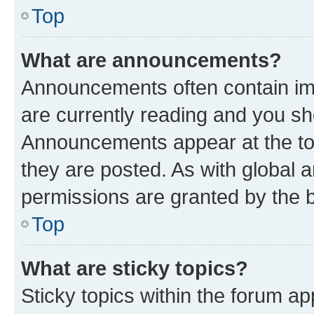
Top
What are announcements?
Announcements often contain imp
are currently reading and you s
Announcements appear at the top
they are posted. As with globa
permissions are granted by the b
Top
What are sticky topics?
Sticky topics within the forum 