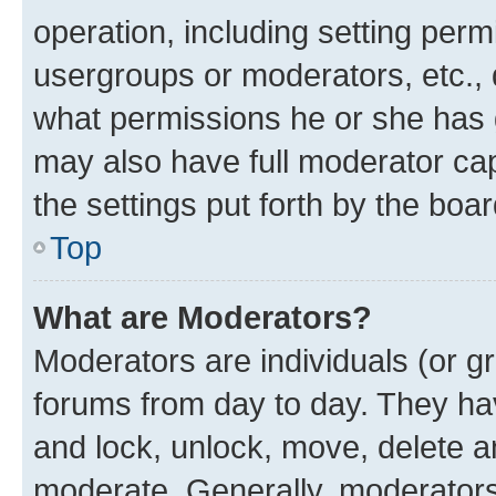
operation, including setting perm
usergroups or moderators, etc.,
what permissions he or she has 
may also have full moderator capa
the settings put forth by the boa
Top
What are Moderators?
Moderators are individuals (or gr
forums from day to day. They have
and lock, unlock, move, delete an
moderate. Generally, moderators