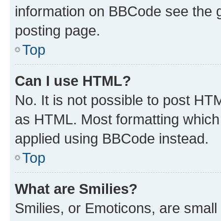
information on BBCode see the 
posting page.
Top
Can I use HTML?
No. It is not possible to post H
as HTML. Most formatting which
applied using BBCode instead.
Top
What are Smilies?
Smilies, or Emoticons, are smal