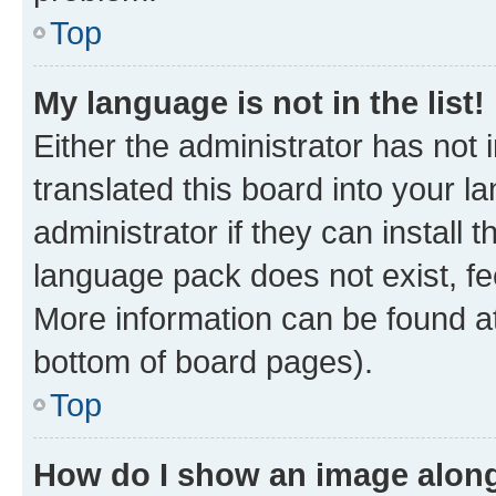
Top
My language is not in the list!
Either the administrator has not
translated this board into your 
administrator if they can install
language pack does not exist, fee
More information can be found at
bottom of board pages).
Top
How do I show an image alon