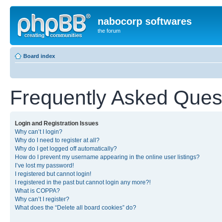
nabocorp softwares
the forum
Board index
Frequently Asked Ques
Login and Registration Issues
Why can’t I login?
Why do I need to register at all?
Why do I get logged off automatically?
How do I prevent my username appearing in the online user listings?
I’ve lost my password!
I registered but cannot login!
I registered in the past but cannot login any more?!
What is COPPA?
Why can’t I register?
What does the “Delete all board cookies” do?