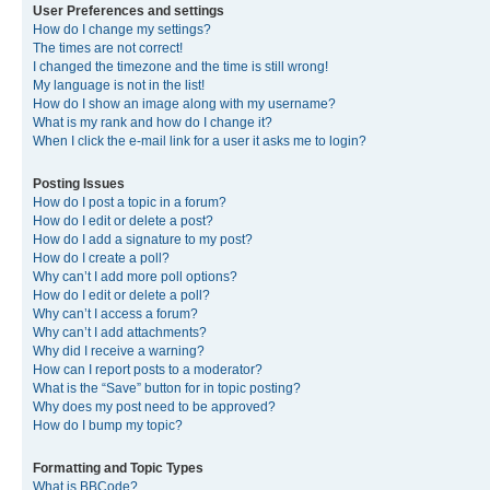
User Preferences and settings
How do I change my settings?
The times are not correct!
I changed the timezone and the time is still wrong!
My language is not in the list!
How do I show an image along with my username?
What is my rank and how do I change it?
When I click the e-mail link for a user it asks me to login?
Posting Issues
How do I post a topic in a forum?
How do I edit or delete a post?
How do I add a signature to my post?
How do I create a poll?
Why can’t I add more poll options?
How do I edit or delete a poll?
Why can’t I access a forum?
Why can’t I add attachments?
Why did I receive a warning?
How can I report posts to a moderator?
What is the “Save” button for in topic posting?
Why does my post need to be approved?
How do I bump my topic?
Formatting and Topic Types
What is BBCode?