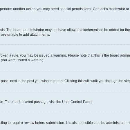
r perform another action you may need special permissions. Contact a moderator or 
sis. The board administrator may not have allowed attachments to be added for the 
u are unable to add attachments.
e broken a rule, you may be issued a warning. Please note that this is the board adm
hy you were issued a warning.
 posts next to the post you wish to report. Clicking this will walk you through the ste
te. To reload a saved passage, visit the User Control Panel.
ing to require review before submission. It is also possible that the administrator