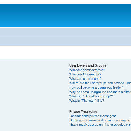
User Levels and Groups
What are Administrators?
What are Moderators?
What are usergroups?
Where are the usergroups and how do I joi
How do I become a usergroup leader?
Why do some usergroups appear in a differ
What is a “Default usergroup”?
What is “The team” link?
Private Messaging
I cannot send private messages!
I keep getting unwanted private messages!
I have received a spamming or abusive e-m