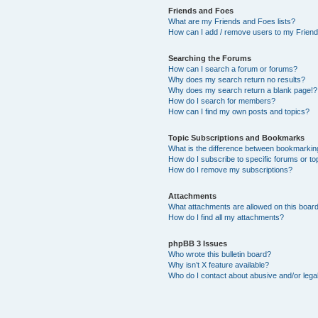
Friends and Foes
What are my Friends and Foes lists?
How can I add / remove users to my Friends
Searching the Forums
How can I search a forum or forums?
Why does my search return no results?
Why does my search return a blank page!?
How do I search for members?
How can I find my own posts and topics?
Topic Subscriptions and Bookmarks
What is the difference between bookmarkin
How do I subscribe to specific forums or to
How do I remove my subscriptions?
Attachments
What attachments are allowed on this boar
How do I find all my attachments?
phpBB 3 Issues
Who wrote this bulletin board?
Why isn’t X feature available?
Who do I contact about abusive and/or legal