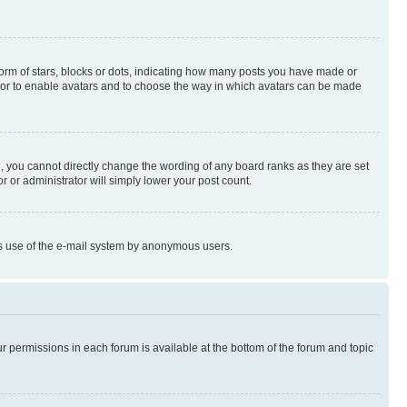
rm of stars, blocks or dots, indicating how many posts you have made or
rator to enable avatars and to choose the way in which avatars can be made
, you cannot directly change the wording of any board ranks as they are set
r or administrator will simply lower your post count.
ious use of the e-mail system by anonymous users.
ur permissions in each forum is available at the bottom of the forum and topic