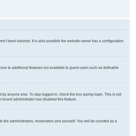
en’t been banned. It is also possible the website owner has a configuration
ccess to additional features not available to guest users such as definable
 by anyone else. To stay logged in, check the box during login. This is not
e board administrator has disabled this feature.
to the administrators, moderators and yourself. You will be counted as a