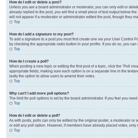
How do I edit or delete a post?
Unless you are a board administrator or moderator, you can only edit or delete
already replied to the post, you will find a small piece of text output below th
will not appear if a moderator or administrator edited the post, though they 
Top
How do I add a signature to my post?
To add a signature to a post you must first create one via your User Control 
by checking the appropriate radio button in your profile. If you do so, you can
Top
How do I create a poll?
When posting a new topic or editing the first post of a topic, click the “Poll cr
appropriate fields, making sure each option is on a separate line in the textare
lastly the option to allow users to amend their votes.
Top
Why can’t I add more poll options?
The limit for poll options is set by the board administrator. If you feel you ne
Top
How do I edit or delete a poll?
As with posts, polls can only be edited by the original poster, a moderator or an a
or edit any poll option. However, if members have already placed votes, only m
Top