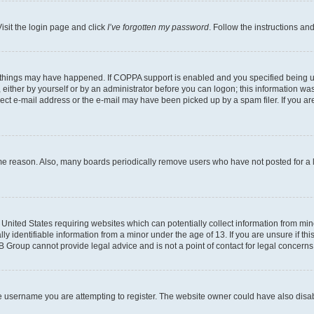
isit the login page and click
I’ve forgotten my password
. Follow the instructions an
 things may have happened. If COPPA support is enabled and you specified being unde
either by yourself or by an administrator before you can logon; this information was 
rect e-mail address or the e-mail may have been picked up by a spam filer. If you are
ome reason. Also, many boards periodically remove users who have not posted for a lo
e United States requiring websites which can potentially collect information from mi
identifiable information from a minor under the age of 13. If you are unsure if this
BB Group cannot provide legal advice and is not a point of contact for legal concerns
e username you are attempting to register. The website owner could have also disabl