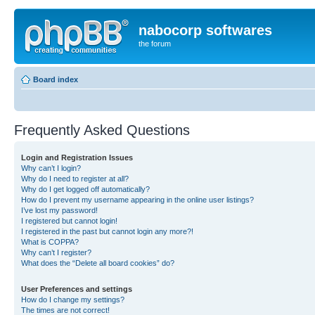
nabocorp softwares
the forum
Board index
Frequently Asked Questions
Login and Registration Issues
Why can’t I login?
Why do I need to register at all?
Why do I get logged off automatically?
How do I prevent my username appearing in the online user listings?
I’ve lost my password!
I registered but cannot login!
I registered in the past but cannot login any more?!
What is COPPA?
Why can’t I register?
What does the “Delete all board cookies” do?
User Preferences and settings
How do I change my settings?
The times are not correct!