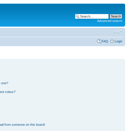
Advanced search
FAQ
Login
n one?
ent colour?
ail from someone on this board!