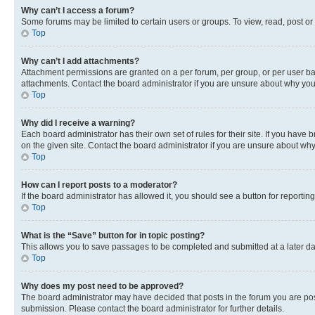
Why can’t I access a forum?
Some forums may be limited to certain users or groups. To view, read, post o
Top
Why can’t I add attachments?
Attachment permissions are granted on a per forum, per group, or per user ba
attachments. Contact the board administrator if you are unsure about why yo
Top
Why did I receive a warning?
Each board administrator has their own set of rules for their site. If you hav
on the given site. Contact the board administrator if you are unsure about w
Top
How can I report posts to a moderator?
If the board administrator has allowed it, you should see a button for reporting
Top
What is the “Save” button for in topic posting?
This allows you to save passages to be completed and submitted at a later da
Top
Why does my post need to be approved?
The board administrator may have decided that posts in the forum you are post
submission. Please contact the board administrator for further details.