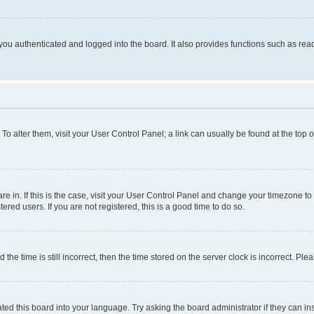
ou authenticated and logged into the board. It also provides functions such as read
. To alter them, visit your User Control Panel; a link can usually be found at the top
 are in. If this is the case, visit your User Control Panel and change your timezone 
red users. If you are not registered, this is a good time to do so.
 time is still incorrect, then the time stored on the server clock is incorrect. Plea
ted this board into your language. Try asking the board administrator if they can in