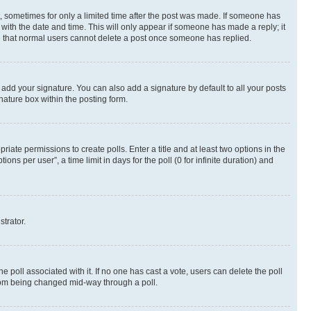
st, sometimes for only a limited time after the post was made. If someone has
g with the date and time. This will only appear if someone has made a reply; it
ote that normal users cannot delete a post once someone has replied.
 add your signature. You can also add a signature by default to all your posts
nature box within the posting form.
riate permissions to create polls. Enter a title and at least two options in the
s per user”, a time limit in days for the poll (0 for infinite duration) and
strator.
the poll associated with it. If no one has cast a vote, users can delete the poll
 from being changed mid-way through a poll.