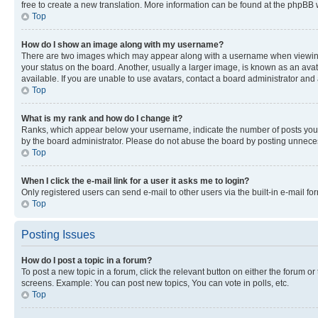
free to create a new translation. More information can be found at the phpBB 
Top
How do I show an image along with my username?
There are two images which may appear along with a username when viewing p
your status on the board. Another, usually a larger image, is known as an ava
available. If you are unable to use avatars, contact a board administrator and 
Top
What is my rank and how do I change it?
Ranks, which appear below your username, indicate the number of posts you ha
by the board administrator. Please do not abuse the board by posting unnecessa
Top
When I click the e-mail link for a user it asks me to login?
Only registered users can send e-mail to other users via the built-in e-mail f
Top
Posting Issues
How do I post a topic in a forum?
To post a new topic in a forum, click the relevant button on either the forum o
screens. Example: You can post new topics, You can vote in polls, etc.
Top