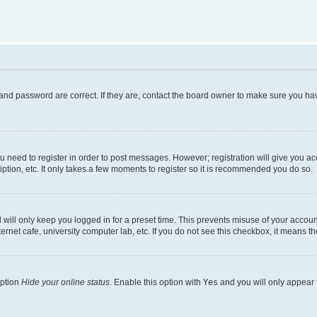
and password are correct. If they are, contact the board owner to make sure you hav
ou need to register in order to post messages. However; registration will give you a
ption, etc. It only takes a few moments to register so it is recommended you do so.
will only keep you logged in for a preset time. This prevents misuse of your account
rnet cafe, university computer lab, etc. If you do not see this checkbox, it means th
option
Hide your online status
. Enable this option with
Yes
and you will only appear 