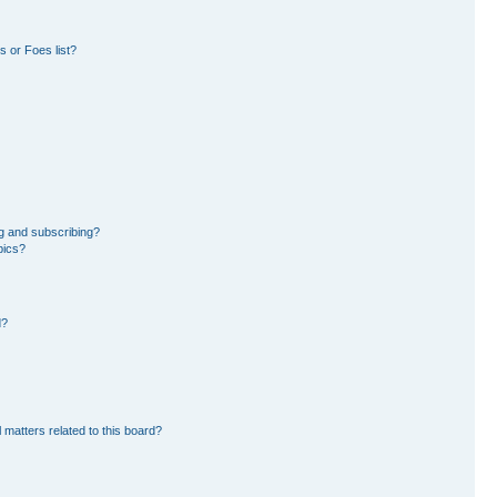
 or Foes list?
g and subscribing?
pics?
d?
 matters related to this board?