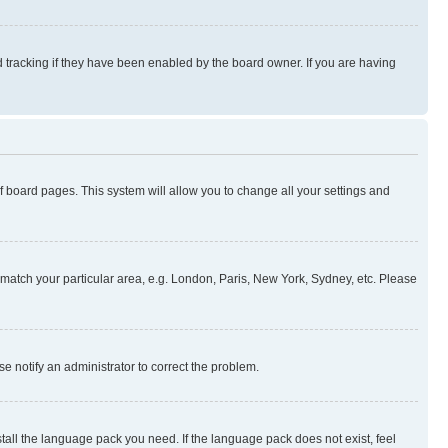
 tracking if they have been enabled by the board owner. If you are having
 of board pages. This system will allow you to change all your settings and
to match your particular area, e.g. London, Paris, New York, Sydney, etc. Please
se notify an administrator to correct the problem.
stall the language pack you need. If the language pack does not exist, feel