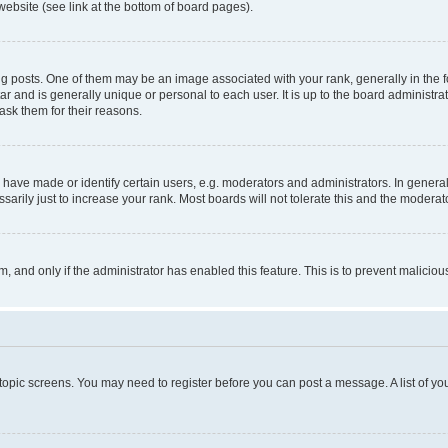
website (see link at the bottom of board pages).
osts. One of them may be an image associated with your rank, generally in the fo
tar and is generally unique or personal to each user. It is up to the board administ
ask them for their reasons.
ve made or identify certain users, e.g. moderators and administrators. In general
rily just to increase your rank. Most boards will not tolerate this and the moderato
orm, and only if the administrator has enabled this feature. This is to prevent malic
r topic screens. You may need to register before you can post a message. A list of yo