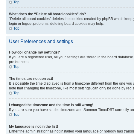
Top
What does the “Delete all board cookies” do?
“Delete all board cookies” deletes the cookies created by phpBB which keep y
login or logout problems, deleting board cookies may help.
Top
User Preferences and settings
How do I change my settings?
If you are a registered user, all your settings are stored in the board database
preferences.
Top
The times are not correct!
It is possible the time displayed is from a timezone different from the one you
note that changing the timezone, like most settings, can only be done by registe
Top
I changed the timezone and the time is still wrong!
If you are sure you have set the timezone and Summer Time/DST correctly and the
Top
My language is not in the list!
Either the administrator has not installed your language or nobody has transla