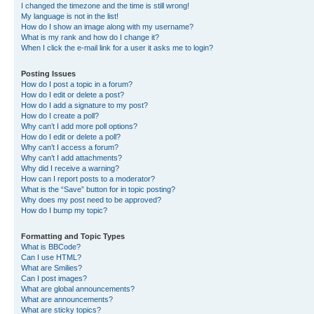
I changed the timezone and the time is still wrong!
My language is not in the list!
How do I show an image along with my username?
What is my rank and how do I change it?
When I click the e-mail link for a user it asks me to login?
Posting Issues
How do I post a topic in a forum?
How do I edit or delete a post?
How do I add a signature to my post?
How do I create a poll?
Why can’t I add more poll options?
How do I edit or delete a poll?
Why can’t I access a forum?
Why can’t I add attachments?
Why did I receive a warning?
How can I report posts to a moderator?
What is the “Save” button for in topic posting?
Why does my post need to be approved?
How do I bump my topic?
Formatting and Topic Types
What is BBCode?
Can I use HTML?
What are Smilies?
Can I post images?
What are global announcements?
What are announcements?
What are sticky topics?