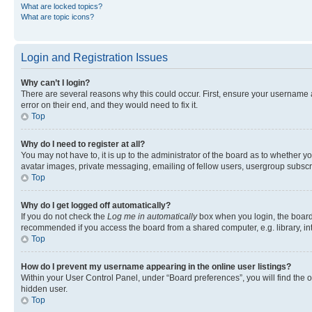
What are locked topics?
What are topic icons?
Login and Registration Issues
Why can’t I login?
There are several reasons why this could occur. First, ensure your username 
error on their end, and they would need to fix it.
Top
Why do I need to register at all?
You may not have to, it is up to the administrator of the board as to whether y
avatar images, private messaging, emailing of fellow users, usergroup subscri
Top
Why do I get logged off automatically?
If you do not check the
Log me in automatically
box when you login, the board 
recommended if you access the board from a shared computer, e.g. library, inte
Top
How do I prevent my username appearing in the online user listings?
Within your User Control Panel, under “Board preferences”, you will find the 
hidden user.
Top