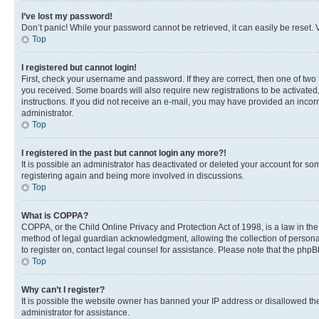
I’ve lost my password!
Don’t panic! While your password cannot be retrieved, it can easily be reset. V
Top
I registered but cannot login!
First, check your username and password. If they are correct, then one of two
you received. Some boards will also require new registrations to be activated, 
instructions. If you did not receive an e-mail, you may have provided an incor
administrator.
Top
I registered in the past but cannot login any more?!
It is possible an administrator has deactivated or deleted your account for s
registering again and being more involved in discussions.
Top
What is COPPA?
COPPA, or the Child Online Privacy and Protection Act of 1998, is a law in th
method of legal guardian acknowledgment, allowing the collection of personally 
to register on, contact legal counsel for assistance. Please note that the php
Top
Why can’t I register?
It is possible the website owner has banned your IP address or disallowed th
administrator for assistance.