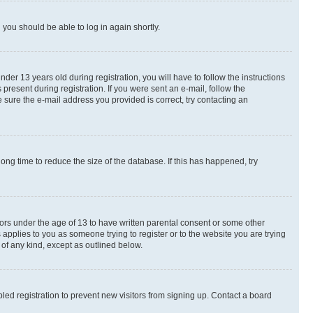
d you should be able to log in again shortly.
r 13 years old during registration, you will have to follow the instructions
present during registration. If you were sent an e-mail, follow the
 sure the e-mail address you provided is correct, try contacting an
ng time to reduce the size of the database. If this has happened, try
nors under the age of 13 to have written parental consent or some other
 applies to you as someone trying to register or to the website you are trying
 of any kind, except as outlined below.
ed registration to prevent new visitors from signing up. Contact a board