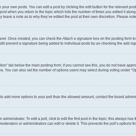
 your own posts. You can edit a post by clicking the edit button for the relevant po
e post when you return to the topic which lists the number of times you edited it alon
may leave a note as to why they’ve edited the post at their own discretion. Please n
Panel. Once created, you can check the
Attach a signature
box on the posting form to
 still prevent a signature being added to individual posts by un-checking the add sig
eation” tab below the main posting form; if you cannot see this, you do not have approp
a. You can also set the number of options users may select during voting under “Option
ed to add more options to your poll than the allowed amount, contact the board admini
dministrator. To edit a poll, click to edit the first post in the topic; this always has 
oderators or administrators can edit or delete it. This prevents the poll’s options