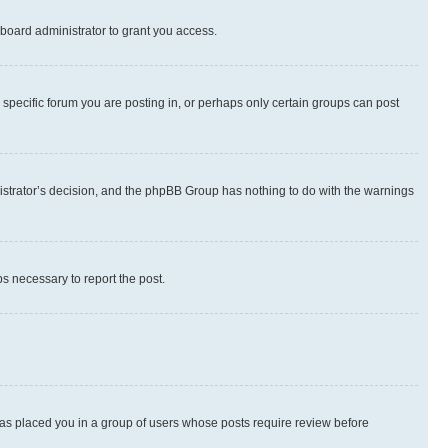
board administrator to grant you access.
specific forum you are posting in, or perhaps only certain groups can post
inistrator’s decision, and the phpBB Group has nothing to do with the warnings
ps necessary to report the post.
 has placed you in a group of users whose posts require review before