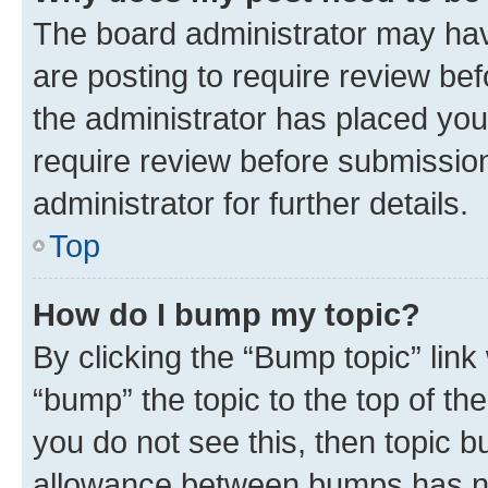
The board administrator may hav
are posting to require review bef
the administrator has placed you
require review before submissio
administrator for further details.
Top
How do I bump my topic?
By clicking the “Bump topic” link
“bump” the topic to the top of th
you do not see this, then topic 
allowance between bumps has not