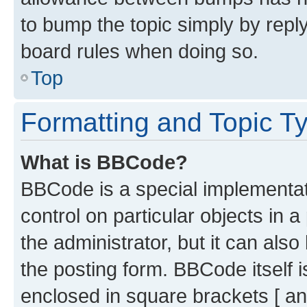
to bump the topic simply by reply
board rules when doing so.
Top
Formatting and Topic T
What is BBCode?
BBCode is a special implementati
control on particular objects in 
the administrator, but it can als
the posting form. BBCode itself i
enclosed in square brackets [ an