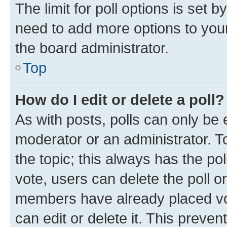
The limit for poll options is set b
need to add more options to your
the board administrator.
Top
How do I edit or delete a poll?
As with posts, polls can only be e
moderator or an administrator. To e
the topic; this always has the pol
vote, users can delete the poll or
members have already placed vot
can edit or delete it. This preve