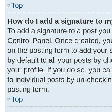
Top
How do I add a signature to 
To add a signature to a post you
Control Panel. Once created, y
on the posting form to add your 
by default to all your posts by c
your profile. If you do so, you c
to individual posts by un-checkin
posting form.
Top