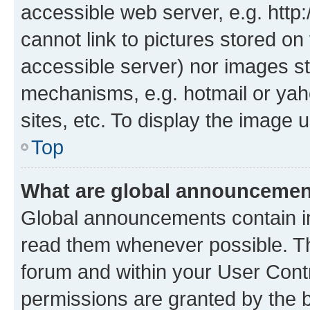
accessible web server, e.g. htt
cannot link to pictures stored on
accessible server) nor images st
mechanisms, e.g. hotmail or ya
sites, etc. To display the image
Top
What are global announceme
Global announcements contain i
read them whenever possible. The
forum and within your User Con
permissions are granted by the b