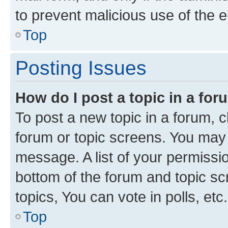
to prevent malicious use of the
Top
Posting Issues
How do I post a topic in a fo
To post a new topic in a forum, cl
forum or topic screens. You may 
message. A list of your permissio
bottom of the forum and topic s
topics, You can vote in polls, etc.
Top