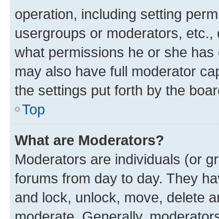
operation, including setting perm
usergroups or moderators, etc.,
what permissions he or she has 
may also have full moderator capa
the settings put forth by the boa
Top
What are Moderators?
Moderators are individuals (or gr
forums from day to day. They have
and lock, unlock, move, delete an
moderate. Generally, moderators