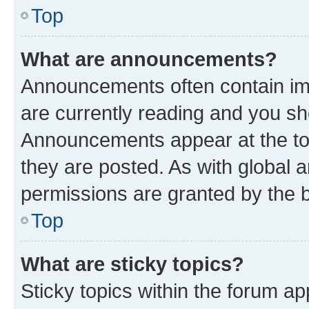
Top
What are announcements?
Announcements often contain imp
are currently reading and you s
Announcements appear at the top
they are posted. As with globa
permissions are granted by the b
Top
What are sticky topics?
Sticky topics within the forum 