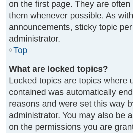
on the first page. They are often
them whenever possible. As wit
announcements, sticky topic per
administrator.
Top
What are locked topics?
Locked topics are topics where u
contained was automatically en
reasons and were set this way b
administrator. You may also be a
on the permissions you are grant