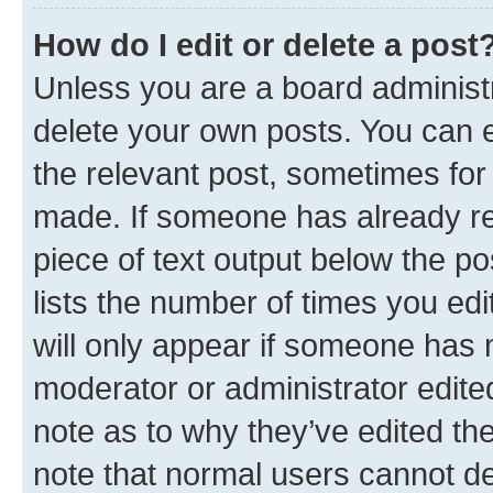
How do I edit or delete a post
Unless you are a board administr
delete your own posts. You can ed
the relevant post, sometimes for 
made. If someone has already repl
piece of text output below the po
lists the number of times you edi
will only appear if someone has ma
moderator or administrator edite
note as to why they’ve edited the
note that normal users cannot d