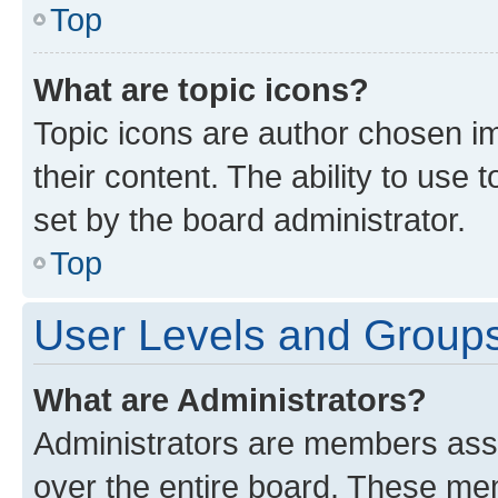
Top
What are topic icons?
Topic icons are author chosen im
their content. The ability to use
set by the board administrator.
Top
User Levels and Group
What are Administrators?
Administrators are members assig
over the entire board. These mem