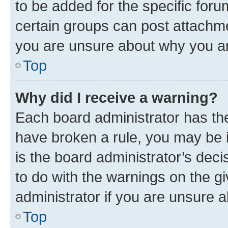
to be added for the specific foru
certain groups can post attachme
you are unsure about why you ar
Top
Why did I receive a warning?
Each board administrator has their
have broken a rule, you may be i
is the board administrator’s dec
to do with the warnings on the gi
administrator if you are unsure
Top