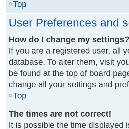
Top
User Preferences and s
How do I change my settings
If you are a registered user, all 
database. To alter them, visit yo
be found at the top of board page
change all your settings and pre
Top
The times are not correct!
It is possible the time displayed 