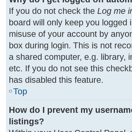
If you do not check the
Log me i
board will only keep you logged i
misuse of your account by anyone
box during login. This is not r
a shared computer, e.g. library, 
etc. If you do not see this check
has disabled this feature.
Top
How do I prevent my username
listings?