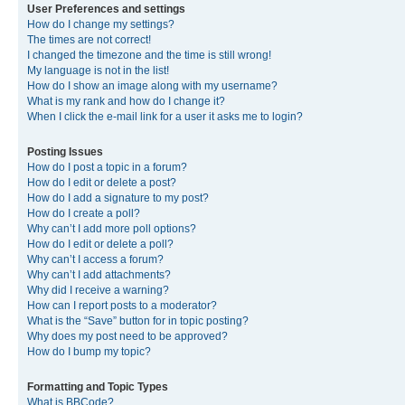
User Preferences and settings
How do I change my settings?
The times are not correct!
I changed the timezone and the time is still wrong!
My language is not in the list!
How do I show an image along with my username?
What is my rank and how do I change it?
When I click the e-mail link for a user it asks me to login?
Posting Issues
How do I post a topic in a forum?
How do I edit or delete a post?
How do I add a signature to my post?
How do I create a poll?
Why can’t I add more poll options?
How do I edit or delete a poll?
Why can’t I access a forum?
Why can’t I add attachments?
Why did I receive a warning?
How can I report posts to a moderator?
What is the “Save” button for in topic posting?
Why does my post need to be approved?
How do I bump my topic?
Formatting and Topic Types
What is BBCode?