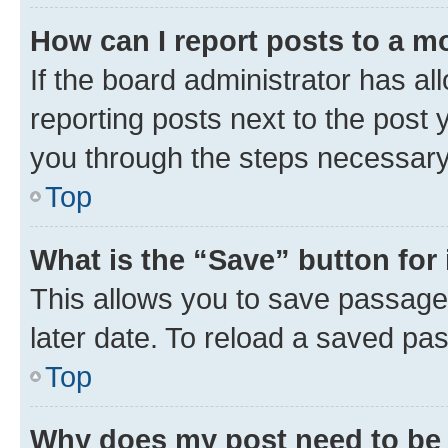
How can I report posts to a m
If the board administrator has al
reporting posts next to the post y
you through the steps necessary 
Top
What is the “Save” button for 
This allows you to save passage
later date. To reload a saved pas
Top
Why does my post need to be