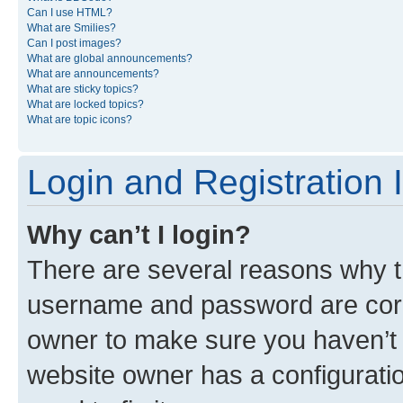
Can I use HTML?
What are Smilies?
Can I post images?
What are global announcements?
What are announcements?
What are sticky topics?
What are locked topics?
What are topic icons?
Login and Registration 
Why can’t I login?
There are several reasons why th
username and password are corre
owner to make sure you haven’t b
website owner has a configuratio