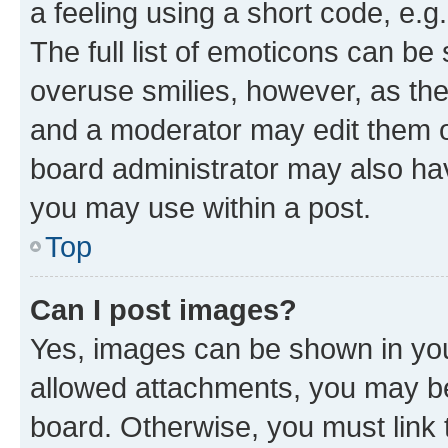
a feeling using a short code, e.g
The full list of emoticons can be 
overuse smilies, however, as th
and a moderator may edit them o
board administrator may also hav
you may use within a post.
Top
Can I post images?
Yes, images can be shown in your
allowed attachments, you may be
board. Otherwise, you must link 