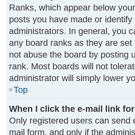
Ranks, which appear below your
posts you have made or identify 
administrators. In general, you 
any board ranks as they are set 
not abuse the board by posting u
rank. Most boards will not tolera
administrator will simply lower y
Top
When I click the e-mail link fo
Only registered users can send e-
mail form, and only if the adminis