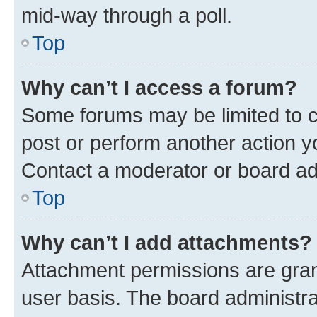
mid-way through a poll.
Top
Why can’t I access a forum?
Some forums may be limited to ce
post or perform another action 
Contact a moderator or board ad
Top
Why can’t I add attachments?
Attachment permissions are gran
user basis. The board administr