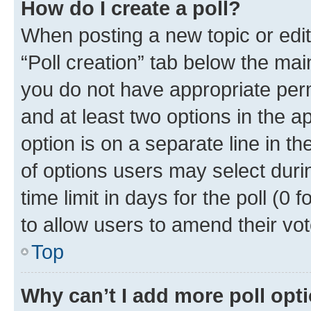
How do I create a poll?
When posting a new topic or editin
“Poll creation” tab below the mai
you do not have appropriate permi
and at least two options in the a
option is on a separate line in t
of options users may select duri
time limit in days for the poll (0 f
to allow users to amend their vot
Top
Why can’t I add more poll opt