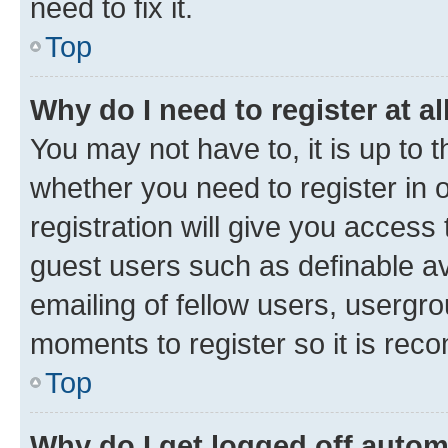
need to fix it.
Top
Why do I need to register at al
You may not have to, it is up to 
whether you need to register in
registration will give you access 
guest users such as definable a
emailing of fellow users, usergro
moments to register so it is re
Top
Why do I get logged off autom