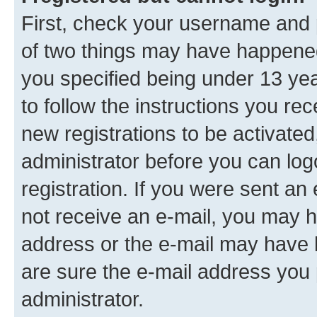
First, check your username and p
of two things may have happene
you specified being under 13 year
to follow the instructions you re
new registrations to be activated
administrator before you can log
registration. If you were sent an e
not receive an e-mail, you may h
address or the e-mail may have b
are sure the e-mail address you p
administrator.