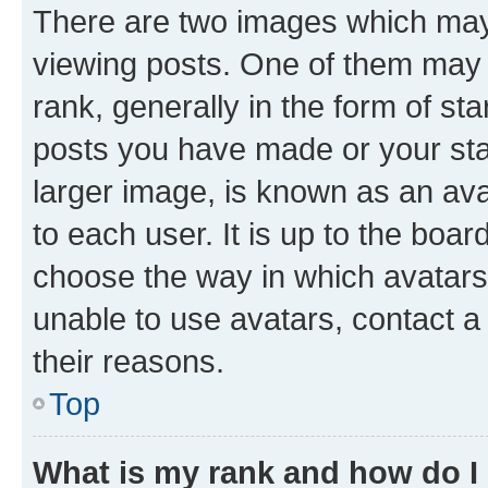
There are two images which ma
viewing posts. One of them may 
rank, generally in the form of st
posts you have made or your stat
larger image, is known as an ava
to each user. It is up to the boa
choose the way in which avatars
unable to use avatars, contact a
their reasons.
Top
What is my rank and how do I