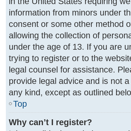
in the United States requiring we
information from minors under th
consent or some other method o
allowing the collection of persona
under the age of 13. If you are u
trying to register or to the websi
legal counsel for assistance. P
provide legal advice and is not a 
any kind, except as outlined bel
Top
Why can’t I register?