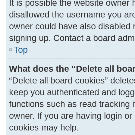
It is possible the website owner
disallowed the username you are 
owner could have also disabled r
signing up. Contact a board admi
Top
What does the “Delete all boa
“Delete all board cookies” dele
keep you authenticated and logge
functions such as read tracking 
owner. If you are having login or
cookies may help.