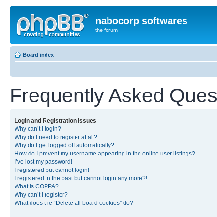
nabocorp softwares
the forum
Board index
Frequently Asked Ques
Login and Registration Issues
Why can’t I login?
Why do I need to register at all?
Why do I get logged off automatically?
How do I prevent my username appearing in the online user listings?
I’ve lost my password!
I registered but cannot login!
I registered in the past but cannot login any more?!
What is COPPA?
Why can’t I register?
What does the “Delete all board cookies” do?