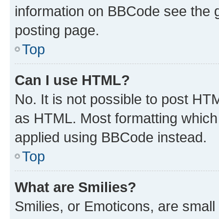
information on BBCode see the 
posting page.
Top
Can I use HTML?
No. It is not possible to post H
as HTML. Most formatting which
applied using BBCode instead.
Top
What are Smilies?
Smilies, or Emoticons, are smal