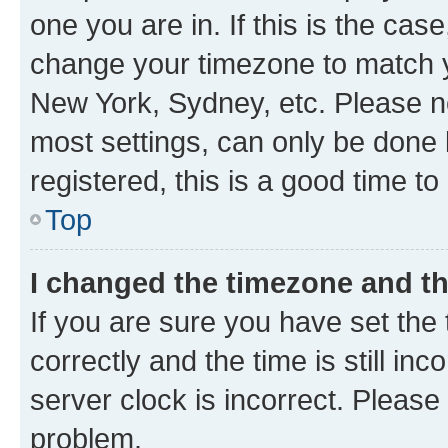
one you are in. If this is the cas
change your timezone to match yo
New York, Sydney, etc. Please no
most settings, can only be done b
registered, this is a good time to
Top
I changed the timezone and the
If you are sure you have set t
correctly and the time is still inc
server clock is incorrect. Please 
problem.