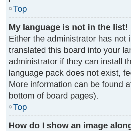
Top
My language is not in the list!
Either the administrator has not
translated this board into your 
administrator if they can install
language pack does not exist, fee
More information can be found at
bottom of board pages).
Top
How do I show an image alon