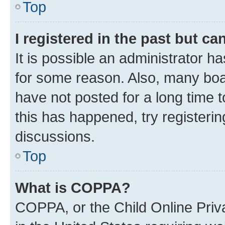
Top
I registered in the past but c
It is possible an administrator h
for some reason. Also, many boa
have not posted for a long time t
this has happened, try registeri
discussions.
Top
What is COPPA?
COPPA, or the Child Online Priva