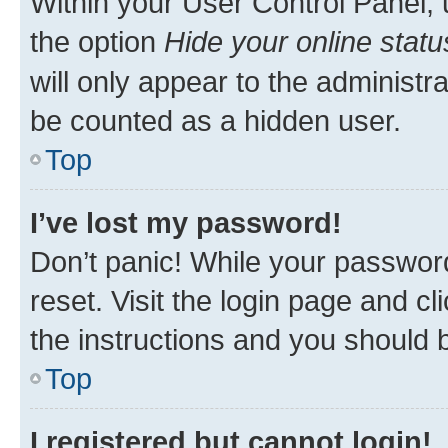
Within your User Control Panel, 
the option
Hide your online statu
will only appear to the administr
be counted as a hidden user.
Top
I’ve lost my password!
Don’t panic! While your password
reset. Visit the login page and cl
the instructions and you should b
Top
I registered but cannot login!