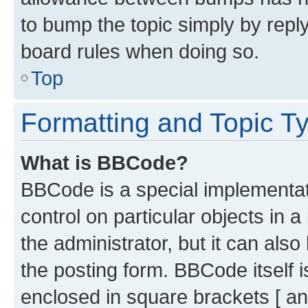
to bump the topic simply by reply
board rules when doing so.
Top
Formatting and Topic T
What is BBCode?
BBCode is a special implementati
control on particular objects in 
the administrator, but it can als
the posting form. BBCode itself i
enclosed in square brackets [ an