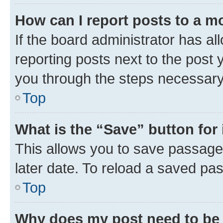
How can I report posts to a m
If the board administrator has al
reporting posts next to the post y
you through the steps necessary 
Top
What is the “Save” button for 
This allows you to save passage
later date. To reload a saved pas
Top
Why does my post need to be