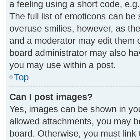
a feeling using a short code, e.g
The full list of emoticons can be 
overuse smilies, however, as th
and a moderator may edit them o
board administrator may also hav
you may use within a post.
Top
Can I post images?
Yes, images can be shown in your
allowed attachments, you may be
board. Otherwise, you must link 