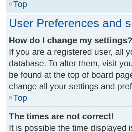
Top
User Preferences and s
How do I change my settings
If you are a registered user, all 
database. To alter them, visit yo
be found at the top of board page
change all your settings and pre
Top
The times are not correct!
It is possible the time displayed 