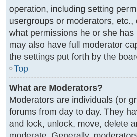
operation, including setting perm
usergroups or moderators, etc.,
what permissions he or she has 
may also have full moderator capa
the settings put forth by the boa
Top
What are Moderators?
Moderators are individuals (or gr
forums from day to day. They have
and lock, unlock, move, delete an
moderate. Generally, moderators