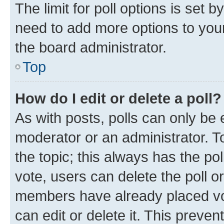
The limit for poll options is set b
need to add more options to your
the board administrator.
Top
How do I edit or delete a poll?
As with posts, polls can only be e
moderator or an administrator. To e
the topic; this always has the pol
vote, users can delete the poll or
members have already placed vot
can edit or delete it. This preve