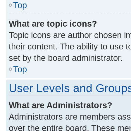
Top
What are topic icons?
Topic icons are author chosen im
their content. The ability to use
set by the board administrator.
Top
User Levels and Group
What are Administrators?
Administrators are members assig
over the entire board. These mem