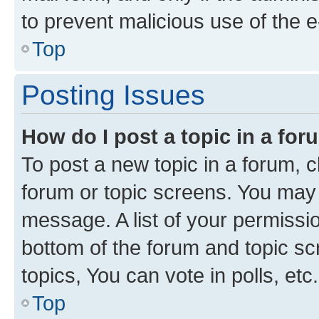
to prevent malicious use of the
Top
Posting Issues
How do I post a topic in a fo
To post a new topic in a forum, cl
forum or topic screens. You may 
message. A list of your permissio
bottom of the forum and topic s
topics, You can vote in polls, etc.
Top