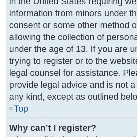
in the United States requiring we
information from minors under th
consent or some other method o
allowing the collection of persona
under the age of 13. If you are u
trying to register or to the websi
legal counsel for assistance. P
provide legal advice and is not a 
any kind, except as outlined bel
Top
Why can’t I register?