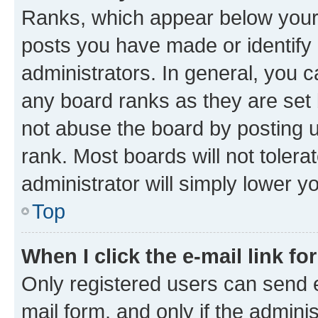
Ranks, which appear below your
posts you have made or identify 
administrators. In general, you 
any board ranks as they are set 
not abuse the board by posting u
rank. Most boards will not tolera
administrator will simply lower y
Top
When I click the e-mail link fo
Only registered users can send e-
mail form, and only if the adminis