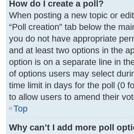
How do I create a poll?
When posting a new topic or editin
“Poll creation” tab below the mai
you do not have appropriate permi
and at least two options in the a
option is on a separate line in t
of options users may select duri
time limit in days for the poll (0 f
to allow users to amend their vot
Top
Why can’t I add more poll opt