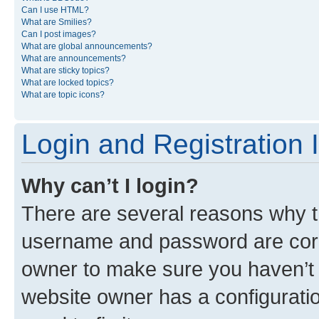
Can I use HTML?
What are Smilies?
Can I post images?
What are global announcements?
What are announcements?
What are sticky topics?
What are locked topics?
What are topic icons?
Login and Registration 
Why can’t I login?
There are several reasons why th
username and password are corre
owner to make sure you haven’t b
website owner has a configuratio