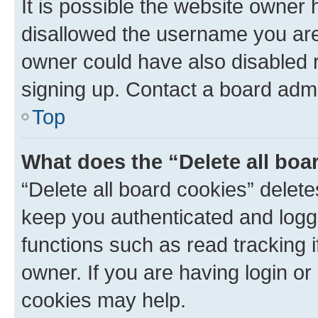
It is possible the website owner
disallowed the username you are 
owner could have also disabled r
signing up. Contact a board admi
Top
What does the “Delete all boa
“Delete all board cookies” dele
keep you authenticated and logge
functions such as read tracking 
owner. If you are having login or
cookies may help.