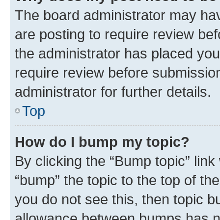
The board administrator may hav
are posting to require review bef
the administrator has placed you
require review before submissio
administrator for further details.
Top
How do I bump my topic?
By clicking the “Bump topic” link
“bump” the topic to the top of th
you do not see this, then topic 
allowance between bumps has not