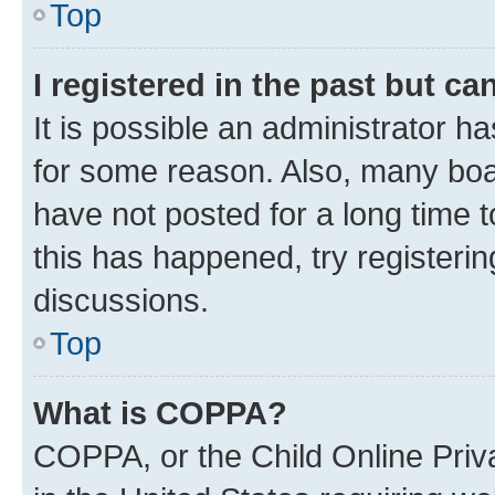
Top
I registered in the past but c
It is possible an administrator h
for some reason. Also, many boa
have not posted for a long time t
this has happened, try registeri
discussions.
Top
What is COPPA?
COPPA, or the Child Online Priva