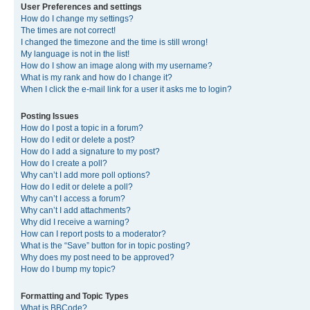
User Preferences and settings
How do I change my settings?
The times are not correct!
I changed the timezone and the time is still wrong!
My language is not in the list!
How do I show an image along with my username?
What is my rank and how do I change it?
When I click the e-mail link for a user it asks me to login?
Posting Issues
How do I post a topic in a forum?
How do I edit or delete a post?
How do I add a signature to my post?
How do I create a poll?
Why can’t I add more poll options?
How do I edit or delete a poll?
Why can’t I access a forum?
Why can’t I add attachments?
Why did I receive a warning?
How can I report posts to a moderator?
What is the “Save” button for in topic posting?
Why does my post need to be approved?
How do I bump my topic?
Formatting and Topic Types
What is BBCode?