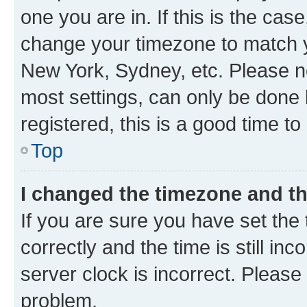
one you are in. If this is the cas
change your timezone to match yo
New York, Sydney, etc. Please no
most settings, can only be done b
registered, this is a good time to
Top
I changed the timezone and the
If you are sure you have set t
correctly and the time is still inc
server clock is incorrect. Please 
problem.