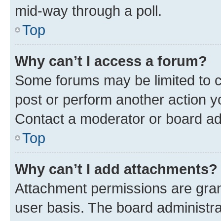
mid-way through a poll.
Top
Why can’t I access a forum?
Some forums may be limited to ce
post or perform another action 
Contact a moderator or board ad
Top
Why can’t I add attachments?
Attachment permissions are gran
user basis. The board administr