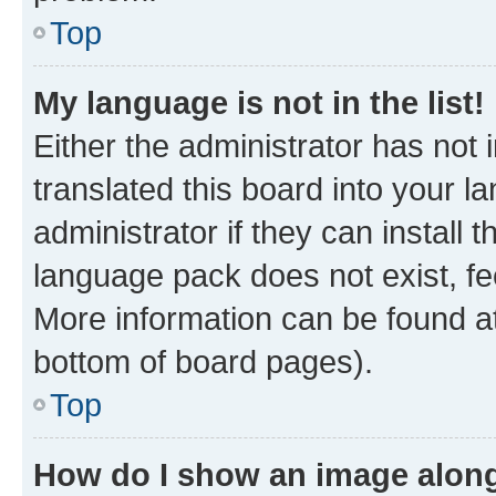
Top
My language is not in the list!
Either the administrator has not
translated this board into your 
administrator if they can install
language pack does not exist, fee
More information can be found at
bottom of board pages).
Top
How do I show an image alon