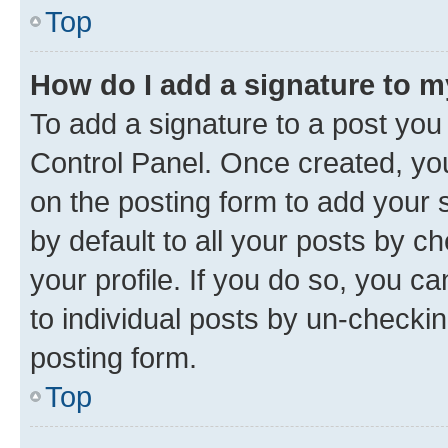
Top
How do I add a signature to 
To add a signature to a post you
Control Panel. Once created, y
on the posting form to add your 
by default to all your posts by c
your profile. If you do so, you c
to individual posts by un-checkin
posting form.
Top