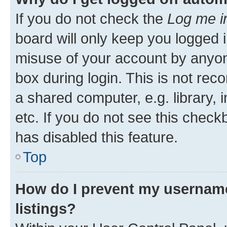
If you do not check the
Log me i
board will only keep you logged i
misuse of your account by anyone
box during login. This is not r
a shared computer, e.g. library, 
etc. If you do not see this check
has disabled this feature.
Top
How do I prevent my username
listings?