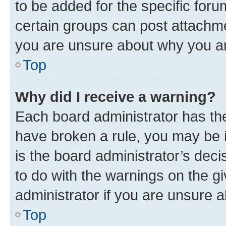
to be added for the specific foru
certain groups can post attachme
you are unsure about why you ar
Top
Why did I receive a warning?
Each board administrator has their
have broken a rule, you may be i
is the board administrator’s dec
to do with the warnings on the gi
administrator if you are unsure
Top