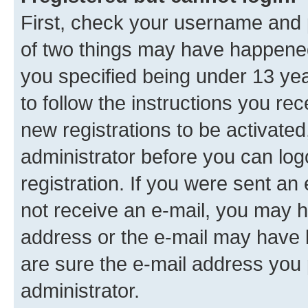
First, check your username and p
of two things may have happene
you specified being under 13 year
to follow the instructions you re
new registrations to be activated
administrator before you can log
registration. If you were sent an e
not receive an e-mail, you may h
address or the e-mail may have b
are sure the e-mail address you p
administrator.