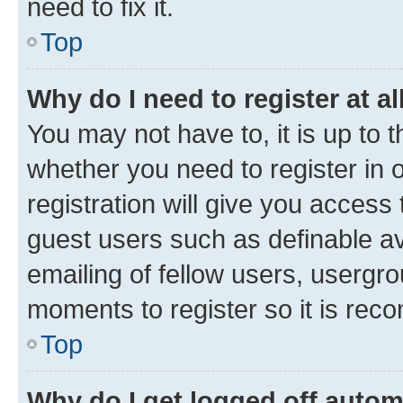
need to fix it.
Top
Why do I need to register at al
You may not have to, it is up to 
whether you need to register in
registration will give you access 
guest users such as definable a
emailing of fellow users, usergro
moments to register so it is re
Top
Why do I get logged off autom