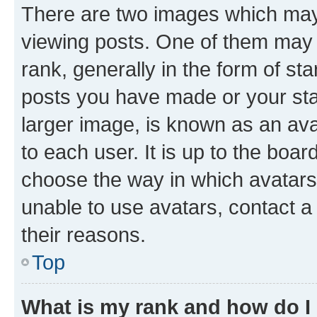
There are two images which ma
viewing posts. One of them may 
rank, generally in the form of st
posts you have made or your stat
larger image, is known as an ava
to each user. It is up to the boa
choose the way in which avatars
unable to use avatars, contact a
their reasons.
Top
What is my rank and how do I