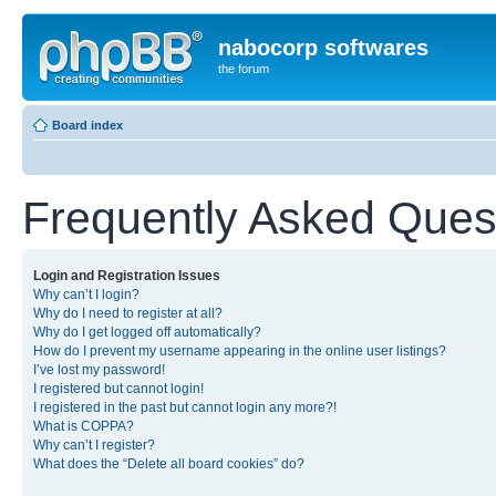
nabocorp softwares
the forum
Board index
Frequently Asked Ques
Login and Registration Issues
Why can’t I login?
Why do I need to register at all?
Why do I get logged off automatically?
How do I prevent my username appearing in the online user listings?
I’ve lost my password!
I registered but cannot login!
I registered in the past but cannot login any more?!
What is COPPA?
Why can’t I register?
What does the “Delete all board cookies” do?