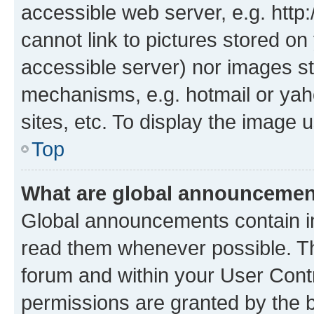
accessible web server, e.g. htt
cannot link to pictures stored on
accessible server) nor images st
mechanisms, e.g. hotmail or ya
sites, etc. To display the image
Top
What are global announceme
Global announcements contain i
read them whenever possible. The
forum and within your User Con
permissions are granted by the b