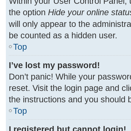
Within your User Control Panel, 
the option
Hide your online statu
will only appear to the administr
be counted as a hidden user.
Top
I’ve lost my password!
Don’t panic! While your password
reset. Visit the login page and cl
the instructions and you should b
Top
I registered but cannot login!