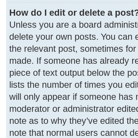
How do I edit or delete a post
Unless you are a board administr
delete your own posts. You can ed
the relevant post, sometimes for 
made. If someone has already repl
piece of text output below the po
lists the number of times you edi
will only appear if someone has ma
moderator or administrator edite
note as to why they’ve edited the
note that normal users cannot d