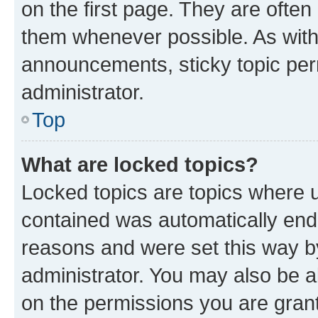
on the first page. They are often
them whenever possible. As wit
announcements, sticky topic per
administrator.
Top
What are locked topics?
Locked topics are topics where u
contained was automatically en
reasons and were set this way b
administrator. You may also be a
on the permissions you are grant