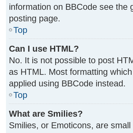
information on BBCode see the 
posting page.
Top
Can I use HTML?
No. It is not possible to post H
as HTML. Most formatting which
applied using BBCode instead.
Top
What are Smilies?
Smilies, or Emoticons, are smal