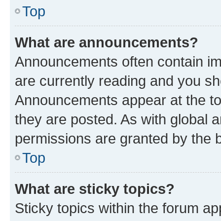
Top
What are announcements?
Announcements often contain imp
are currently reading and you s
Announcements appear at the top
they are posted. As with globa
permissions are granted by the b
Top
What are sticky topics?
Sticky topics within the forum 