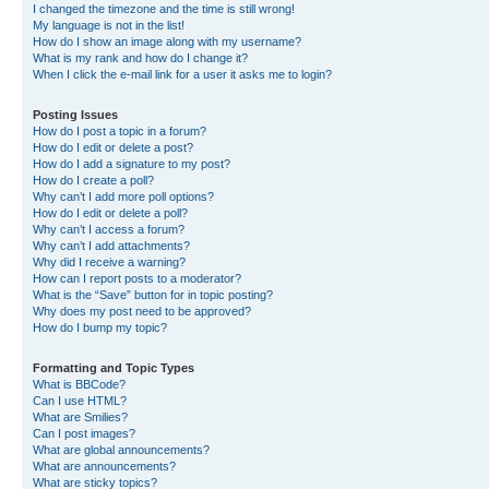
I changed the timezone and the time is still wrong!
My language is not in the list!
How do I show an image along with my username?
What is my rank and how do I change it?
When I click the e-mail link for a user it asks me to login?
Posting Issues
How do I post a topic in a forum?
How do I edit or delete a post?
How do I add a signature to my post?
How do I create a poll?
Why can’t I add more poll options?
How do I edit or delete a poll?
Why can’t I access a forum?
Why can’t I add attachments?
Why did I receive a warning?
How can I report posts to a moderator?
What is the “Save” button for in topic posting?
Why does my post need to be approved?
How do I bump my topic?
Formatting and Topic Types
What is BBCode?
Can I use HTML?
What are Smilies?
Can I post images?
What are global announcements?
What are announcements?
What are sticky topics?