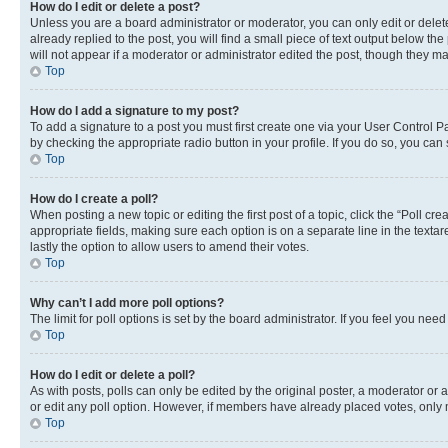
How do I edit or delete a post?
Unless you are a board administrator or moderator, you can only edit or delete
already replied to the post, you will find a small piece of text output below th
will not appear if a moderator or administrator edited the post, though they 
Top
How do I add a signature to my post?
To add a signature to a post you must first create one via your User Control 
by checking the appropriate radio button in your profile. If you do so, you can
Top
How do I create a poll?
When posting a new topic or editing the first post of a topic, click the “Poll cr
appropriate fields, making sure each option is on a separate line in the textare
lastly the option to allow users to amend their votes.
Top
Why can’t I add more poll options?
The limit for poll options is set by the board administrator. If you feel you ne
Top
How do I edit or delete a poll?
As with posts, polls can only be edited by the original poster, a moderator or an a
or edit any poll option. However, if members have already placed votes, only m
Top