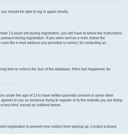
d you should be able to log in again shortly.
r 13 years old during registration, you will have to follow the instructions
present during registration. If you were sent an e-mail, follow the
 sure the e-mail address you provided is correct, try contacting an
ng time to reduce the size of the database. If this has happened, try
nors under the age of 13 to have written parental consent or some other
 applies to you as someone trying to register or to the website you are trying
 of any kind, except as outlined below.
ed registration to prevent new visitors from signing up. Contact a board