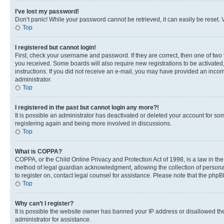
I’ve lost my password!
Don’t panic! While your password cannot be retrieved, it can easily be reset. V
Top
I registered but cannot login!
First, check your username and password. If they are correct, then one of two
you received. Some boards will also require new registrations to be activated, 
instructions. If you did not receive an e-mail, you may have provided an incor
administrator.
Top
I registered in the past but cannot login any more?!
It is possible an administrator has deactivated or deleted your account for s
registering again and being more involved in discussions.
Top
What is COPPA?
COPPA, or the Child Online Privacy and Protection Act of 1998, is a law in th
method of legal guardian acknowledgment, allowing the collection of personally 
to register on, contact legal counsel for assistance. Please note that the php
Top
Why can’t I register?
It is possible the website owner has banned your IP address or disallowed th
administrator for assistance.