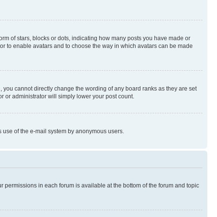
rm of stars, blocks or dots, indicating how many posts you have made or
rator to enable avatars and to choose the way in which avatars can be made
, you cannot directly change the wording of any board ranks as they are set
r or administrator will simply lower your post count.
ious use of the e-mail system by anonymous users.
ur permissions in each forum is available at the bottom of the forum and topic