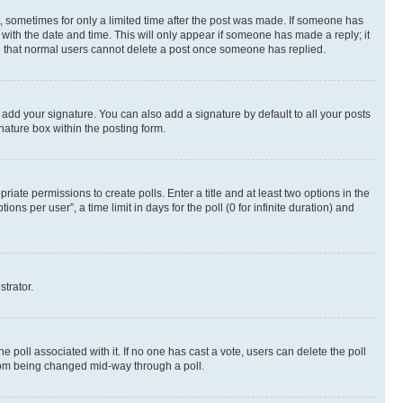
st, sometimes for only a limited time after the post was made. If someone has
g with the date and time. This will only appear if someone has made a reply; it
ote that normal users cannot delete a post once someone has replied.
 add your signature. You can also add a signature by default to all your posts
nature box within the posting form.
riate permissions to create polls. Enter a title and at least two options in the
s per user”, a time limit in days for the poll (0 for infinite duration) and
strator.
the poll associated with it. If no one has cast a vote, users can delete the poll
 from being changed mid-way through a poll.