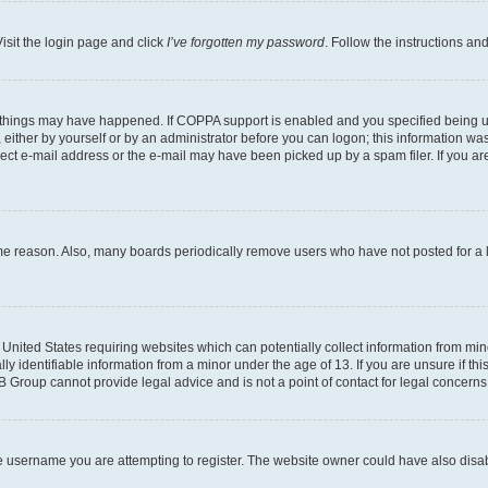
isit the login page and click
I’ve forgotten my password
. Follow the instructions an
 things may have happened. If COPPA support is enabled and you specified being unde
either by yourself or by an administrator before you can logon; this information was 
rect e-mail address or the e-mail may have been picked up by a spam filer. If you are
ome reason. Also, many boards periodically remove users who have not posted for a lo
e United States requiring websites which can potentially collect information from mi
identifiable information from a minor under the age of 13. If you are unsure if this
BB Group cannot provide legal advice and is not a point of contact for legal concerns
e username you are attempting to register. The website owner could have also disabl