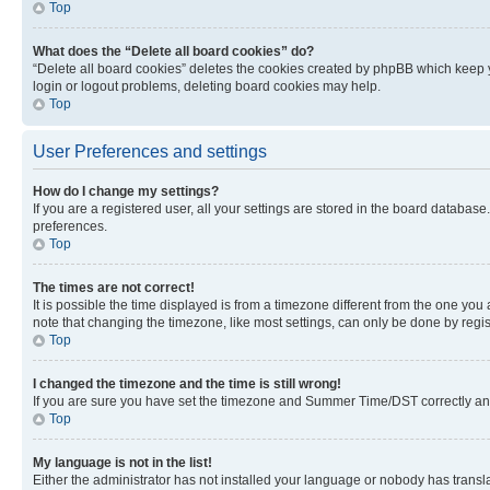
Top
What does the “Delete all board cookies” do?
“Delete all board cookies” deletes the cookies created by phpBB which keep y
login or logout problems, deleting board cookies may help.
Top
User Preferences and settings
How do I change my settings?
If you are a registered user, all your settings are stored in the board database
preferences.
Top
The times are not correct!
It is possible the time displayed is from a timezone different from the one you
note that changing the timezone, like most settings, can only be done by registe
Top
I changed the timezone and the time is still wrong!
If you are sure you have set the timezone and Summer Time/DST correctly and the
Top
My language is not in the list!
Either the administrator has not installed your language or nobody has transla