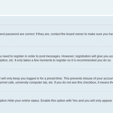
and password are correct. If they are, contact the board owner to make sure you hav
ou need to register in order to post messages. However; registration will give you a
ption, etc. It only takes a few moments to register so it is recommended you do so.
will only keep you logged in for a preset time. This prevents misuse of your account
rnet cafe, university computer lab, etc. If you do not see this checkbox, it means th
option
Hide your online status
. Enable this option with
Yes
and you will only appear 