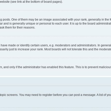
website (see link at the bottom of board pages).
osts. One of them may be an image associated with your rank, generally in the fo
tar and is generally unique or personal to each user. It is up to the board administ
ask them for their reasons.
ve made or identify certain users, e.g. moderators and administrators. In general
rily just to increase your rank. Most boards will not tolerate this and the moderato
orm, and only if the administrator has enabled this feature. This is to prevent malic
r topic screens. You may need to register before you can post a message. A list of yo