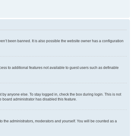
en’t been banned. It is also possible the website owner has a configuration
ccess to additional features not available to guest users such as definable
 by anyone else. To stay logged in, check the box during login. This is not
e board administrator has disabled this feature.
to the administrators, moderators and yourself. You will be counted as a