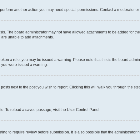
r perform another action you may need special permissions. Contact a moderator or 
sis. The board administrator may not have allowed attachments to be added for the 
u are unable to add attachments.
e broken a rule, you may be issued a warning. Please note that this is the board adm
hy you were issued a warning.
 posts next to the post you wish to report. Clicking this will walk you through the ste
te. To reload a saved passage, visit the User Control Panel.
ing to require review before submission. It is also possible that the administrator