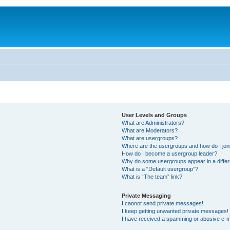
User Levels and Groups
What are Administrators?
What are Moderators?
What are usergroups?
Where are the usergroups and how do I joi
How do I become a usergroup leader?
Why do some usergroups appear in a differ
What is a “Default usergroup”?
What is “The team” link?
Private Messaging
I cannot send private messages!
I keep getting unwanted private messages!
I have received a spamming or abusive e-m