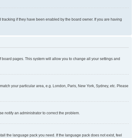
 tracking if they have been enabled by the board owner. If you are having
 of board pages. This system will allow you to change all your settings and
to match your particular area, e.g. London, Paris, New York, Sydney, etc. Please
se notify an administrator to correct the problem.
stall the language pack you need. If the language pack does not exist, feel