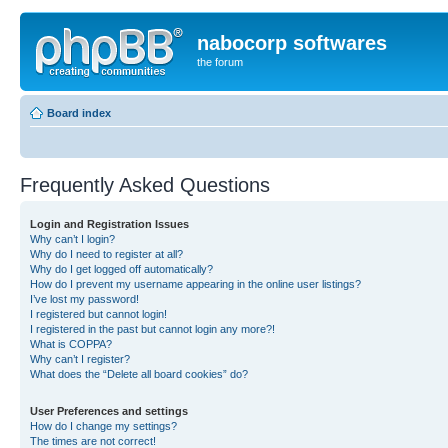
nabocorp softwares
the forum
Board index
Frequently Asked Questions
Login and Registration Issues
Why can’t I login?
Why do I need to register at all?
Why do I get logged off automatically?
How do I prevent my username appearing in the online user listings?
I’ve lost my password!
I registered but cannot login!
I registered in the past but cannot login any more?!
What is COPPA?
Why can’t I register?
What does the “Delete all board cookies” do?
User Preferences and settings
How do I change my settings?
The times are not correct!