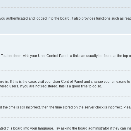
ou authenticated and logged into the board. It also provides functions such as read
. To alter them, visit your User Control Panel; a link can usually be found at the top
 are in. If this is the case, visit your User Control Panel and change your timezone 
red users. If you are not registered, this is a good time to do so.
 time is still incorrect, then the time stored on the server clock is incorrect. Plea
ted this board into your language. Try asking the board administrator if they can in