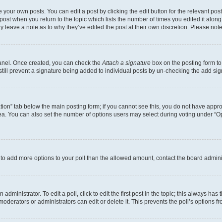
 your own posts. You can edit a post by clicking the edit button for the relevant po
e post when you return to the topic which lists the number of times you edited it alon
may leave a note as to why they’ve edited the post at their own discretion. Please n
Panel. Once created, you can check the
Attach a signature
box on the posting form to
 still prevent a signature being added to individual posts by un-checking the add sig
eation” tab below the main posting form; if you cannot see this, you do not have approp
a. You can also set the number of options users may select during voting under “Option
ed to add more options to your poll than the allowed amount, contact the board admini
dministrator. To edit a poll, click to edit the first post in the topic; this always has 
oderators or administrators can edit or delete it. This prevents the poll’s options