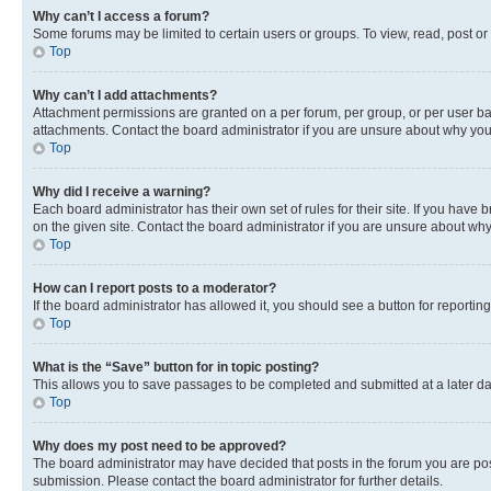
Why can’t I access a forum?
Some forums may be limited to certain users or groups. To view, read, post o
Top
Why can’t I add attachments?
Attachment permissions are granted on a per forum, per group, or per user ba
attachments. Contact the board administrator if you are unsure about why yo
Top
Why did I receive a warning?
Each board administrator has their own set of rules for their site. If you hav
on the given site. Contact the board administrator if you are unsure about w
Top
How can I report posts to a moderator?
If the board administrator has allowed it, you should see a button for reporting
Top
What is the “Save” button for in topic posting?
This allows you to save passages to be completed and submitted at a later da
Top
Why does my post need to be approved?
The board administrator may have decided that posts in the forum you are post
submission. Please contact the board administrator for further details.