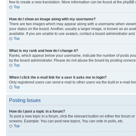
free to create a new translation. More information can be found at the phpBB 
Top
How do I show an image along with my username?
There are two images which may appear along with a username when viewing p
your status on the board. Another, usually a larger image, is known as an ava
available. If you are unable to use avatars, contact a board administrator and 
Top
What is my rank and how do I change it?
Ranks, which appear below your username, indicate the number of posts you ha
by the board administrator. Please do not abuse the board by posting unnecessa
Top
When I click the e-mail link for a user it asks me to login?
Only registered users can send e-mail to other users via the built-in e-mail f
Top
Posting Issues
How do I post a topic in a forum?
To post a new topic in a forum, click the relevant button on either the forum o
screens. Example: You can post new topics, You can vote in polls, etc.
Top