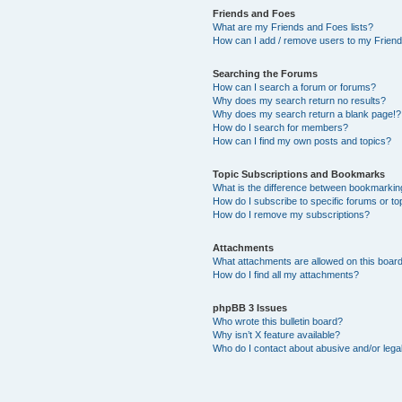
Friends and Foes
What are my Friends and Foes lists?
How can I add / remove users to my Friends
Searching the Forums
How can I search a forum or forums?
Why does my search return no results?
Why does my search return a blank page!?
How do I search for members?
How can I find my own posts and topics?
Topic Subscriptions and Bookmarks
What is the difference between bookmarkin
How do I subscribe to specific forums or to
How do I remove my subscriptions?
Attachments
What attachments are allowed on this boar
How do I find all my attachments?
phpBB 3 Issues
Who wrote this bulletin board?
Why isn’t X feature available?
Who do I contact about abusive and/or legal