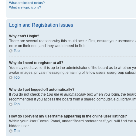
What are locked topics?
What are topic icons?
Login and Registration Issues
Why can’t I login?
There are several reasons why this could occur. First, ensure your username 
error on their end, and they would need to fix it.
Top
Why do I need to register at all?
You may not have to, it is up to the administrator of the board as to whether y
avatar images, private messaging, emailing of fellow users, usergroup subscri
Top
Why do I get logged off automatically?
If you do not check the
Log me in automatically
box when you login, the board 
recommended if you access the board from a shared computer, e.g. library, inte
Top
How do I prevent my username appearing in the online user listings?
Within your User Control Panel, under “Board preferences”, you will find the 
hidden user.
Top