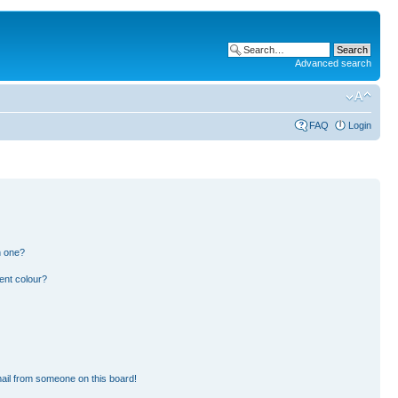
Advanced search
FAQ
Login
n one?
ent colour?
ail from someone on this board!