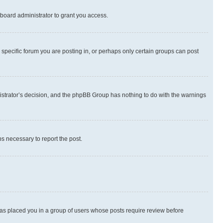
board administrator to grant you access.
specific forum you are posting in, or perhaps only certain groups can post
inistrator’s decision, and the phpBB Group has nothing to do with the warnings
ps necessary to report the post.
 has placed you in a group of users whose posts require review before