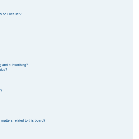
 or Foes list?
g and subscribing?
pics?
d?
 matters related to this board?